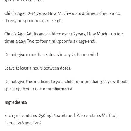
Child’s Age: 12-16 years; How Much – up to 4 times a day: Two to
three 5 ml spoonfuls (large end).
Child’s Age: Adults and children over 16 years; How Much – up to 4
times a day: Two to four 5 ml spoonfuls (large end).
Do not give more than 4 doses in any 24 hour period.
Leave at least 4 hours between doses.
Do not give this medicine to your child for more than 3 days without
speaking to your doctor or pharmacist
Ingredients:
Each 5ml contains: 250mg Paracetamol. Also contains Maltitol,
E420, E218 and E216.