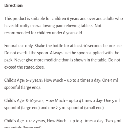
Directiion:
This product is suitable for children 6 years and over and adults who
have difficulty in swallowing pain relieving tablets. Not
recommended for children under 6 years old.
For oral use only. Shake the bottle for at least 10 seconds before use.
Do not overfill the spoon. Always use the spoon supplied with the
pack. Never give more medicine than is shown in the table. Do not
exceed the stated dose.
Child’s Age: 6-8 years; How Much – up to 4 times a day: One 5 ml
spoonful (large end).
Child’s Age: 8-10 years; How Much – up to 4 times a day: One 5 ml
spoonful (large end) and one 2.5 ml spoonful (small end).
Child’s Age: 10-12 years; How Much – up to 4 times a day: Two 5 ml
spoonfuls (large end).