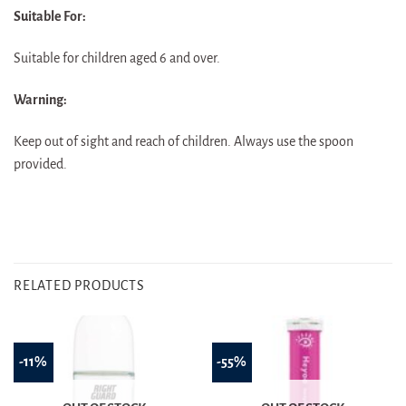
Suitable For:
Suitable for children aged 6 and over.
Warning:
Keep out of sight and reach of children. Always use the spoon
provided.
RELATED PRODUCTS
-11%
-55%