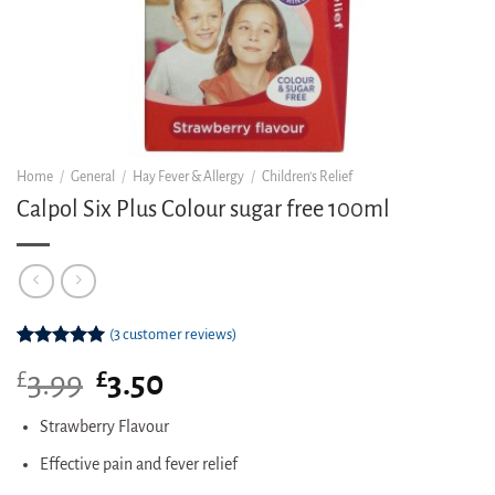
Home
/
General
/
Hay Fever & Allergy
/
Children's Relief
Calpol Six Plus Colour sugar free 100ml
(
3
customer reviews)
Rated
3
5.00
£
Original
£
Current
3.99
3.50
out of 5
based on
price
price
customer
was:
is:
Strawberry Flavour
ratings
£3.99.
£3.50.
Effective pain and fever relief