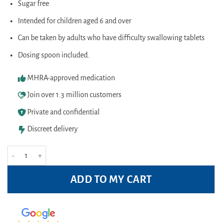
Sugar free
Intended for children aged 6 and over
Can be taken by adults who have difficulty swallowing tablets
Dosing spoon included.
MHRA-approved medication
Join over 1.3 million customers
Private and confidential
Discreet delivery
Calpol Six Plus Colour sugar free 100ml quantity
ADD TO MY CART