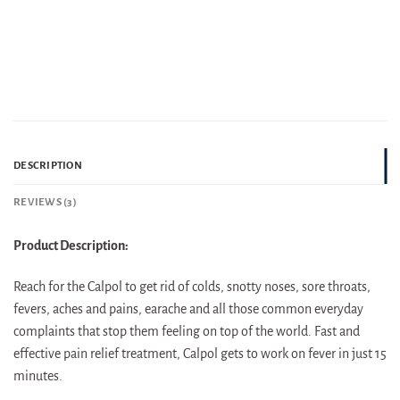
DESCRIPTION
REVIEWS (3)
Product Description:
Reach for the Calpol to get rid of colds, snotty noses, sore throats,
fevers, aches and pains, earache and all those common everyday
complaints that stop them feeling on top of the world. Fast and
effective pain relief treatment, Calpol gets to work on fever in just 15
minutes.