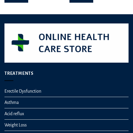
TREATMENTS
Erectile Dysfunction
Asthma
Acid reflux
Weight Loss