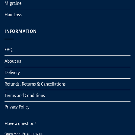
Migraine
Hair Loss
INFORMATION
FAQ
About us
Delivery
Refunds, Returns & Cancellations
Terms and Conditions
Privacy Policy
Have a question?
Open Mon–Fri 9:00–17:00