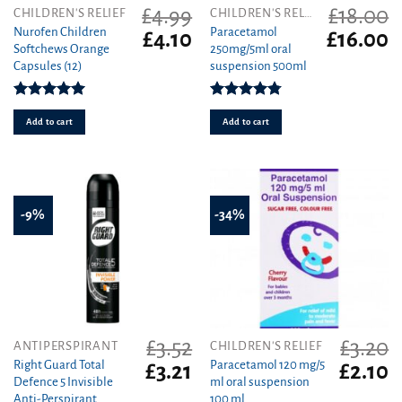
£
4.99
£
18.00
CHILDREN'S RELIEF
CHILDREN'S RELIEF
Nurofen Children
Paracetamol
Original
Current
Original
C
£
4.10
£
16.00
Softchews Orange
250mg/5ml oral
price
price
price
pr
Capsules (12)
suspension 500ml
was:
is:
was:
is
£4.99.
£4.10.
£18.00.
£1
Rated
5.00
Rated
4.75
out of 5
out of 5
Add to cart
Add to cart
-9%
-34%
£
3.52
£
3.20
ANTIPERSPIRANT
CHILDREN'S RELIEF
Right Guard Total
Paracetamol 120 mg/5
Original
Current
Original
C
£
3.21
£
2.10
Defence 5 Invisible
ml oral suspension
price
price
price
pr
Anti-Perspirant
100 ml
was:
is:
was:
is