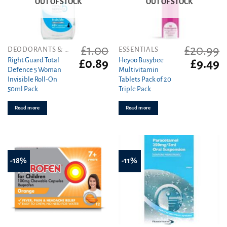
OUT OF STOCK
OUT OF STOCK
£
1.00
£
20.99
DEODORANTS & ANTIPERSPIRANTS
ESSENTIALS
Right Guard Total
Heyoo Busybee
Original
Current
Original
C
£
0.89
£
9.49
Defence 5 Woman
Multivitamin
price
price
price
pr
Invisible Roll-On
Tablets Pack of 20
was:
is:
was:
is
50ml Pack
Triple Pack
£1.00.
£0.89.
£20.99.
£9
Read more
Read more
-18%
-11%