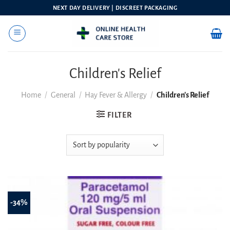
Skip
NEXT DAY DELIVERY | DISCREET PACKAGING
to
content
Children's Relief
Home
/
General
/
Hay Fever & Allergy
/
Children's Relief
FILTER
-34%