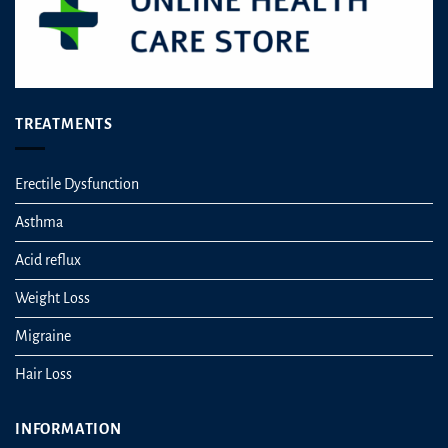
TREATMENTS
Erectile Dysfunction
Asthma
Acid reflux
Weight Loss
Migraine
Hair Loss
INFORMATION