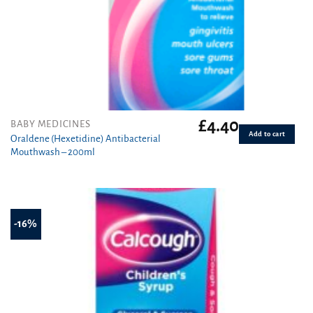
£
4.40
BABY MEDICINES
Add to cart
Oraldene (Hexetidine) Antibacterial
Mouthwash – 200ml
-16%