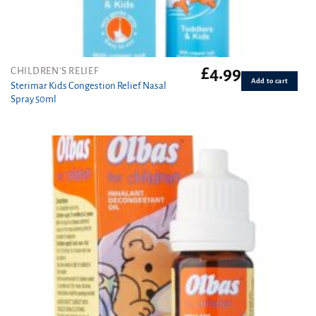
£
4.99
CHILDREN'S RELIEF
Add to cart
Sterimar Kids Congestion Relief Nasal
Spray 50ml