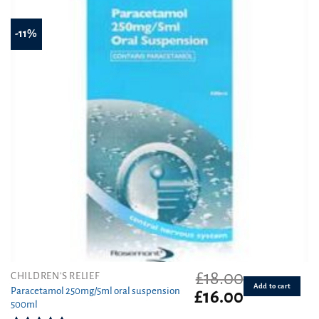
-11%
£
18.00
CHILDREN'S RELIEF
Add to cart
Paracetamol 250mg/5ml oral suspension
Original
Current
£
16.00
500ml
price
price