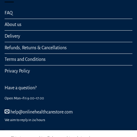
FAQ
About us
Delivery
Refunds, Returns & Cancellations
Terms and Conditions
Privacy Policy
Have a question?
Open Mon–Fri 9:00–17:00
help@onlinehealthcarestore.com
We aim to reply in 24 hours