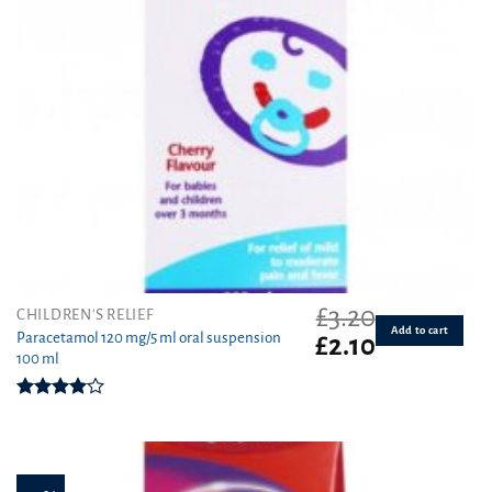
£
3.20
CHILDREN'S RELIEF
Add to cart
Paracetamol 120 mg/5 ml oral suspension
Original
Current
£
2.10
100 ml
price
price
was:
is:
£3.20.
£2.10.
Rated
4.00
out
of 5