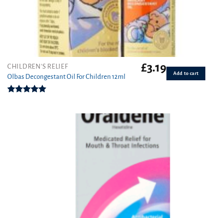
£
3.19
CHILDREN'S RELIEF
Add to cart
Olbas Decongestant Oil For Children 12ml
Rated
5.00
out of 5