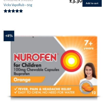
£
3.30
Add to cart
Vicks VapoRub – 50g
Rated
5.00
out of 5
-18%