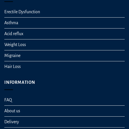
Erectile Dysfunction
Asthma
Acid reflux
Weight Loss
Migraine
Hair Loss
INFORMATION
FAQ
About us
Delivery