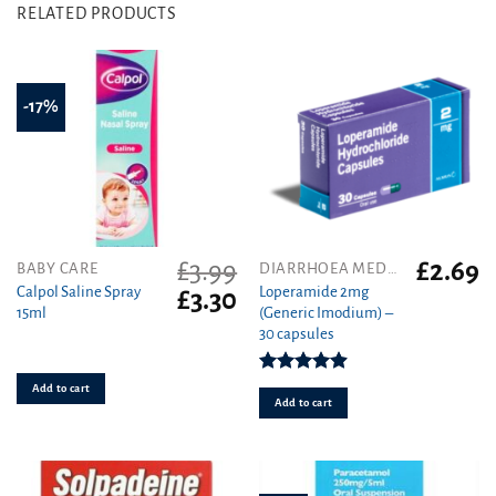
RELATED PRODUCTS
-17%
£
3.99
£
2.69
BABY CARE
DIARRHOEA MEDICINES
Calpol Saline Spray
Loperamide 2mg
Original
Current
£
3.30
15ml
(Generic Imodium) –
price
price
30 capsules
was:
is:
£3.99.
£3.30.
Rated
4.90
Add to cart
out of 5
Add to cart