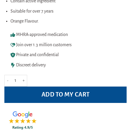
was:
is:
Contain active ingredient
rating
£4.99.
£4.10.
Suitable for over 7 years
Orange Flavour.
MHRA-approved medication
Join over 1.3 million customers
Private and confidential
Discreet delivery
Nurofen Children Softchews Orange Capsules (12) quantity
ADD TO MY CART