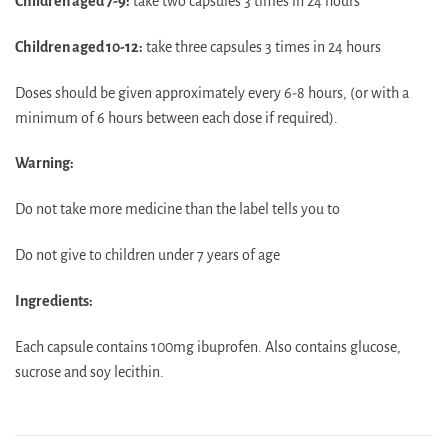
Children aged 7-9:
take two capsules 3 times in 24 hours
Children aged 10-12:
take three capsules 3 times in 24 hours
Doses should be given approximately every 6-8 hours, (or with a
minimum of 6 hours between each dose if required).
Warning:
Do not take more medicine than the label tells you to
Do not give to children under 7 years of age
Ingredients:
Each capsule contains 100mg ibuprofen. Also contains glucose,
sucrose and soy lecithin.