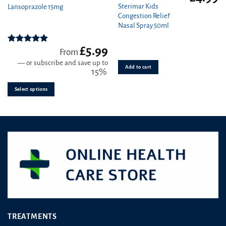
product
Sterimar Kids
Lansoprazole 15mg
Congestion Relief
has
Nasal Spray 50ml
multiple
variants.
£
5.99
The
Rated
4.89
From
out of 5
options
—
or subscribe and save up to
Add to cart
may
15%
be
Select options
chosen
on
the
product
page
TREATMENTS