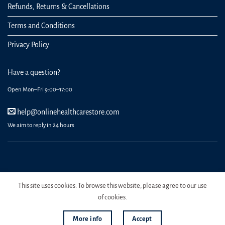
Refunds, Returns & Cancellations
Terms and Conditions
Privacy Policy
Have a question?
Open Mon–Fri 9:00–17:00
help@onlinehealthcarestore.com
We aim to reply in 24 hours
REGISTER
ORDERS
LOGIN
LOST PASSWORD
This site uses cookies. To browse this website, please agree to our use
Copyright 2026 Online Health Care Store.
of cookies.
More info
Accept