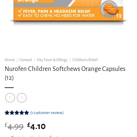
Home
/
General
/
Hay Fever & Allergy
/
Children's Relief
Nurofen Children Softchews Orange Capsules
(12)
(
1
customer review)
Rated
1
5.00
£
Original
£
Current
4.99
4.10
out of 5
based on
price
price
customer