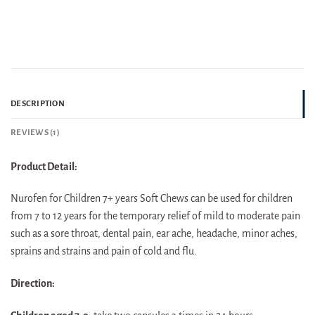
DESCRIPTION
REVIEWS (1)
Product Detail:
Nurofen for Children 7+ years Soft Chews can be used for children
from 7 to 12 years for the temporary relief of mild to moderate pain
such as a sore throat, dental pain, ear ache, headache, minor aches,
sprains and strains and pain of cold and flu.
Direction: