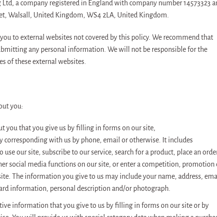
yng Ltd, a company registered in England with company number 14573323 
treet, Walsall, United Kingdom, WS4 2LA, United Kingdom.
 you to external websites not covered by this policy. We recommend that
submitting any personal information. We will not be responsible for the
es of these external websites.
out you:
 you that you give us by filling in forms on our site,
by corresponding with us by phone, email or otherwise. It includes
use our site, subscribe to our service, search for a product, place an orde
ther social media functions on our site, or enter a competition, promotion 
ite. The information you give to us may include your name, address, ema
card information, personal description and/or photograph.
tive information that you give to us by filling in forms on our site or by