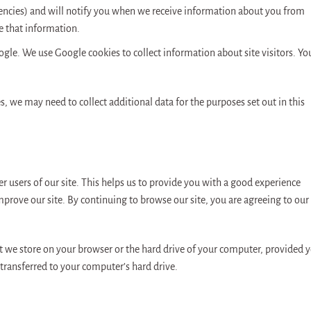
gencies) and will notify you when we receive information about you from
e that information.
ogle. We use Google cookies to collect information about site visitors. Yo
ces, we may need to collect additional data for the purposes set out in this
r users of our site. This helps us to provide you with a good experience
prove our site. By continuing to browse our site, you are agreeing to our
hat we store on your browser or the hard drive of your computer, provided 
transferred to your computer’s hard drive.