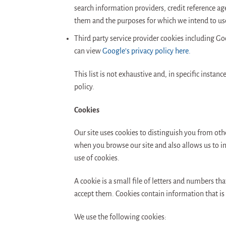
search information providers, credit reference a
them and the purposes for which we intend to us
Third party service provider cookies including Go
can view
Google’s privacy policy here.
This list is not exhaustive and, in specific instan
policy.
Cookies
Our site uses cookies to distinguish you from othe
when you browse our site and also allows us to im
use of cookies.
A cookie is a small file of letters and numbers t
accept them. Cookies contain information that is 
We use the following cookies: