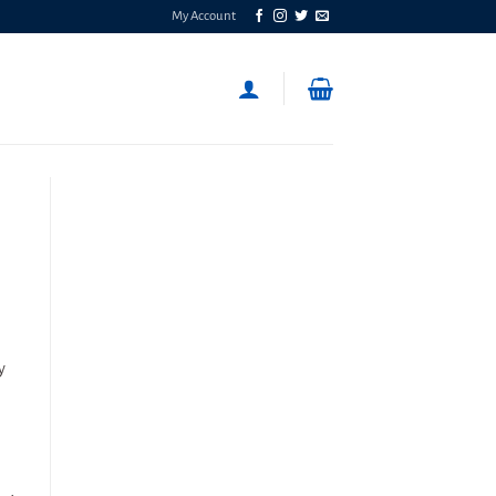
My Account
y