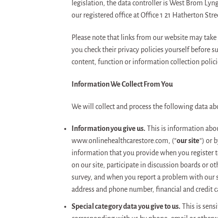
legislation, the data controller is West Brom L
our registered office at Office 1 21 Hatherton S
Please note that links from our website may take
you check their privacy policies yourself before 
content, function or information collection polici
Information We Collect From You
We will collect and process the following data ab
Information you give us.
This is information about
www.onlinehealthcarestore.com, (“
our site
“) or 
information that you provide when you register to 
on our site, participate in discussion boards or o
survey, and when you report a problem with our s
address and phone number, financial and credit 
Special category data you give to us.
This is sensi