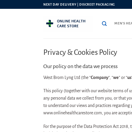
Skip
NEXT DAY DELIVERY | DISCREET PACKAGING
to
content
MEN’S HE
Privacy & Cookies Policy
Our policy on the data we process
West Brom Lyng Ltd (the “
Company
“, “
we
” or “
us
This policy (together with our website terms of u
any personal data we collect from you, or that you
to understand our views and practices regarding y
www.onlinehealthcarestore.com, you are accepting
For the purpose of the Data Protection Act 2018, 