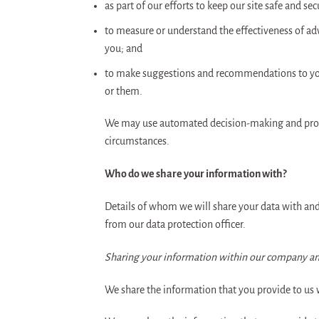
as part of our efforts to keep our site safe and sec
to measure or understand the effectiveness of adv
you; and
to make suggestions and recommendations to you 
or them.
We may use automated decision-making and profili
circumstances.
Who do we share your information with?
Details of whom we will share your data with and 
from our data protection officer.
Sharing your information within our company an
We share the information that you provide to us w