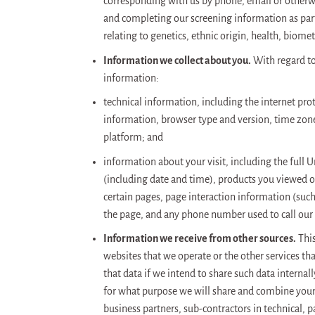
corresponding with us by phone, email or otherw
and completing our screening information as part 
relating to genetics, ethnic origin, health, biomet
Information we collect about you.
With regard to 
information:
technical information, including the internet pro
information, browser type and version, time zone
platform; and
information about your visit, including the full 
(including date and time), products you viewed or
certain pages, page interaction information (suc
the page, and any phone number used to call our
Information we receive from other sources.
This
websites that we operate or the other services th
that data if we intend to share such data internal
for what purpose we will share and combine your 
business partners, sub-contractors in technical, 