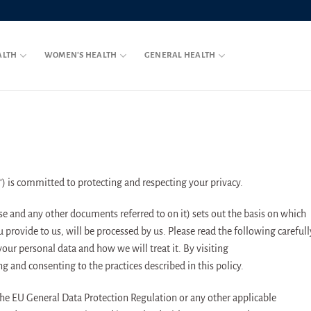
ALTH
WOMEN’S HEALTH
GENERAL HEALTH
“) is committed to protecting and respecting your privacy.
se and any other documents referred to on it) sets out the basis on which
 provide to us, will be processed by us. Please read the following carefull
our personal data and how we will treat it. By visiting
 and consenting to the practices described in this policy.
the EU General Data Protection Regulation or any other applicable