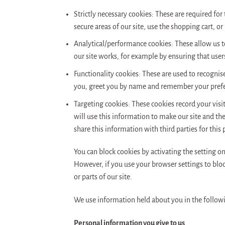
Strictly necessary cookies: These are required for
secure areas of our site, use the shopping cart, or
Analytical/performance cookies: These allow us to
our site works, for example by ensuring that users
Functionality cookies: These are used to recognis
you, greet you by name and remember your pref
Targeting cookies: These cookies record your visi
will use this information to make our site and th
share this information with third parties for this
You can block cookies by activating the setting on
However, if you use your browser settings to block
or parts of our site.
We use information held about you in the follow
Personal information you give to us