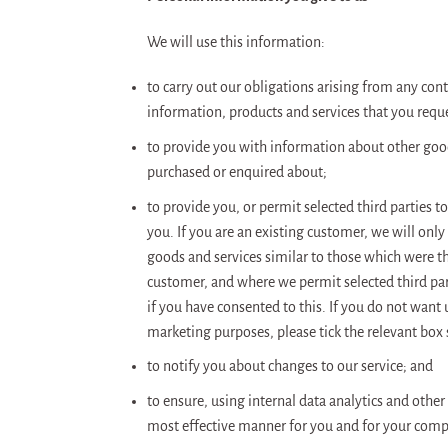
We will use this information:
to carry out our obligations arising from any con
information, products and services that you requ
to provide you with information about other goods
purchased or enquired about;
to provide you, or permit selected third parties 
you. If you are an existing customer, we will on
goods and services similar to those which were the
customer, and where we permit selected third part
if you have consented to this. If you do not want u
marketing purposes, please tick the relevant box 
to notify you about changes to our service; and
to ensure, using internal data analytics and othe
most effective manner for you and for your comp