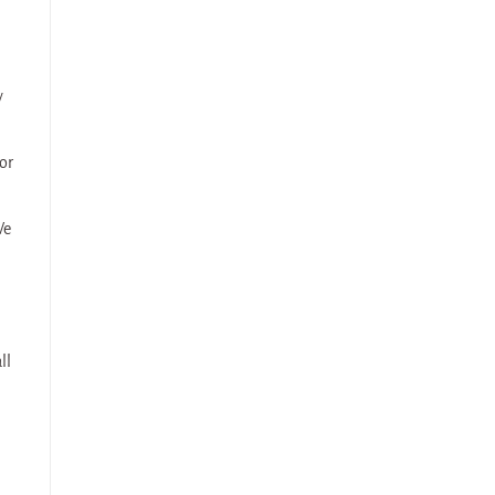
y
or
We
ll