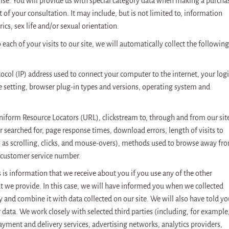
ise. You will provide us with special category data when making a purcha
of your consultation. It may include, but is not limited to, information
rics, sex life and/or sexual orientation.
each of your visits to our site, we will automatically collect the following
tocol (IP) address used to connect your computer to the internet, your log
 setting, browser plug-in types and versions, operating system and
Uniform Resource Locators (URL), clickstream to, through and from our sit
 searched for, page response times, download errors, length of visits to
h as scrolling, clicks, and mouse-overs), methods used to browse away fr
 customer service number.
 is information that we receive about you if you use any of the other
at we provide. In this case, we will have informed you when we collected
ly and combine it with data collected on our site. We will also have told y
data. We work closely with selected third parties (including, for example
payment and delivery services, advertising networks, analytics providers,