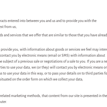
tracts entered into between you and us and to provide you with the
est from us;
 and services that we offer that are similar to those that you have alrea
to provide you, with information about goods or services we feel may inter
ly contact you by electronic means (email or SMS) with information about
 subject of a previous sale or negotiations of a sale to you. If you are a 
ies to use your data, we (or they) will contact you by electronic means o
s to use your data in this way, or to pass your details on to third parties f
situated on the order form on which we collect your data;
r related marketing methods, that content from our site is presented in the
uter.