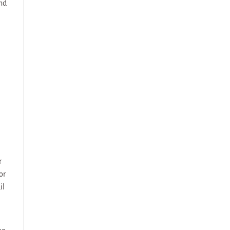
and
r
or
il