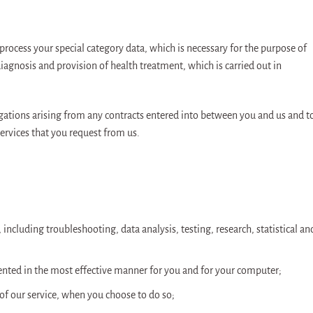
process your special category data, which is necessary for the purpose of
agnosis and provision of health treatment, which is carried out in
igations arising from any contracts entered into between you and us and t
ervices that you request from us.
 including troubleshooting, data analysis, testing, research, statistical an
sented in the most effective manner for you and for your computer;
s of our service, when you choose to do so;