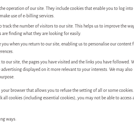
 the operation of our site. They include cookies that enable you to log into
 make use of e-billing services.
 track the number of visitors to our site. This helps us to improve the wa
 are finding what they are looking for easily.
e you when you return to our site, enabling us to personalise our content f
erences.
t to our site, the pages you have visited and the links you have followed. 
e advertising displayed on it more relevant to your interests. We may also
 purpose.
 your browser that allows you to refuse the setting of all or some cookies.
 all cookies (including essential cookies), you may not be able to access a
ing ways: