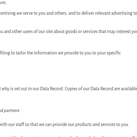
ure;
ertising we serve to you and others, and to deliver relevant advertising t
and other users of our site about goods or services that may interest yo
ng to tailor the information we provide to you to your specific
why is set out in our Data Record. Copies of our Data Record are availabl
d partners
ith our staff so that we can provide our products and services to you.