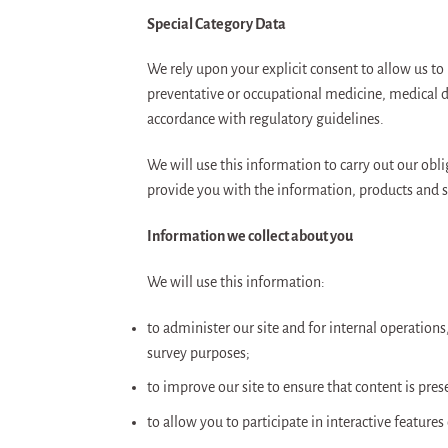
Special Category Data
We rely upon your explicit consent to allow us to 
preventative or occupational medicine, medical di
accordance with regulatory guidelines.
We will use this information to carry out our obl
provide you with the information, products and s
Information we collect about you
We will use this information:
to administer our site and for internal operations,
survey purposes;
to improve our site to ensure that content is pre
to allow you to participate in interactive feature