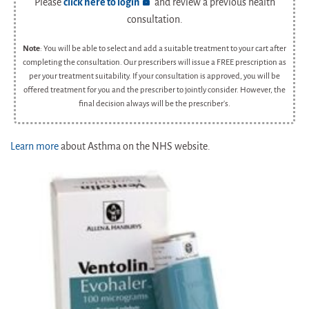
Please
click here to login
and review a previous health
consultation.
Note
: You will be able to select and add a suitable treatment to your cart after
completing the consultation. Our prescribers will issue a FREE prescription as
per your treatment suitability. If your consultation is approved, you will be
offered treatment for you and the prescriber to jointly consider. However, the
final decision always will be the prescriber's.
Learn more
about Asthma on the NHS website.