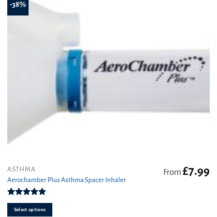
-38%
chosen
on
the
product
page
£
7.99
This
ASTHMA
From
product
Aerochamber Plus Asthma Spacer Inhaler
has
multiple
Rated
5.00
variants.
out of 5
Select options