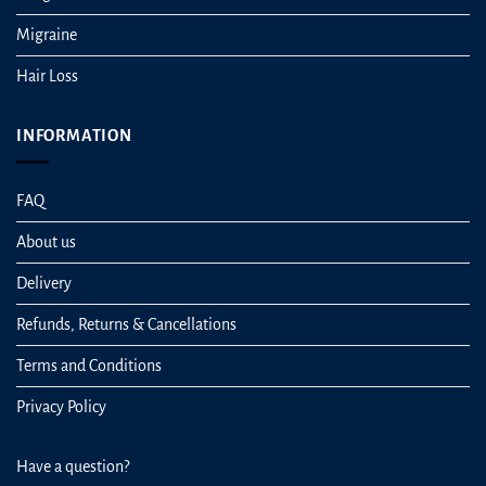
Migraine
Hair Loss
INFORMATION
FAQ
About us
Delivery
Refunds, Returns & Cancellations
Terms and Conditions
Privacy Policy
Have a question?