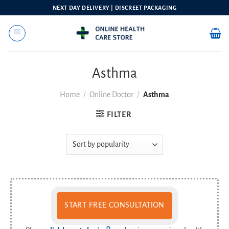
Skip
NEXT DAY DELIVERY | DISCREET PACKAGING
to
content
Asthma
Home
/
Online Doctor
/
Asthma
FILTER
START FREE CONSULTATION