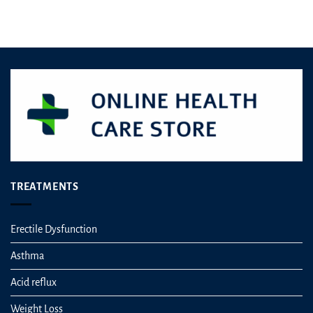
The
options
may
be
chosen
on
the
product
page
TREATMENTS
Erectile Dysfunction
Asthma
Acid reflux
Weight Loss