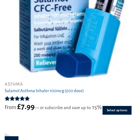
page
This
ASTHMA
product
Salamol Asthma Inhaler 100mcg (200 dose)
has
multiple
£
7.99
Rated
4.96
From
15%
—
or subscribe and save up to
variants.
out of 5
Select options
The
options
may
be