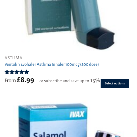
This
ASTHMA
product
Ventolin Evohaler Asthma Inhaler 100mcg (200 dose)
has
multiple
£
8.99
Rated
4.97
From
15%
—
or subscribe and save up to
variants.
out of 5
Select options
The
options
may
be
chosen
on
the
product