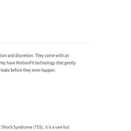
ion and discretion. They come with an
 They have MotionFit technology that gently
 leaks before they even happen.
 Shock Syndrome (TSS), it is a rare but