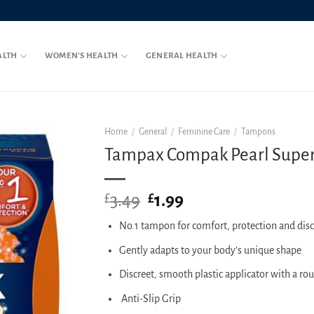
ALTH
WOMEN’S HEALTH
GENERAL HEALTH
Home
/
General
/
Feminine Care
/
Tampons
Tampax Compak Pearl Super P
3.49
Original
1.99
Current
£
£
price
price
No.1 tampon for comfort, protection and disc
was:
is:
£3.49.
£1.99.
Gently adapts to your body’s unique shape
Discreet, smooth plastic applicator with a ro
Anti-Slip Grip