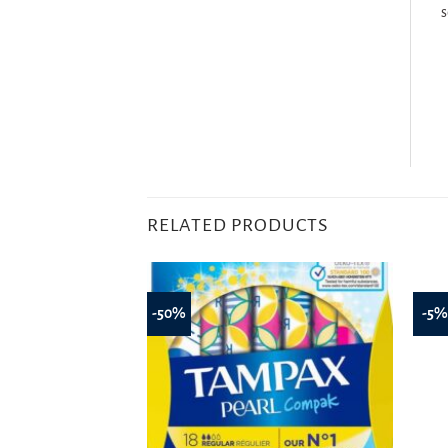
s
RELATED PRODUCTS
-50%
-5