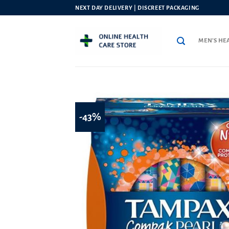
Skip
NEXT DAY DELIVERY | DISCREET PACKAGING
to
content
MEN’S HE
-43%