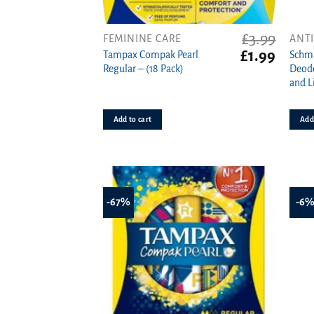
£
3.99
FEMININE CARE
ANT
Original
Curren
£
1.99
Tampax Compak Pearl
Schmi
price
price
Regular – (18 Pack)
Deodo
was:
is:
and L
£3.99.
£1.99.
Add to cart
Add 
-67%
-6