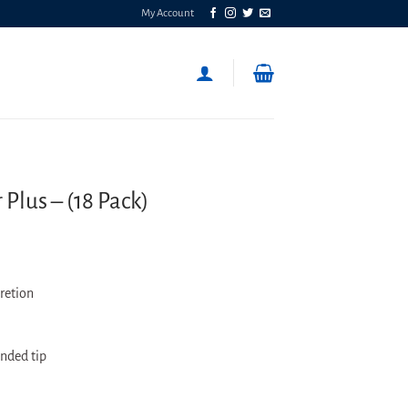
My Account
lus – (18 Pack)
retion
unded tip