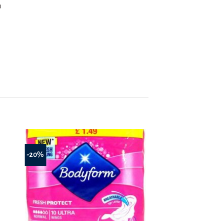
m
-20%