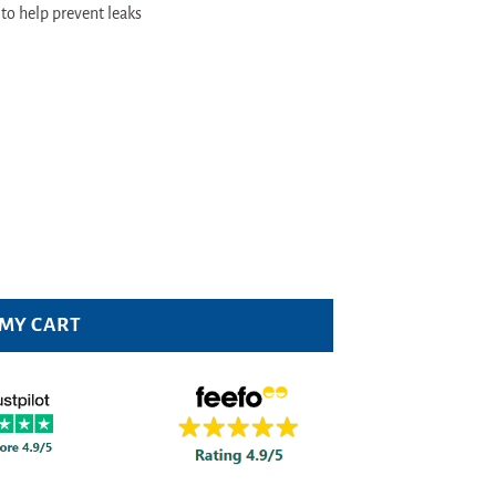
to help prevent leaks
y
 MY CART