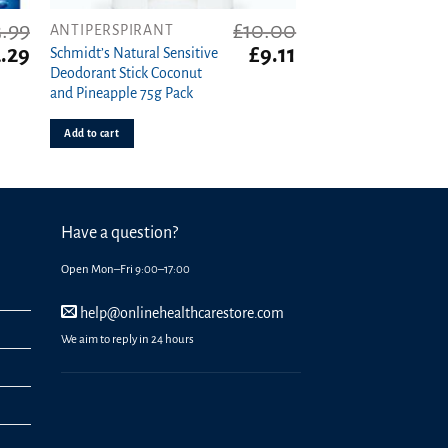
3.99
£
10.00
ANTIPERSPIRANT
iginal
Current
Original
Current
.29
£
9.11
Schmidt’s Natural Sensitive
ice
price
price
price
Deodorant Stick Coconut
s:
is:
was:
is:
and Pineapple 75g Pack
99.
£2.29.
£10.00.
£9.11.
Add to cart
Have a question?
Open Mon–Fri 9:00–17:00
help@onlinehealthcarestore.com
We aim to reply in 24 hours