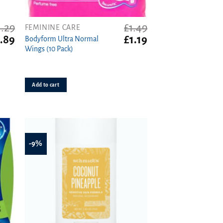
1.29
£
1.49
FEMININE CARE
ginal
Current
Original
Current
.89
£
1.19
Bodyform Ultra Normal
ce
price
price
price
Wings (10 Pack)
s:
is:
was:
is:
29.
£0.89.
£1.49.
£1.19.
Add to cart
-9%