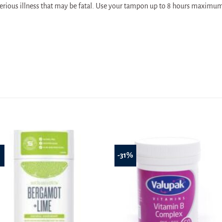
erious illness that may be fatal. Use your tampon up to 8 hours maximu
%
-31%