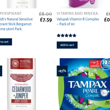
£
8.00
£
IPERSPIRANT
VITAMINS AND MINERALS
t
Original
Current
Ori
£
7.59
£
0
dt’s Natural Sensitive
Valupak Vitamin B Complex
price
price
pri
rant Stick Bergamot
– Pack of 60
was:
is:
wa
ime 58ml Pack
£8.00.
£7.59.
£1.
Rated
5.00
to cart
out of 5
Add to cart
%
-43%