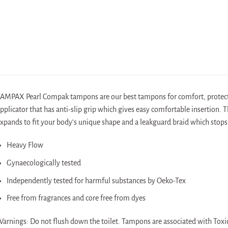
AMPAX Pearl Compak tampons are our best tampons for comfort, protect
pplicator that has anti-slip grip which gives easy comfortable insertion.
xpands to fit your body’s unique shape and a leakguard braid which stops
Heavy Flow
Gynaecologically tested
Independently tested for harmful substances by Oeko-Tex
Free from fragrances and core free from dyes
arnings: Do not flush down the toilet. Tampons are associated with Toxic