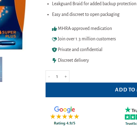
Leakguard Braid for added backup protection 
Easy and discreet to open packaging
MHRA-approved medication
Join over 1.3 million customers
Private and confidential
Discreet delivery
Tampax Compak Pearl Super Plus - (18 Pack) quantit
ADD TO