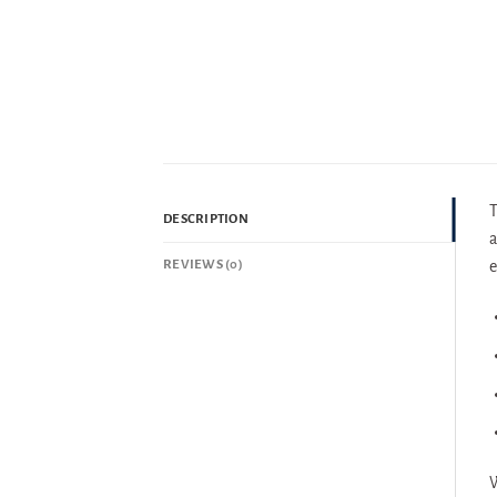
T
DESCRIPTION
a
REVIEWS (0)
e
W