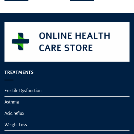
TREATMENTS
Erectile Dysfunction
Asthma
Acid reflux
Weight Loss