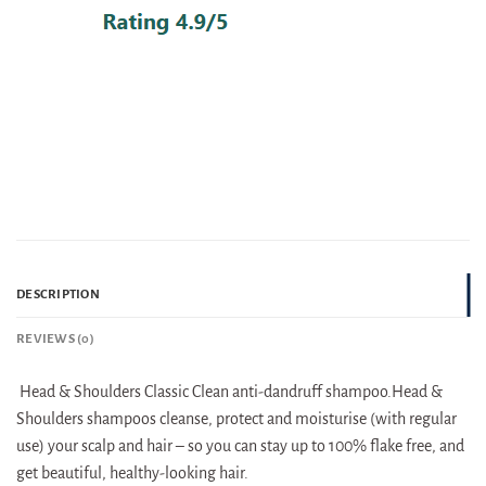
DESCRIPTION
REVIEWS (0)
Head & Shoulders Classic Clean anti-dandruff shampoo.Head &
Shoulders shampoos cleanse, protect and moisturise (with regular
use) your scalp and hair – so you can stay up to 100% flake free, and
get beautiful, healthy-looking hair.