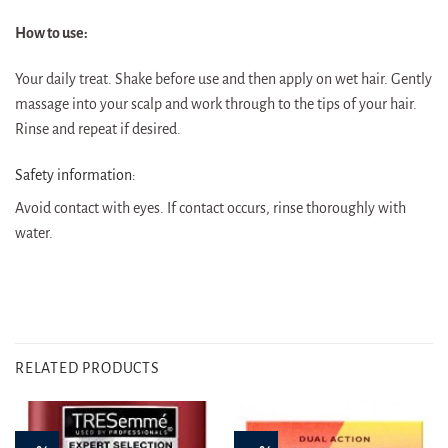
How to use:
Your daily treat. Shake before use and then apply on wet hair. Gently
massage into your scalp and work through to the tips of your hair.
Rinse and repeat if desired.
Safety information:
Avoid contact with eyes. If contact occurs, rinse thoroughly with
water.
RELATED PRODUCTS