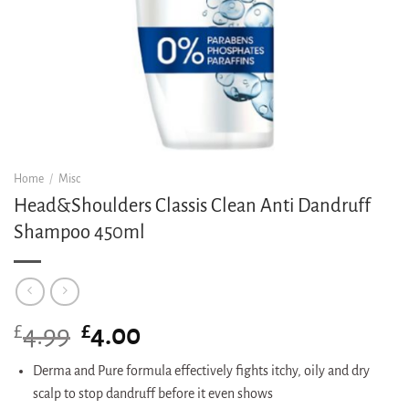
Home
/
Misc
Head&Shoulders Classis Clean Anti Dandruff
Shampoo 450ml
£
Original
£
Current
4.99
4.00
price
price
was:
is:
Derma and Pure formula effectively fights itchy, oily and dry
£4.99.
£4.00.
scalp to stop dandruff before it even shows