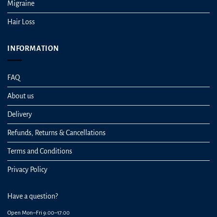
Migraine
Hair Loss
INFORMATION
FAQ
About us
Delivery
Refunds, Returns & Cancellations
Terms and Conditions
Privacy Policy
Have a question?
Open Mon–Fri 9:00–17:00