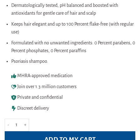
Dermatologically tested, pH balanced and boosted with
antioxidants for gentle care of hair and scalp
Keeps hair elegant and up to 100 Percent flake-free (with regular
use)
Formulated with no unwanted ingredients: 0 Percent parabens, 0
Percent phosphates, 0 Percent paraffins
Psoriasis shampoo.
MHRA-approved medication
Join over 1.3 million customers
Private and confidential
Discreet delivery
Head&Shoulders Classis Clean Anti Dandruff Shampoo 450ml quantity
ADD TO MY CART