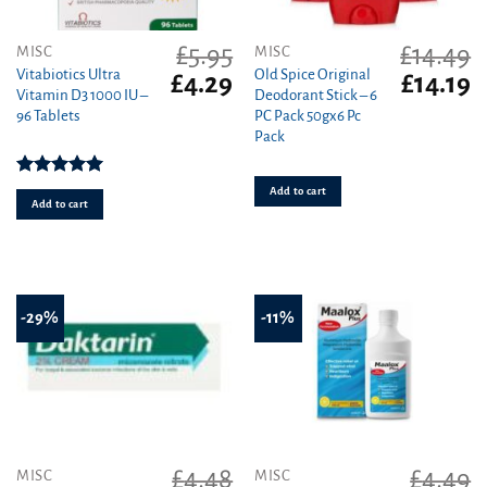
£
5.95
£
14.49
MISC
MISC
Vitabiotics Ultra
Old Spice Original
Original
Current
Original
C
£
4.29
£
14.19
Vitamin D3 1000 IU –
Deodorant Stick – 6
price
price
price
pr
96 Tablets
PC Pack 50gx6 Pc
was:
is:
was:
is
Pack
£5.95.
£4.29.
£14.49.
£1
Rated
5.00
Add to cart
out of 5
Add to cart
-29%
-11%
£
4.48
£
4.49
MISC
MISC