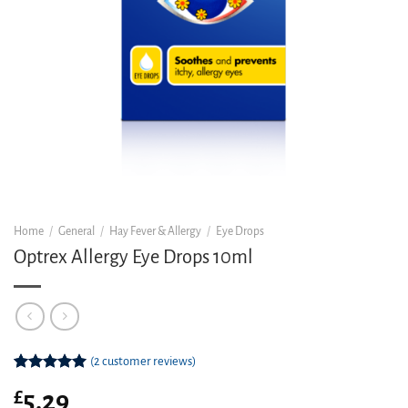
Home
/
General
/
Hay Fever & Allergy
/
Eye Drops
Optrex Allergy Eye Drops 10ml
(
2
customer reviews)
Rated
2
5.00
£
5.29
out of 5