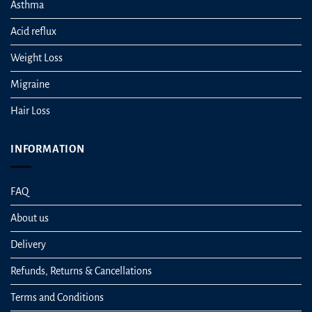
Asthma
Acid reflux
Weight Loss
Migraine
Hair Loss
INFORMATION
FAQ
About us
Delivery
Refunds, Returns & Cancellations
Terms and Conditions