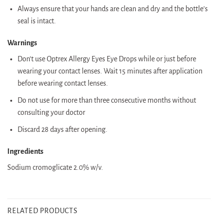
Always ensure that your hands are clean and dry and the bottle’s
seal is intact.
Warnings
Don’t use Optrex Allergy Eyes Eye Drops while or just before
wearing your contact lenses. Wait 15 minutes after application
before wearing contact lenses.
Do not use for more than three consecutive months without
consulting your doctor
Discard 28 days after opening.
Ingredients
Sodium cromoglicate 2.0% w/v.
RELATED PRODUCTS