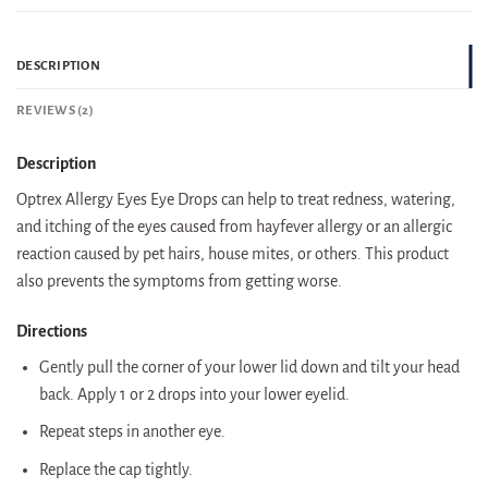
DESCRIPTION
REVIEWS (2)
Description
Optrex Allergy Eyes Eye Drops can help to treat redness, watering,
and itching of the eyes caused from hayfever allergy or an allergic
reaction caused by pet hairs, house mites, or others. This product
also prevents the symptoms from getting worse.
Directions
Gently pull the corner of your lower lid down and tilt your head
back. Apply 1 or 2 drops into your lower eyelid.
Repeat steps in another eye.
Replace the cap tightly.