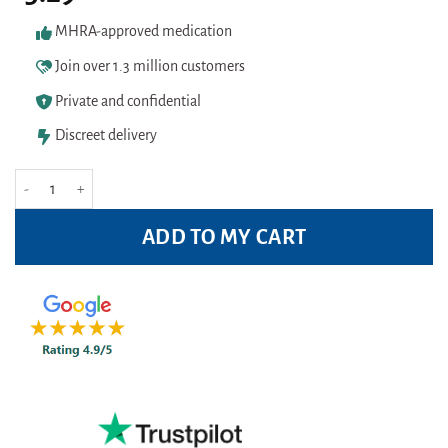
based on
customer
MHRA-approved medication
ratings
Join over 1.3 million customers
Private and confidential
Discreet delivery
Optrex Allergy Eye Drops 10ml quantity
ADD TO MY CART