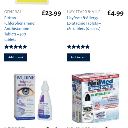
£
23.99
£
4.99
GENERAL
HAY FEVER & ALLERGY
Piriton
Hayfever & Allergy
(Chlorphenamine)
Loratadine Tablets –
Antihistamine
180 tablets (6 packs)
Tablets – 500
tablets
Rated
4.97
Rated
4.88
out of 5
out of 5
Add to cart
Add to cart