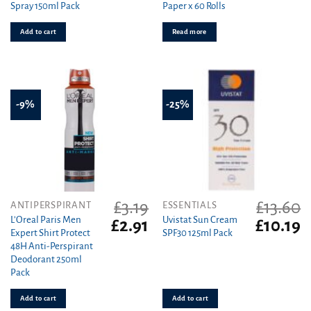
Spray 150ml Pack
Paper x 60 Rolls
£2.49.
£2.21.
£29.99.
£1
Add to cart
Read more
-9%
-25%
£
3.19
£
13.60
ANTIPERSPIRANT
ESSENTIALS
L’Oreal Paris Men
Uvistat Sun Cream
Original
Current
Original
C
£
2.91
£
10.19
Expert Shirt Protect
SPF30 125ml Pack
price
price
price
pr
48H Anti-Perspirant
was:
is:
was:
is
Deodorant 250ml
£3.19.
£2.91.
£13.60.
£1
Pack
Add to cart
Add to cart