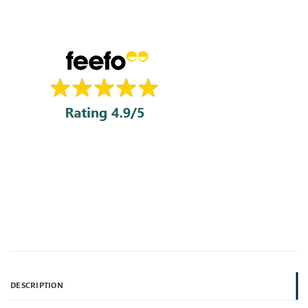
DESCRIPTION