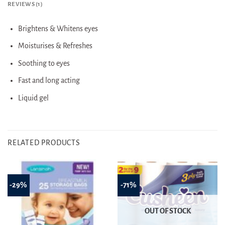
REVIEWS (1)
Brightens & Whitens eyes
Moisturises & Refreshes
Soothing to eyes
Fast and long acting
Liquid gel
RELATED PRODUCTS
-29%
-71%
OUT OF STOCK