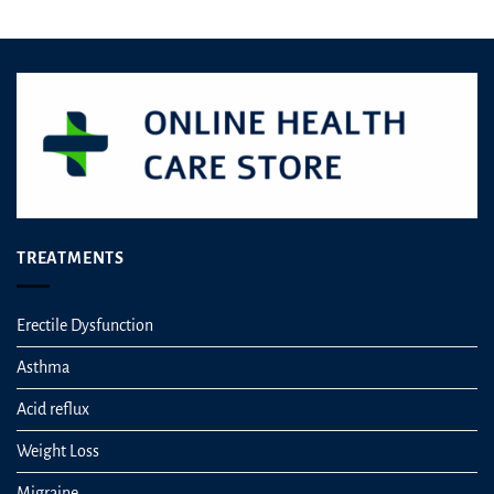
TREATMENTS
Erectile Dysfunction
Asthma
Acid reflux
Weight Loss
Migraine