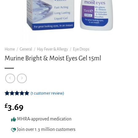
Home
/
General
/
Hay Fever & Allergy
/
Eye Drops
Murine Bright & Moist Eyes Gel 15ml
(
1
customer review)
Rated
1
5.00
£
3.69
out of 5
based on
customer
MHRA-approved medication
rating
Join over 1.3 million customers