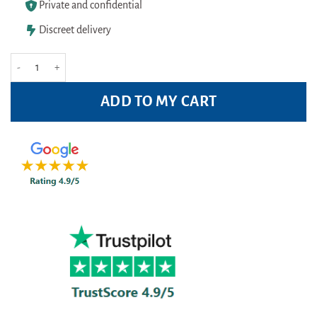
Private and confidential
Discreet delivery
Murine Bright & Moist Eyes Gel 15ml quantity
ADD TO MY CART