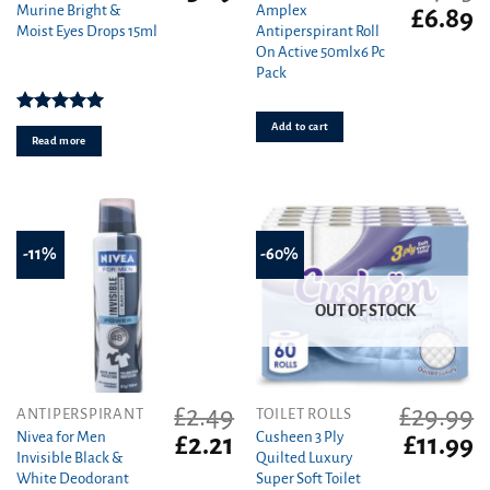
Murine Bright &
Amplex
Original
C
£
6.89
Moist Eyes Drops 15ml
Antiperspirant Roll
price
pr
On Active 50mlx6 Pc
was:
is
Pack
£7.15.
£6
Rated
5.00
Add to cart
out of 5
Read more
-11%
-60%
OUT OF STOCK
£
2.49
£
29.99
ANTIPERSPIRANT
TOILET ROLLS
Nivea for Men
Cusheen 3 Ply
Original
Current
Original
C
£
2.21
£
11.99
Invisible Black &
Quilted Luxury
price
price
price
pr
White Deodorant
Super Soft Toilet
was:
is:
was:
is