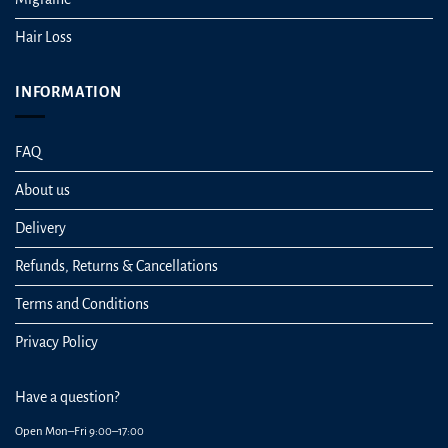
Hair Loss
INFORMATION
FAQ
About us
Delivery
Refunds, Returns & Cancellations
Terms and Conditions
Privacy Policy
Have a question?
Open Mon–Fri 9:00–17:00