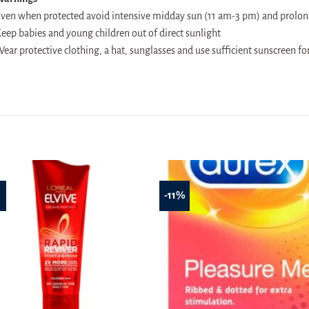
ven when protected avoid intensive midday sun (11 am-3 pm) and prolo
eep babies and young children out of direct sunlight
ear protective clothing, a hat, sunglasses and use sufficient sunscreen fo
%
-11%