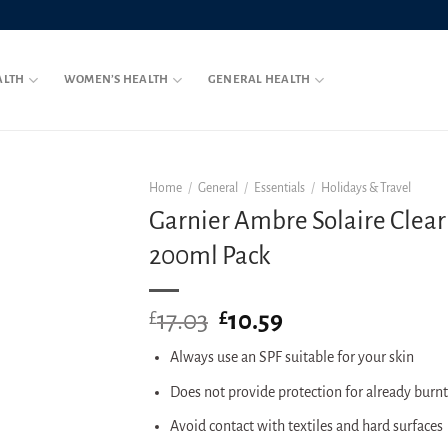
ALTH
WOMEN’S HEALTH
GENERAL HEALTH
Home
/
General
/
Essentials
/
Holidays & Travel
Garnier Ambre Solaire Clear
200ml Pack
17.03
Original
10.59
Current
£
£
price
price
Always use an SPF suitable for your skin
was:
is:
£17.03.
£10.59.
Does not provide protection for already burnt
Avoid contact with textiles and hard surfaces