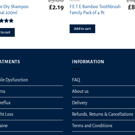
£
3.00
£
1
t
Original
Current
Ori
£
2.19
£
8
te Dry Shampoo
F.E.T.E Bamboo Toothbrush
price
price
pri
nal 200ml
Family Pack of 4 Pc
was:
is:
wa
£3.00.
£2.19.
£14
ed
5.00
Add to cart
ut of 5
to cart
ATMENTS
INFORMATION
ile Dysfunction
FAQ
hma
About us
reflux
Delivery
ht Loss
Refunds, Returns & Cancellations
aine
Terms and Conditions