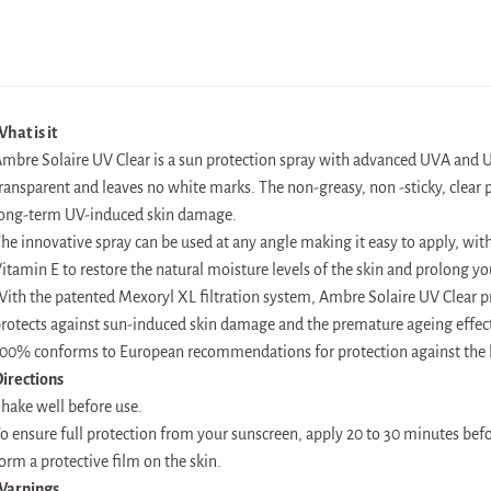
hat is it
mbre Solaire UV Clear is a sun protection spray with advanced UVA and UV
ransparent and leaves no white marks. The non-greasy, non -sticky, clear 
ong-term UV-induced skin damage.
he innovative spray can be used at any angle making it easy to apply, wit
itamin E to restore the natural moisture levels of the skin and prolong yo
ith the patented Mexoryl XL filtration system, Ambre Solaire UV Clear p
rotects against sun-induced skin damage and the premature ageing effect
00% conforms to European recommendations for protection against the h
irections
hake well before use.
o ensure full protection from your sunscreen, apply 20 to 30 minutes befor
orm a protective film on the skin.
Warnings