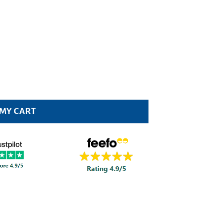
20 200ml Pack quantity
 MY CART