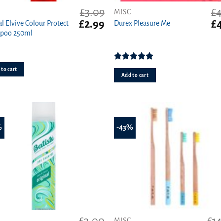
£
3.09
£
4
MISC
t
Original
Current
Or
£
2.99
£
al Elvive Colour Protect
Durex Pleasure Me
price
price
pr
poo 250ml
was:
is:
wa
£3.09.
£2.99.
£4
Rated
5.00
to cart
out of 5
Add to cart
%
-43%
MISC