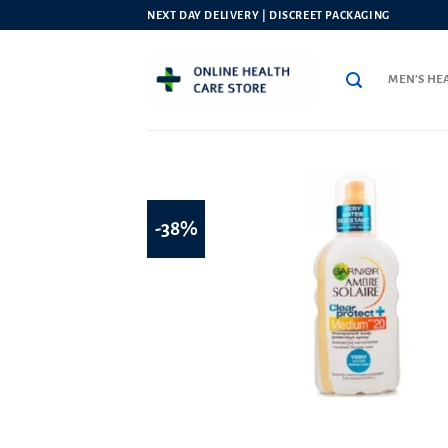
Skip
NEXT DAY DELIVERY | DISCREET PACKAGING
to
content
MEN’S HE
-38%