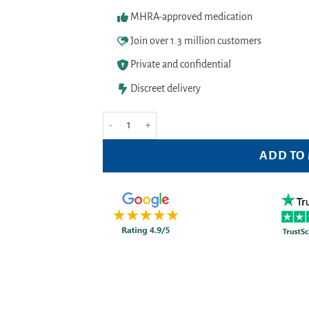
MHRA-approved medication
Join over 1.3 million customers
Private and confidential
Discreet delivery
Garnier Ambre Solaire Clear Protect Sun Spray SPF
ADD TO