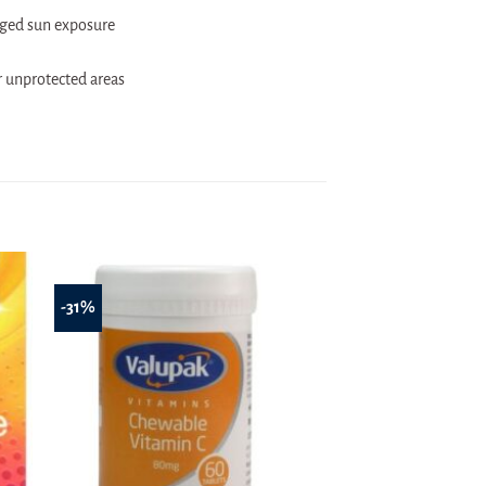
nged sun exposure
r unprotected areas
-31%