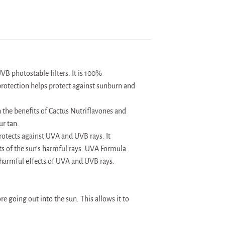
B photostable filters. It is 100%
protection helps protect against sunburn and
h the benefits of Cactus Nutriflavones and
ur tan.
rotects against UVA and UVB rays. It
s of the sun’s harmful rays. UVA Formula
armful effects of UVA and UVB rays.
e going out into the sun. This allows it to