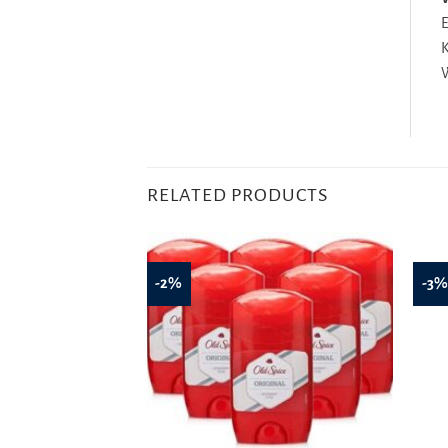
E
K
W
RELATED PRODUCTS
-2%
-3