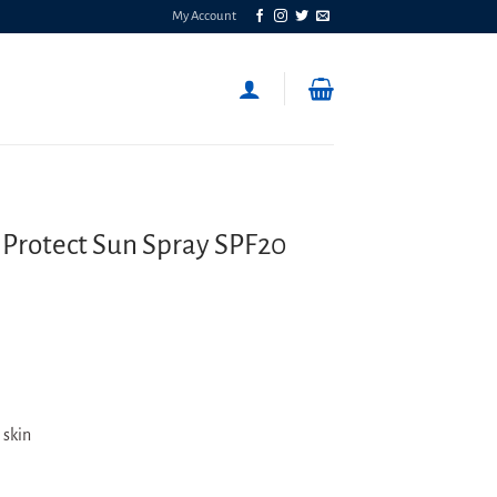
My Account
 Protect Sun Spray SPF20
 skin