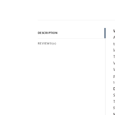
W
DESCRIPTION
A
REVIEWS (0)
t
l
T
V
W
p
1
D
S
T
f