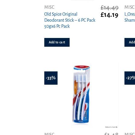
£
14.49
MISC
MISC
Original
Curren
£
14.19
Old Spice Original
L,Ore
price
price
Deodorant Stick – 6 PC Pack
Sham
was:
is:
50gx6 Pc Pack
£14.49.
£14.19.
Add to cart
Add 
-33%
-27
MISC
MISC