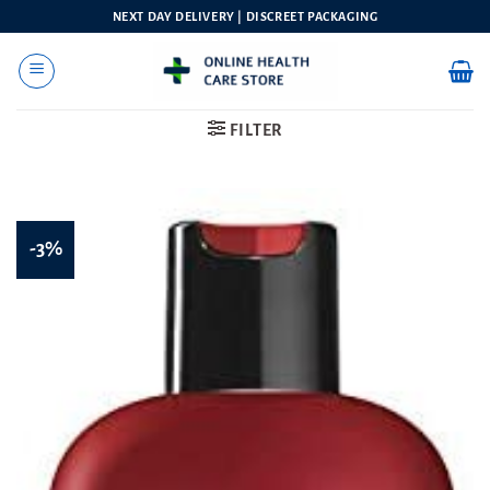
Skip
NEXT DAY DELIVERY | DISCREET PACKAGING
to
content
FILTER
-3%