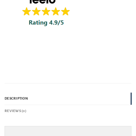
DESCRIPTION
REVIEWS (0)