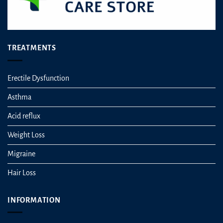
TREATMENTS
Erectile Dysfunction
Asthma
Acid reflux
Weight Loss
Migraine
Hair Loss
INFORMATION