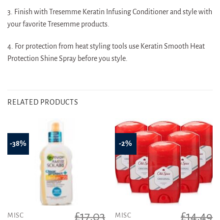
3. Finish with Tresemme Keratin Infusing Conditioner and style with
your favorite Tresemme products.
4. For protection from heat styling tools use Keratin Smooth Heat
Protection Shine Spray before you style.
RELATED PRODUCTS
-38%
-2%
£
17.03
£
14.49
MISC
MISC