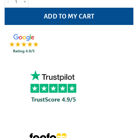
ADD TO MY CART