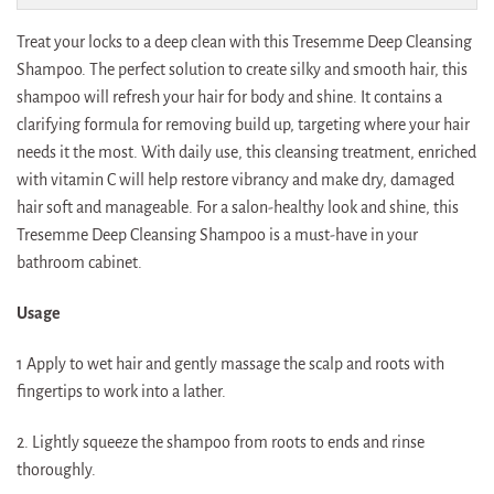
Treat your locks to a deep clean with this Tresemme Deep Cleansing
Shampoo. The perfect solution to create silky and smooth hair, this
shampoo will refresh your hair for body and shine. It contains a
clarifying formula for removing build up, targeting where your hair
needs it the most. With daily use, this cleansing treatment, enriched
with vitamin C will help restore vibrancy and make dry, damaged
hair soft and manageable. For a salon-healthy look and shine, this
Tresemme Deep Cleansing Shampoo is a must-have in your
bathroom cabinet.
Usage
1 Apply to wet hair and gently massage the scalp and roots with
fingertips to work into a lather.
2. Lightly squeeze the shampoo from roots to ends and rinse
thoroughly.