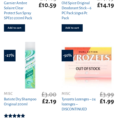
Garnier Ambre
Old Spice Original
Original
Current
Original
C
£
10.59
£
14.19
Solaire Clear
Deodorant Stick – 6
price
price
price
pr
Protect Sun Spray
PC Pack 50gx6 Pc
was:
is:
was:
is
SPF20 200ml Pack
Pack
£17.03.
£10.59.
£14.49.
£1
Add to cart
Add to cart
-27%
-50%
OUT OF STOCK
£
3.00
£
3.99
MISC
MISC
Batiste Dry Shampoo
Tyrozets Lozenges – 24
Original
Current
Original
C
£
2.19
£
1.99
Original 200ml
lozenges –
price
price
price
pr
DISCONTINUED
was:
is:
was:
is
£3.00.
£2.19.
£3.99.
£1