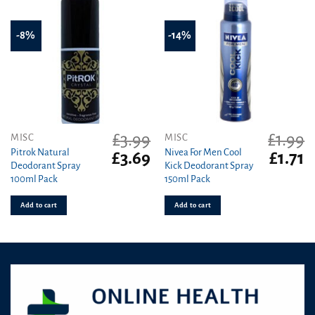
-8%
-14%
£
3.99
£
1.99
MISC
MISC
Pitrok Natural
Nivea For Men Cool
Original
Current
Original
C
£
3.69
£
1.71
Deodorant Spray
Kick Deodorant Spray
price
price
price
pr
100ml Pack
150ml Pack
was:
is:
was:
is
£3.99.
£3.69.
£1.99.
£1
Add to cart
Add to cart