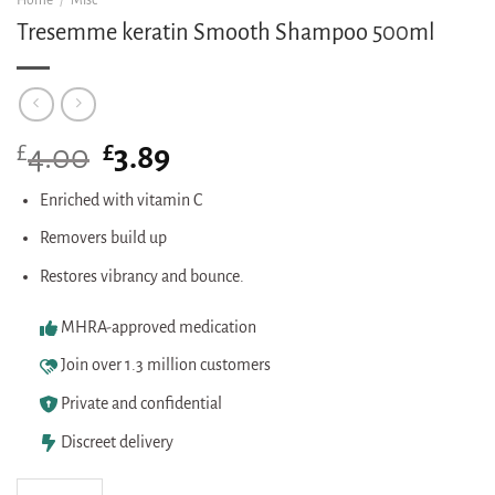
Home
/
Misc
Tresemme keratin Smooth Shampoo 500ml
£
Original
£
Current
4.00
3.89
price
price
was:
is:
Enriched with vitamin C
£4.00.
£3.89.
Removers build up
Restores vibrancy and bounce.
MHRA-approved medication
Join over 1.3 million customers
Private and confidential
Discreet delivery
Tresemme keratin Smooth Shampoo 500ml quantity