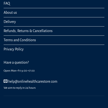
FAQ
About us
Delivery
Refunds, Returns & Cancellations
Terms and Conditions
Privacy Policy
Have a question?
Open Mon–Fri 9:00–17:00
help@onlinehealthcarestore.com
We aim to reply in 24 hours