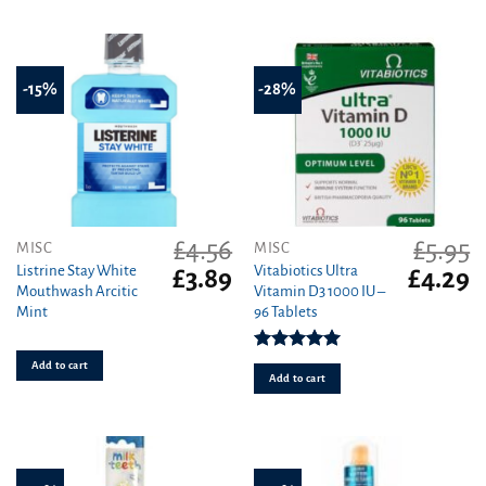
-15%
-28%
£
4.56
£
5.95
MISC
MISC
Listrine Stay White
Vitabiotics Ultra
Original
Current
Original
C
£
3.89
£
4.29
Mouthwash Arcitic
Vitamin D3 1000 IU –
price
price
price
pr
Mint
96 Tablets
was:
is:
was:
is
£4.56.
£3.89.
£5.95.
£4
Rated
5.00
Add to cart
out of 5
Add to cart