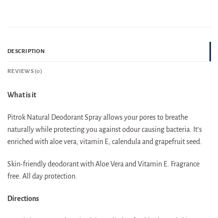
DESCRIPTION
REVIEWS (0)
What is it
Pitrok Natural Deodorant Spray allows your pores to breathe
naturally while protecting you against odour causing bacteria. It’s
enriched with aloe vera, vitamin E, calendula and grapefruit seed.
Skin-friendly deodorant with Aloe Vera and Vitamin E. Fragrance
free. All day protection.
Directions