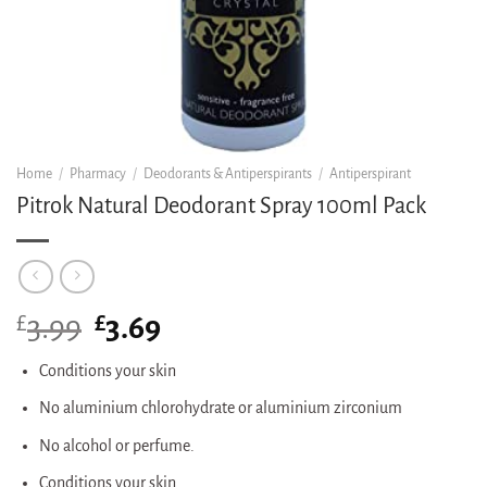
Home
/
Pharmacy
/
Deodorants & Antiperspirants
/
Antiperspirant
Pitrok Natural Deodorant Spray 100ml Pack
£
Original
£
Current
3.99
3.69
price
price
was:
is:
Conditions your skin
£3.99.
£3.69.
No aluminium chlorohydrate or aluminium zirconium
No alcohol or perfume.
Conditions your skin