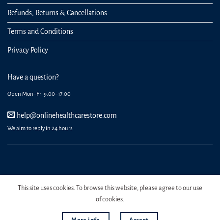
Refunds, Returns & Cancellations
Terms and Conditions
Privacy Policy
Have a question?
Open Mon–Fri 9:00–17:00
help@onlinehealthcarestore.com
We aim to reply in 24 hours
REGISTER
ORDERS
LOGIN
LOST PASSWORD
This site uses cookies. To browse this website, please agree to our use
Copyright 2026 Online Health Care Store.
of cookies.