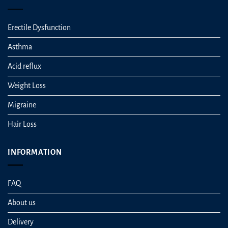
Erectile Dysfunction
Asthma
Acid reflux
Weight Loss
Migraine
Hair Loss
INFORMATION
FAQ
About us
Delivery