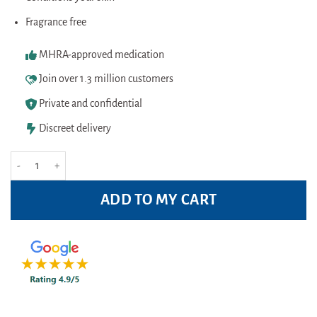
Fragrance free
MHRA-approved medication
Join over 1.3 million customers
Private and confidential
Discreet delivery
Pitrok Natural Deodorant Spray 100ml Pack quantity
ADD TO MY CART