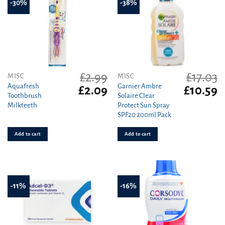
-30%
-38%
£
2.99
£
17.03
MISC
MISC
Aquafresh
Garnier Ambre
Original
Current
Original
C
£
2.09
£
10.59
Toothbrush
Solaire Clear
price
price
price
pr
Milkteeth
Protect Sun Spray
was:
is:
was:
is
SPF20 200ml Pack
£2.99.
£2.09.
£17.03.
£1
Add to cart
Add to cart
-11%
-16%