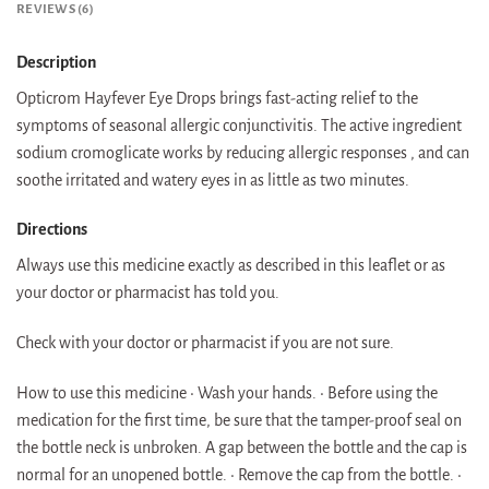
REVIEWS (6)
Description
Opticrom Hayfever Eye Drops brings fast-acting relief to the
symptoms of seasonal allergic conjunctivitis. The active ingredient
sodium cromoglicate works by reducing allergic responses , and can
soothe irritated and watery eyes in as little as two minutes.
Directions
Always use this medicine exactly as described in this leaflet or as
your doctor or pharmacist has told you.
Check with your doctor or pharmacist if you are not sure.
How to use this medicine • Wash your hands. • Before using the
medication for the first time, be sure that the tamper-proof seal on
the bottle neck is unbroken. A gap between the bottle and the cap is
normal for an unopened bottle. • Remove the cap from the bottle. •