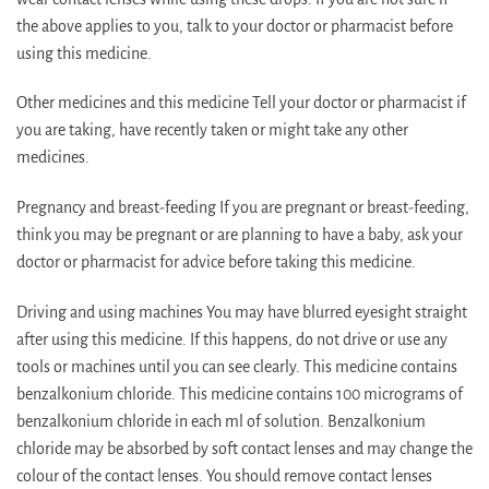
the above applies to you, talk to your doctor or pharmacist before
using this medicine.
Other medicines and this medicine Tell your doctor or pharmacist if
you are taking, have recently taken or might take any other
medicines.
Pregnancy and breast-feeding If you are pregnant or breast-feeding,
think you may be pregnant or are planning to have a baby, ask your
doctor or pharmacist for advice before taking this medicine.
Driving and using machines You may have blurred eyesight straight
after using this medicine. If this happens, do not drive or use any
tools or machines until you can see clearly. This medicine contains
benzalkonium chloride. This medicine contains 100 micrograms of
benzalkonium chloride in each ml of solution. Benzalkonium
chloride may be absorbed by soft contact lenses and may change the
colour of the contact lenses. You should remove contact lenses