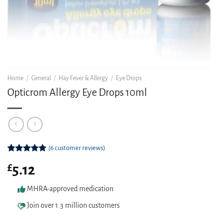
Home
/
General
/
Hay Fever & Allergy
/
Eye Drops
Opticrom Allergy Eye Drops 10ml
(
6
customer reviews)
Rated
6
4.83
£
5.12
out of 5
based on
customer
MHRA-approved medication
ratings
Join over 1.3 million customers