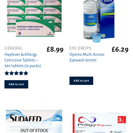
page
£
8.99
£
6.29
GENERAL
EYE DROPS
Hayfever & Allergy
Optrex Multi Action
Cetirizine Tablets –
Eyewash 300ml
360 tablets (12 packs)
Rated
4.94
Add to cart
out of 5
Add to cart
OUT OF STOCK