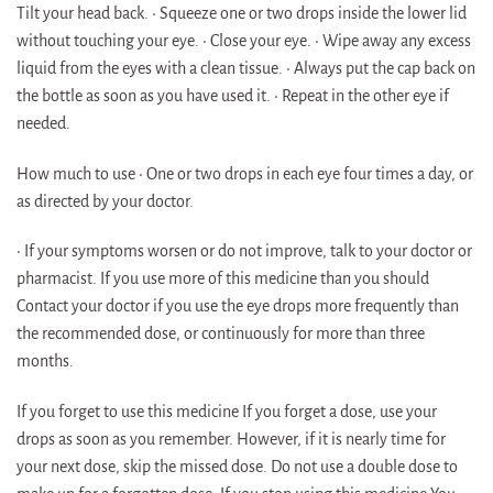
Tilt your head back. • Squeeze one or two drops inside the lower lid
without touching your eye. • Close your eye. • Wipe away any excess
liquid from the eyes with a clean tissue. • Always put the cap back on
the bottle as soon as you have used it. • Repeat in the other eye if
needed.
How much to use • One or two drops in each eye four times a day, or
as directed by your doctor.
• If your symptoms worsen or do not improve, talk to your doctor or
pharmacist. If you use more of this medicine than you should
Contact your doctor if you use the eye drops more frequently than
the recommended dose, or continuously for more than three
months.
If you forget to use this medicine If you forget a dose, use your
drops as soon as you remember. However, if it is nearly time for
your next dose, skip the missed dose. Do not use a double dose to