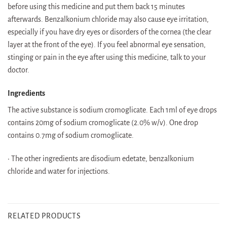
before using this medicine and put them back 15 minutes
afterwards. Benzalkonium chloride may also cause eye irritation,
especially if you have dry eyes or disorders of the cornea (the clear
layer at the front of the eye). If you feel abnormal eye sensation,
stinging or pain in the eye after using this medicine, talk to your
doctor.
Ingredients
The active substance is sodium cromoglicate. Each 1ml of eye drops
contains 20mg of sodium cromoglicate (2.0% w/v). One drop
contains 0.7mg of sodium cromoglicate.
• The other ingredients are disodium edetate, benzalkonium
chloride and water for injections.
RELATED PRODUCTS