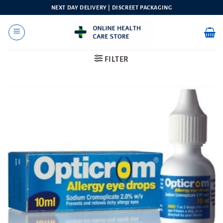
Skip
NEXT DAY DELIVERY | DISCREET PACKAGING
to
content
FILTER