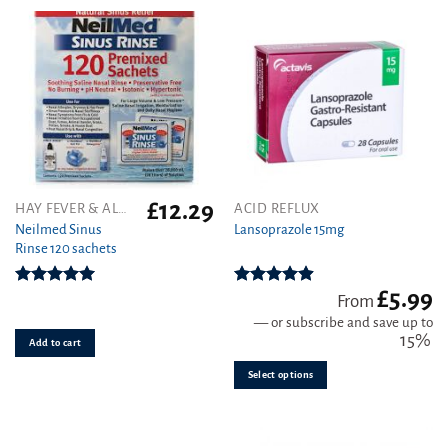
£
12.29
This
HAY FEVER & ALLERGY
ACID REFLUX
product
Neilmed Sinus
Lansoprazole 15mg
Rinse 120 sachets
has
multiple
variants.
£
5.99
Rated
5.00
Rated
4.89
From
out of 5
out of 5
The
—
or subscribe and save up to
options
15%
Add to cart
may
be
Select options
chosen
on
the