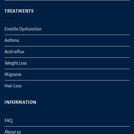
TREATMENTS
Erectile Dysfunction
Asthma
Acid reflux
Weight Loss
Migraine
Hair Loss
INFORMATION
FAQ
About us