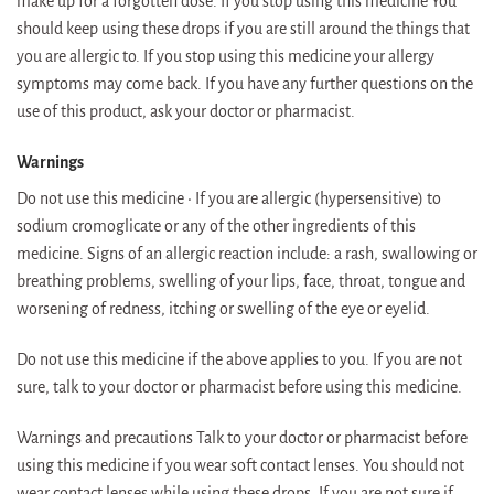
make up for a forgotten dose. If you stop using this medicine You
should keep using these drops if you are still around the things that
you are allergic to. If you stop using this medicine your allergy
symptoms may come back. If you have any further questions on the
use of this product, ask your doctor or pharmacist.
Warnings
Do not use this medicine • If you are allergic (hypersensitive) to
sodium cromoglicate or any of the other ingredients of this
medicine. Signs of an allergic reaction include: a rash, swallowing or
breathing problems, swelling of your lips, face, throat, tongue and
worsening of redness, itching or swelling of the eye or eyelid.
Do not use this medicine if the above applies to you. If you are not
sure, talk to your doctor or pharmacist before using this medicine.
Warnings and precautions Talk to your doctor or pharmacist before
using this medicine if you wear soft contact lenses. You should not
wear contact lenses while using these drops. If you are not sure if