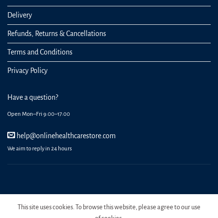
Delivery
Refunds, Returns & Cancellations
Terms and Conditions
Privacy Policy
Have a question?
Open Mon–Fri 9:00–17:00
help@onlinehealthcarestore.com
We aim to reply in 24 hours
REGISTER
ORDERS
LOGIN
LOST PASSWORD
This site uses cookies. To browse this website, please agree to our use
Copyright 2026 Online Health Care Store.