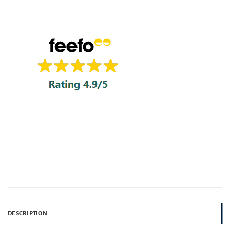
DESCRIPTION