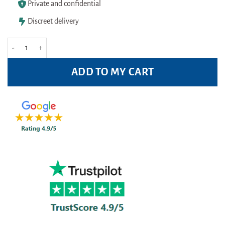
Private and confidential
Discreet delivery
Opticrom Allergy Eye Drops 10ml quantity
ADD TO MY CART