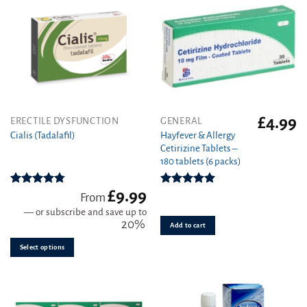
product
page
£
4.99
This
ERECTILE DYSFUNCTION
GENERAL
product
Hayfever & Allergy
Cialis (Tadalafil)
Cetirizine Tablets –
has
180 tablets (6 packs)
multiple
variants.
£
9.99
The
Rated
4.78
Rated
4.94
From
out of 5
out of 5
options
—
or subscribe and save up to
may
20%
Add to cart
be
Select options
chosen
on
the
product