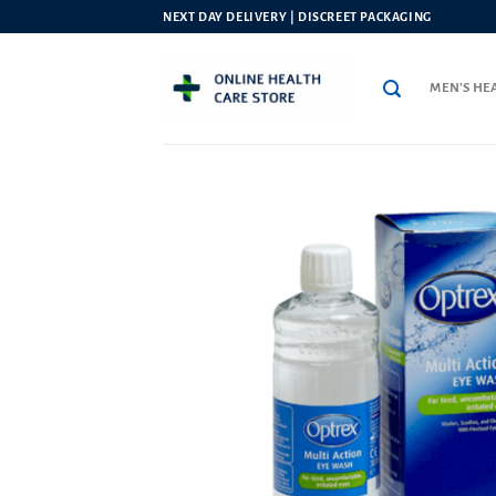
Skip
NEXT DAY DELIVERY | DISCREET PACKAGING
to
content
MEN’S HE