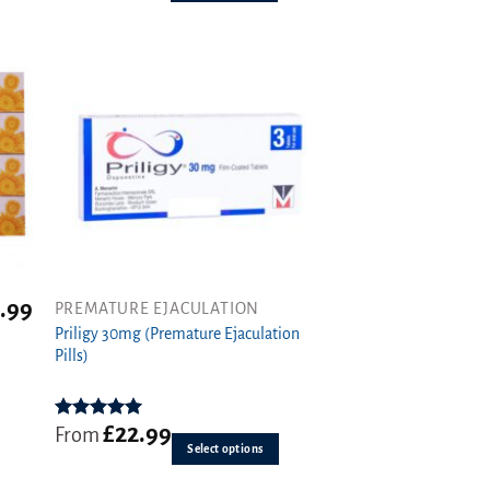
options
may
be
chosen
on
the
product
page
.99
PREMATURE EJACULATION
This
Priligy 30mg (Premature Ejaculation
product
Pills)
has
multiple
variants.
£
22.99
Rated
5.00
From
The
out of 5
Select options
options
may