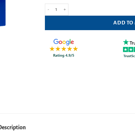
Optrex Multi Action Eyewash 300ml quantity
ADD TO
Description