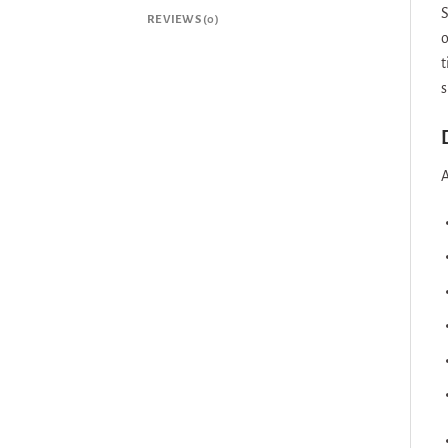
S
REVIEWS (0)
o
t
s
A