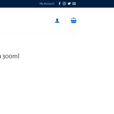
My Account
h 300ml