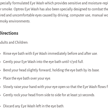
pecially formulated Eye Wash which provides sensitive and moisture-repleni
r smoke. Optrex Eye Wash has also been specially designed to combat the 
ired and uncomfortable eyes caused by driving, computer use, manual work
moky environments.
Directions
dults and Children:
Rinse eye bath with Eye Wash immediately before and after use.
Gently pour Eye Wash into the eye bath until 1/3rd full.
Bend your head slightly forward, holding the eye bath by its base.
Place the eye bath over your eye.
Slowly raise your hand with your eye open so that the Eye Wash flows fr
Gently rock your head from side to side for at least 30 seconds.
Discard any Eye Wash left in the eye bath.