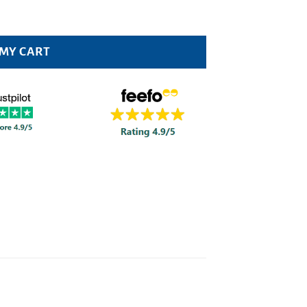
 MY CART