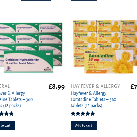
s
n
ct
£
8.99
£
7
ERAL
HAY FEVER & ALLERGY
ver & Allergy
Hayfever & Allergy
izine Tablets – 360
Loratadine Tablets – 360
s (12 packs)
tablets (12 packs)
ed
4.94
Rated
4.93
ut of 5
out of 5
to cart
Add to cart