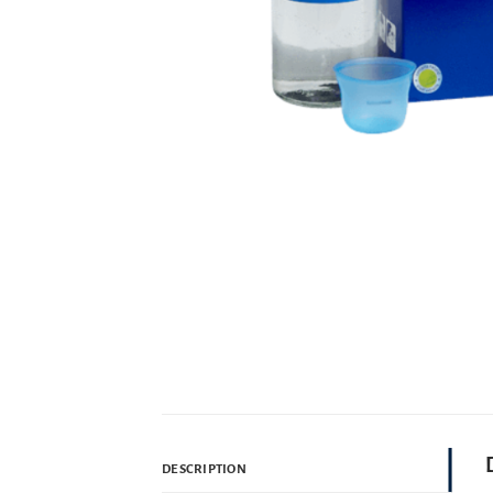
DESCRIPTION