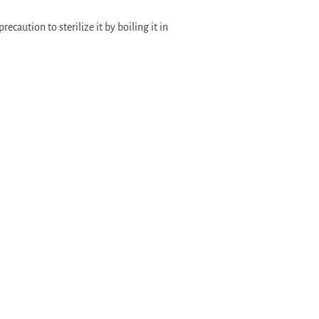
recaution to sterilize it by boiling it in