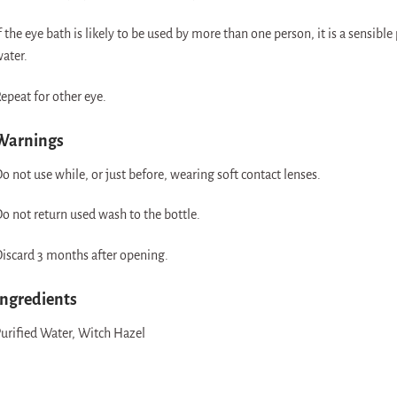
f the eye bath is likely to be used by more than one person, it is a sensible p
ater.
epeat for other eye.
Warnings
o not use while, or just before, wearing soft contact lenses.
o not return used wash to the bottle.
iscard 3 months after opening.
Ingredients
urified Water, Witch Hazel