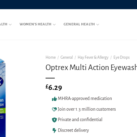
ALTH
WOMEN’S HEALTH
GENERAL HEALTH
Home
/
General
/
Hay Fever & Allergy
/
Eye Drops
Optrex Multi Action Eyewas
6.29
£
MHRA-approved medication
Join over 1.3 million customers
Private and confidential
Discreet delivery