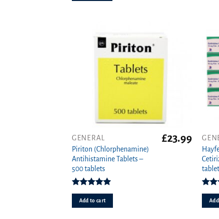
option
may
be
chose
on
the
produ
page
£
23.99
GENERAL
GEN
Piriton (Chlorphenamine)
Hayfe
Antihistamine Tablets –
Cetir
500 tablets
tablet
Rated
4.97
Rat
out of 5
o
Add to cart
Add 