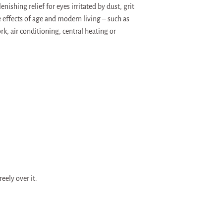
shing relief for eyes irritated by dust, grit
effects of age and modern living – such as
, air conditioning, central heating or
eely over it.