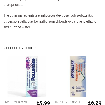
diproprionate.
The other ingredients are anhydrous dextrose, polysorbate 80,
dispersible cellulose, benzalkonium chloride 95%, phenylethanol
and purified water.
RELATED PRODUCTS
£
5.99
£
6.29
HAY FEVER & ALLERGY
HAY FEVER & ALLERGY