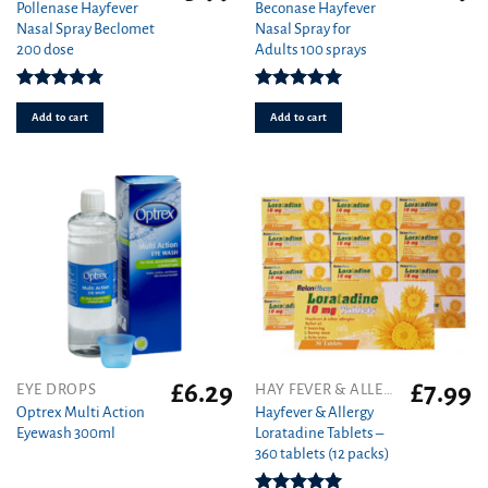
Pollenase Hayfever
Beconase Hayfever
Nasal Spray Beclomet
Nasal Spray for
200 dose
Adults 100 sprays
Rated
4.75
Rated
5.00
out of 5
out of 5
Add to cart
Add to cart
£
6.29
£
7.99
EYE DROPS
HAY FEVER & ALLERGY
Optrex Multi Action
Hayfever & Allergy
Eyewash 300ml
Loratadine Tablets –
360 tablets (12 packs)