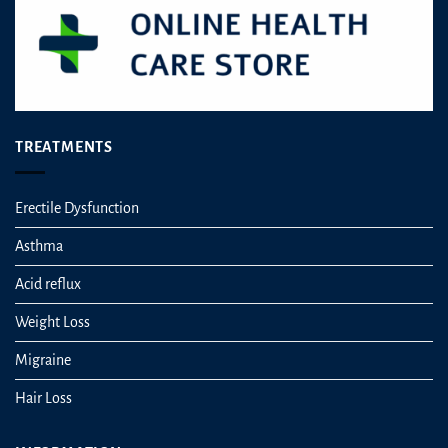
TREATMENTS
Erectile Dysfunction
Asthma
Acid reflux
Weight Loss
Migraine
Hair Loss