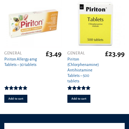
£
3.49
£
23.99
GENERAL
GENERAL
Piriton Allergy 4mg
Piriton
Tablets – 30 tablets
(Chlorphenamine)
Antihistamine
Tablets – 500
tablets
Rated
4.88
Rated
4.97
out of 5
out of 5
Add to cart
Add to cart