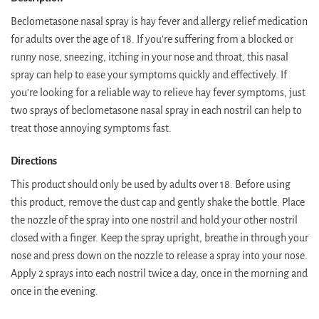
Beclometasone nasal spray is hay fever and allergy relief medication
for adults over the age of 18. If you’re suffering from a blocked or
runny nose, sneezing, itching in your nose and throat, this nasal
spray can help to ease your symptoms quickly and effectively. If
you’re looking for a reliable way to relieve hay fever symptoms, just
two sprays of beclometasone nasal spray in each nostril can help to
treat those annoying symptoms fast.
Directions
This product should only be used by adults over 18. Before using
this product, remove the dust cap and gently shake the bottle. Place
the nozzle of the spray into one nostril and hold your other nostril
closed with a finger. Keep the spray upright, breathe in through your
nose and press down on the nozzle to release a spray into your nose.
Apply 2 sprays into each nostril twice a day, once in the morning and
once in the evening.