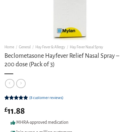
Home
/
General
/
Hay Fever & Allergy
/
Hay Fever Nasal Spray
Beclometasone Hayfever Relief Nasal Spray –
200 dose (Pack of 3)
(
8
customer reviews)
Rated
8
5.00
£
11.88
out of 5
based on
customer
MHRA-approved medication
ratings