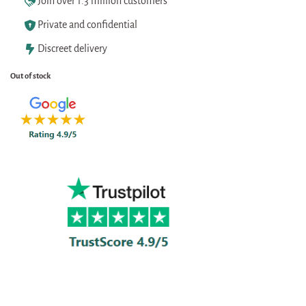
Join over 1.3 million customers
Private and confidential
Discreet delivery
Out of stock