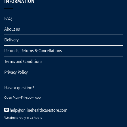
INFORMATION
FAQ
About us
Delivery
Refunds, Returns & Cancellations
Terms and Conditions
Privacy Policy
Have a question?
Open Mon–Fri 9:00–17:00
help@onlinehealthcarestore.com
We aim to reply in 24 hours