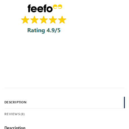
DESCRIPTION
REVIEWS (8)
Description