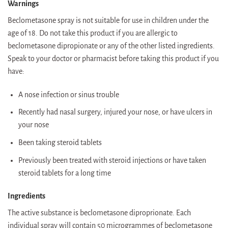
Warnings
Beclometasone spray is not suitable for use in children under the
age of 18. Do not take this product if you are allergic to
beclometasone dipropionate or any of the other listed ingredients.
Speak to your doctor or pharmacist before taking this product if you
have:
A nose infection or sinus trouble
Recently had nasal surgery, injured your nose, or have ulcers in
your nose
Been taking steroid tablets
Previously been treated with steroid injections or have taken
steroid tablets for a long time
Ingredients
The active substance is beclometasone diproprionate. Each
individual spray will contain 50 microgrammes of beclometasone