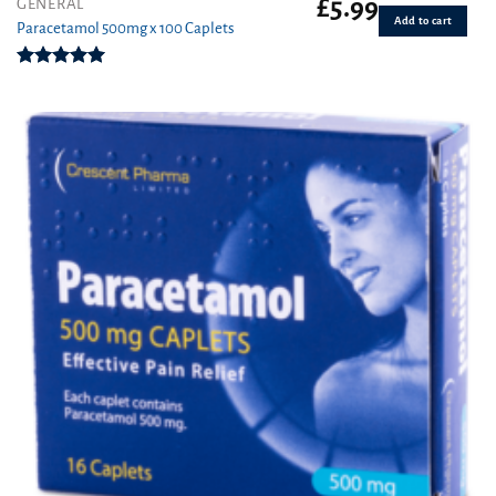
£
5.99
GENERAL
Add to cart
Paracetamol 500mg x 100 Caplets
Rated
4.93
out of 5