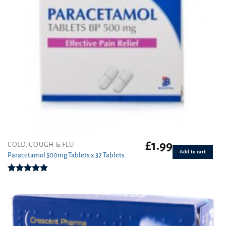
£
1.99
COLD, COUGH & FLU
Add to cart
Paracetamol 500mg Tablets x 32 Tablets
Rated
4.86
out of 5