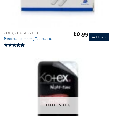
£
0.99
COLD, COUGH & FLU
Add to cart
Paracetamol 500mg Tablets x 16
Rated
4.78
out of 5
OUT OF STOCK