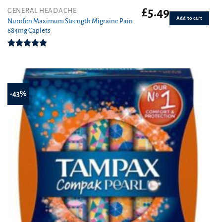
£
5.49
GENERAL HEADACHE
Add to cart
Nurofen Maximum Strength Migraine Pain
684mg Caplets
Rated
4.80
out of 5
-43%