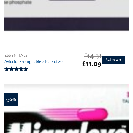
£
14.31
ESSENTIALS
Add to cart
Avloclor 250mg Tablets Pack of 20
Original
Current
£
11.09
price
price
was:
is:
Rated
5.00
£14.31.
£11.09.
out of 5
-30%