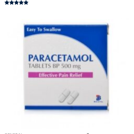
Rated
4.98
out of 5