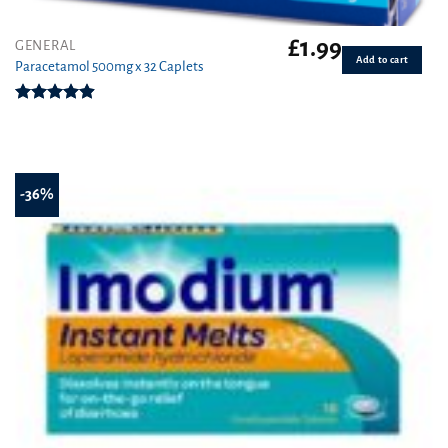
£
1.99
GENERAL
Add to cart
Paracetamol 500mg x 32 Caplets
Rated
4.87
out of 5
-36%