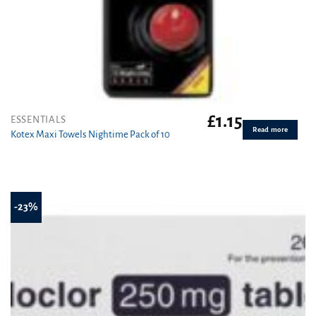
£
1.15
ESSENTIALS
Read more
Kotex Maxi Towels Nightime Pack of 10
-23%