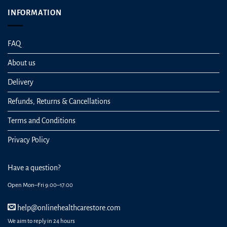
INFORMATION
FAQ
About us
Delivery
Refunds, Returns & Cancellations
Terms and Conditions
Privacy Policy
Have a question?
Open Mon–Fri 9:00–17:00
help@onlinehealthcarestore.com
We aim to reply in 24 hours