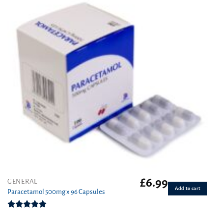
£
6.99
GENERAL
Add to cart
Paracetamol 500mg x 96 Capsules
Rated
4.94