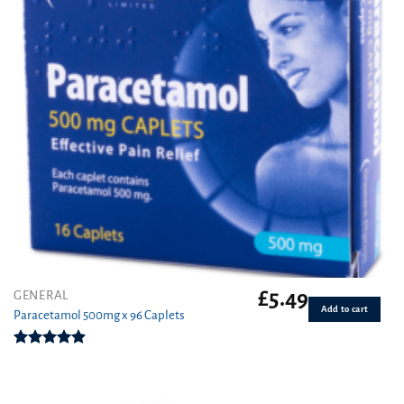
£
5.49
GENERAL
Add to cart
Paracetamol 500mg x 96 Caplets
Rated
4.92
out of 5