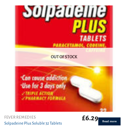
out of 5
OUT OF STOCK
£
6.29
FEVER REMEDIES
Read more
Solpadeine Plus Soluble 32 Tablets