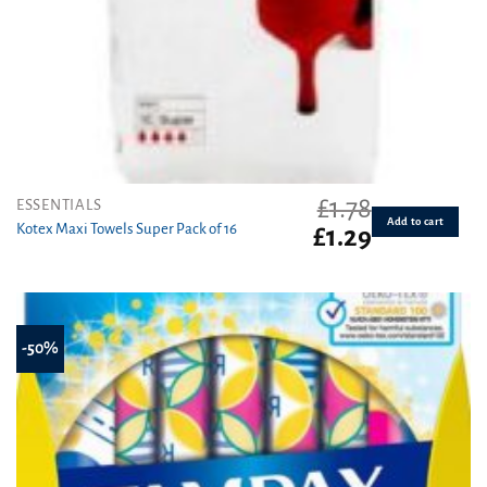
£
1.78
ESSENTIALS
Add to cart
Kotex Maxi Towels Super Pack of 16
Original
Current
£
1.29
price
price
was:
is:
£1.78.
£1.29.
-50%