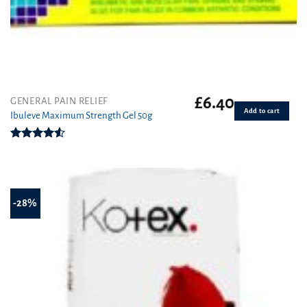
£
6.40
GENERAL PAIN RELIEF
Add to cart
Ibuleve Maximum Strength Gel 50g
Rated
4.50
out
of 5
-28%