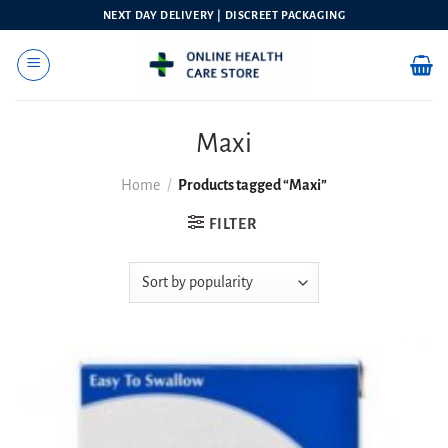
Skip
NEXT DAY DELIVERY | DISCREET PACKAGING
to
content
Maxi
Home
/
Products tagged “Maxi”
FILTER