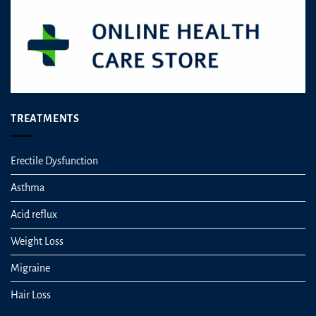
TREATMENTS
Erectile Dysfunction
Asthma
Acid reflux
Weight Loss
Migraine
Hair Loss