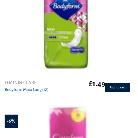
£
1.49
FEMININE CARE
Add to cart
Bodyform Maxi Long (12)
-6%