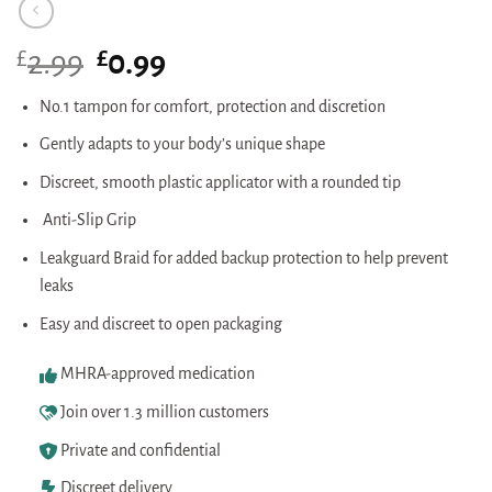
£
Original
£
Current
2.99
0.99
price
price
was:
is:
No.1 tampon for comfort, protection and discretion
£2.99.
£0.99.
Gently adapts to your body’s unique shape
Discreet, smooth plastic applicator with a rounded tip
Anti-Slip Grip
Leakguard Braid for added backup protection to help prevent
leaks
Easy and discreet to open packaging
MHRA-approved medication
Join over 1.3 million customers
Private and confidential
Discreet delivery