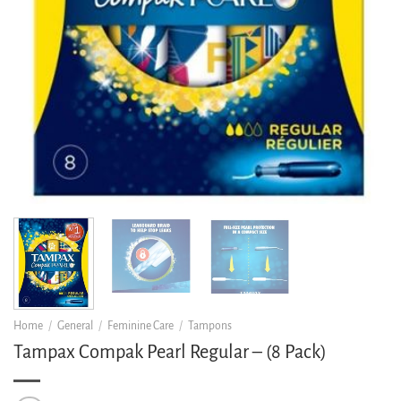
Home
/
General
/
Feminine Care
/
Tampons
Tampax Compak Pearl Regular – (8 Pack)