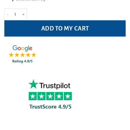
Tampax Compak Pearl Regular - (8 Pack) quantity
ADD TO MY CART