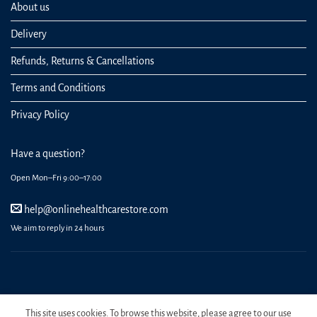
About us
Delivery
Refunds, Returns & Cancellations
Terms and Conditions
Privacy Policy
Have a question?
Open Mon–Fri 9:00–17:00
help@onlinehealthcarestore.com
We aim to reply in 24 hours
REGISTER
ORDERS
LOGIN
LOST PASSWORD
This site uses cookies. To browse this website, please agree to our use