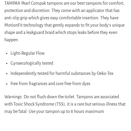
TAMPAX Pearl Compak tampons are our best tampons for comfort,
protection and discretion. They come with an applicator that has
anti-slip grip which gives easy comfortable insertion. They have
MotionFit technology that gently expands to fit your body’s unique
shape and a leakguard braid which stops leaks before they even
happen.
Light-Regular Flow
Gynaecologically tested
Independently tested for harmful substances by Oeko-Tex
Free from fragrances and core free from dyes
Warnings: Do not flush down the toilet. Tampons are associated
with Toxic Shock Syndrome (TSS), it is a rare but serious illness that
may be fatal. Use your tampon up to 8 hours maximum