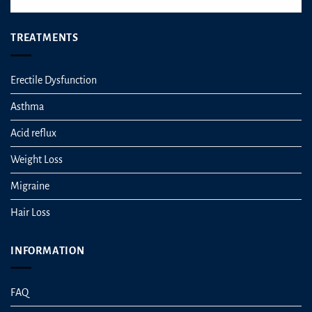
TREATMENTS
Erectile Dysfunction
Asthma
Acid reflux
Weight Loss
Migraine
Hair Loss
INFORMATION
FAQ