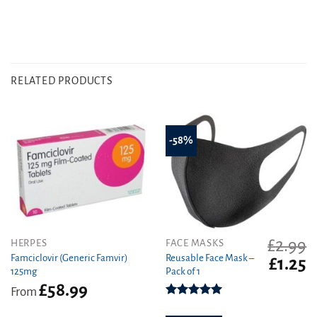
RELATED PRODUCTS
-58%
£
2.99
This
HERPES
FACE MASKS
product
Famciclovir (Generic Famvir)
Reusable Face Mask –
Original
C
£
1.25
125mg
Pack of 1
has
price
pr
£
58.99
was:
is
multiple
From
£2.99.
£1
variants.
Rated
5.00
out of 5
The