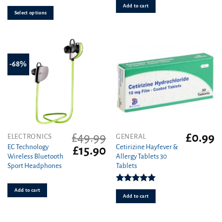
Add to cart
options
Select options
may
be
chosen
on
the
-68%
product
page
£
49.99
£
0.99
ELECTRONICS
GENERAL
EC Technology
Cetirizine Hayfever &
Original
Current
£
15.90
Wireless Bluetooth
Allergy Tablets 30
price
price
Sport Headphones
Tablets
was:
is:
£49.99.
£15.90.
Rated
4.96
Add to cart
out of 5
Add to cart