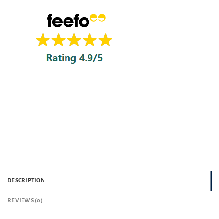
DESCRIPTION
REVIEWS (0)