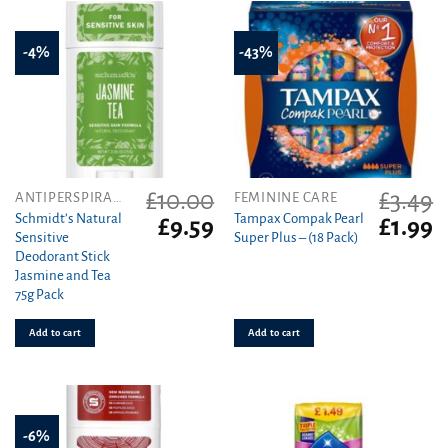
-4%
-43%
£
10.00
£
3.49
ANTIPERSPIRANT
FEMININE CARE
Schmidt’s Natural
Tampax Compak Pearl
Original
Current
Original
C
£
9.59
£
1.99
Sensitive
Super Plus – (18 Pack)
price
price
price
pr
Deodorant Stick
was:
is:
was:
is
Jasmine and Tea
£10.00.
£9.59.
£3.49.
£1
75g Pack
Add to cart
Add to cart
-6%