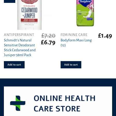
£
7.20
£
1.49
ANTIPERSPIRANT
FEMININE CARE
Schmidt’s Natural
Bodyform Maxi Long
Original
Current
£
6.79
Sensitive Deodorant
(12)
price
price
Stick Cedarwood and
was:
is:
Juniper 58ml Pack
£7.20.
£6.79.
Add to cart
Add to cart