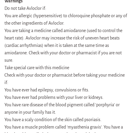
Warnings
Do not take Avloclor if:
You are allergic (hypersensitive) to chloroquine phosphate or any of
the other ingredients of Avloclor.
You are taking a medicine called amiodarone (used to control the
heart rate). Avloclor may increase the risk of uneven heart beats
(cardiac arrhythmias) when it is taken at the same time as
amiodarone. Check with your doctor or pharmacist if you are not
sure.
Take special care with this medicine
Check with your doctor or pharmacist before taking your medicine
if:
You have ever had epilepsy, convulsions or fits.
You have ever had problems with your liver or kidneys.
You have rare disease of the blood pigment called ‘porphyria’ or
anyone in your family has it.
You have a scaly condition of the skin called psoriasis.
You have a muscle problem called ‘myasthenia gravis’. You have a