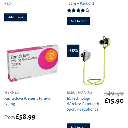
Pack)
Teens – Pack of 2
was:
is:
was:
is
£1.49.
£1.19.
£3.29.
£1
Rated
Add to cart
4.00
out
Add to cart
of 5
-68%
£
49.99
This
HERPES
ELECTRONICS
product
Famciclovir (Generic Famvir)
EC Technology
Original
C
£
15.90
125mg
Wireless Bluetooth
has
price
pr
Sport Headphones
was:
is
multiple
£
58.99
£49.99.
£1
variants.
From
The
Add to cart