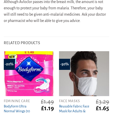
Although Avloclor passes into the breast milk, the amount is not
enough to protect your baby from malaria. Therefore, your baby
will still need to be given anti-malarial medicines. Ask your doctor
or pharmacist who will be able to give you advice.
RELATED PRODUCTS
-20%
-50%
£
1.49
£
3.29
FEMININE CARE
FACE MASKS
Bodyform Ultra
Reusable Fabric Face
Original
Current
Original
C
£
1.19
£
1.65
Normal Wings (10
Mask For Adults &
price
price
price
pr