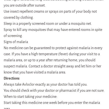
you are outside after sunset.
Use insect repellent creams or sprays on parts of your body not
covered by clothing.
Sleep in a properly screened room or under a mosquito net.
Spray to kill any mosquitoes that may have entered rooms in spite
of screening.
Signs of malaria
No medicine can be guaranteed to protect against malaria in every
case. If you have a high temperature (fever) during your visit to a
malaria area, or up to a year after returning home, you should
suspect malaria. Contact a doctor straight away and let him or her
know that you have visited a malaria area.
Directions
Always take Avloclor exactly as your doctor has told you.
You should check with your doctor or pharmacist if you are not sure.
When to start taking your medicine:
Start taking this medicine one week before you enter the malaria
area.