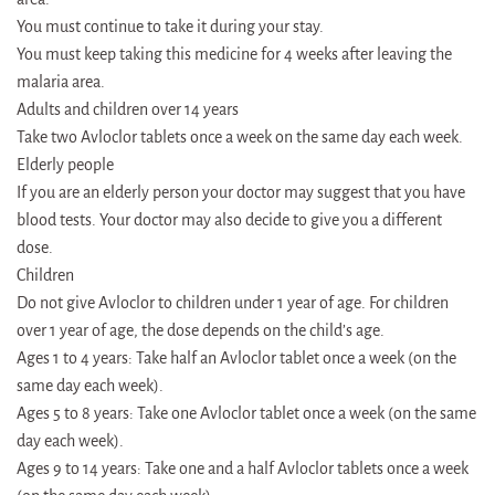
You must continue to take it during your stay.
You must keep taking this medicine for 4 weeks after leaving the
malaria area.
Adults and children over 14 years
Take two Avloclor tablets once a week on the same day each week.
Elderly people
If you are an elderly person your doctor may suggest that you have
blood tests. Your doctor may also decide to give you a different
dose.
Children
Do not give Avloclor to children under 1 year of age. For children
over 1 year of age, the dose depends on the child’s age.
Ages 1 to 4 years: Take half an Avloclor tablet once a week (on the
same day each week).
Ages 5 to 8 years: Take one Avloclor tablet once a week (on the same
day each week).
Ages 9 to 14 years: Take one and a half Avloclor tablets once a week