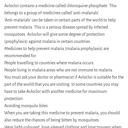
Avloclor contains a medicine called chloroquine phosphate. This
belongs to a group of medicines called ‘anti-malarials’.
‘Anti-malarials’ can be taken in certain parts of the world to help
prevent malaria. This is a serious disease spread by infected
mosquitoes. Avloclor will give some degree of protection
(prophylaxis) against malaria in certain countries.
Medicines to help prevent malaria (malaria prophylaxis) are
recommended for:
People travelling to countries where malaria occurs.
People living in malaria areas who are not immune to malaria.
You must ask your doctor or pharmacist if Avloclor is suitable for the
part of the world that you are visiting. In some countries you may
have to take Avloclor with another medicine for maximum
protection.
Avoiding mosquito bites
When you are taking this medicine to prevent malaria, you should
also reduce the chances of being bitten by mosquitoes.
Wear light-coloured, long-sleeved clothing and long trousers when