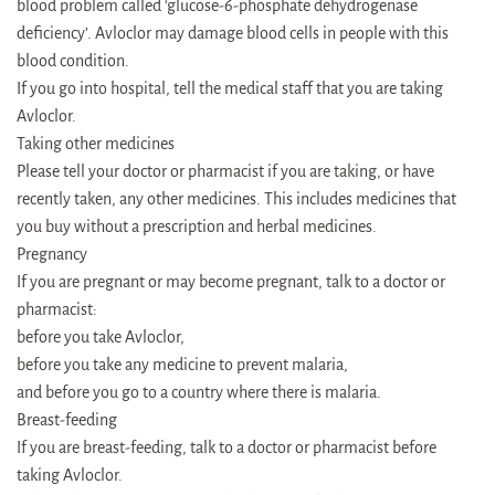
blood problem called ‘glucose-6-phosphate dehydrogenase
deficiency’. Avloclor may damage blood cells in people with this
blood condition.
If you go into hospital, tell the medical staff that you are taking
Avloclor.
Taking other medicines
Please tell your doctor or pharmacist if you are taking, or have
recently taken, any other medicines. This includes medicines that
you buy without a prescription and herbal medicines.
Pregnancy
If you are pregnant or may become pregnant, talk to a doctor or
pharmacist:
before you take Avloclor,
before you take any medicine to prevent malaria,
and before you go to a country where there is malaria.
Breast-feeding
If you are breast-feeding, talk to a doctor or pharmacist before
taking Avloclor.