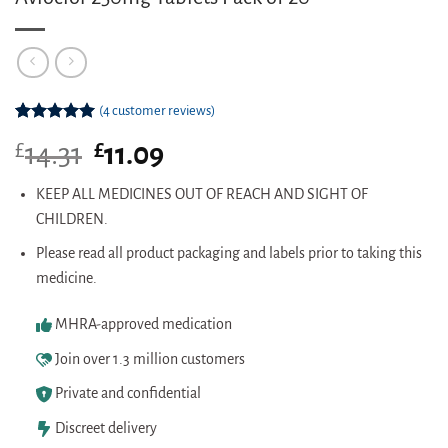
(
4
customer reviews)
Rated
4
5.00
£
Original
£
Current
14.31
11.09
out of 5
based on
price
price
customer
was:
is:
KEEP ALL MEDICINES OUT OF REACH AND SIGHT OF
ratings
£14.31.
£11.09.
CHILDREN.
Please read all product packaging and labels prior to taking this
medicine.
MHRA-approved medication
Join over 1.3 million customers
Private and confidential
Discreet delivery