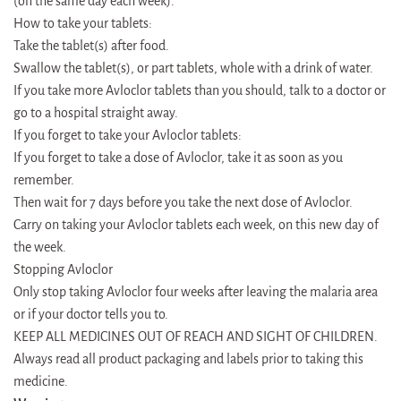
(on the same day each week).
How to take your tablets:
Take the tablet(s) after food.
Swallow the tablet(s), or part tablets, whole with a drink of water.
If you take more Avloclor tablets than you should, talk to a doctor or
go to a hospital straight away.
If you forget to take your Avloclor tablets:
If you forget to take a dose of Avloclor, take it as soon as you
remember.
Then wait for 7 days before you take the next dose of Avloclor.
Carry on taking your Avloclor tablets each week, on this new day of
the week.
Stopping Avloclor
Only stop taking Avloclor four weeks after leaving the malaria area
or if your doctor tells you to.
KEEP ALL MEDICINES OUT OF REACH AND SIGHT OF CHILDREN.
Always read all product packaging and labels prior to taking this
medicine.