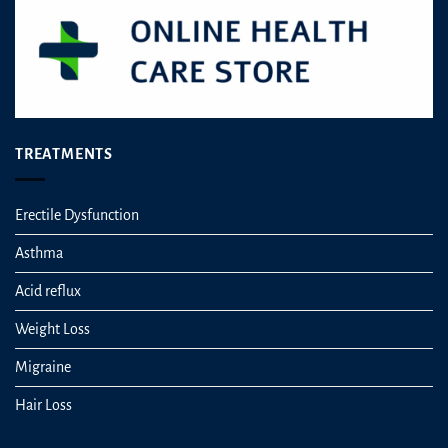
TREATMENTS
Erectile Dysfunction
Asthma
Acid reflux
Weight Loss
Migraine
Hair Loss