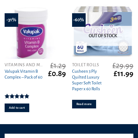
-31%
-60%
OUT OF STOCK
£
1.29
£
29.99
VITAMINS AND MINERALS
TOILET ROLLS
Valupak Vitamin B
Cusheen 3 Ply
Original
Current
Original
C
£
0.89
£
11.99
Complex – Pack of 60
Quilted Luxury
price
price
price
pr
Super Soft Toilet
was:
is:
was:
is
Paper x 60 Rolls
£1.29.
£0.89.
£29.99.
£1
Rated
5.00
Read more
out of 5
Add to cart