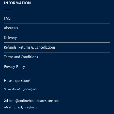
INFORMATION
FAQ
About us
Delivery
Refunds, Returns & Cancellations
Terms and Conditions
Privacy Policy
Have a question?
Open Mon–Fri 9:00–17:00
help@onlinehealthcarestore.com
We aim to reply in 24 hours