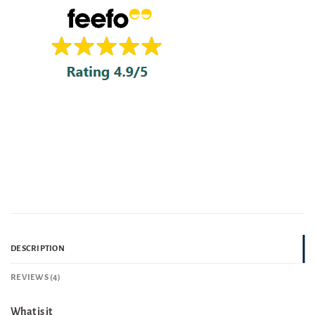
DESCRIPTION
REVIEWS (4)
What is it