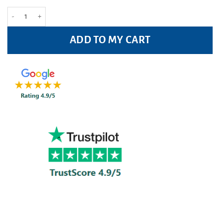
Avloclor 250mg Tablets Pack of 20 quantity
ADD TO MY CART