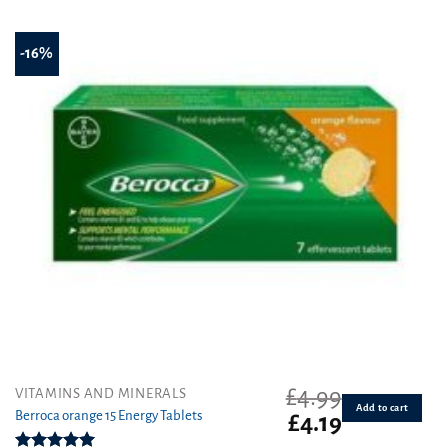
of 5
-16%
£
4.99
VITAMINS AND MINERALS
Add to cart
Berroca orange 15 Energy Tablets
Original
Current
£
4.19
price
price