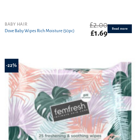
£
2.00
BABY HAIR
Read more
Dove Baby Wipes Rich Moisture (50pc)
Original
Current
£
1.69
price
price
was:
is:
£2.00.
£1.69.
-22%