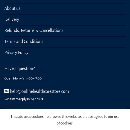
About us
Delivery
Refunds, Returns & Cancellations
Terms and Conditions
Privacy Policy
Have a question?
Open Mon–Fri 9:00–17:00
help@onlinehealthcarestore.com
We aim to reply in 24 hours
This site uses cookies. To browse this website, please agree to our use
of cookies.
REGISTER
ORDERS
LOGIN
LOST PASSWORD