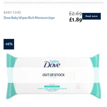
£
2.69
BABY CARE
Read more
Dove Baby Wipes Rich Moisture 50pc
Original
Current
£
1.89
price
price
was:
is:
£2.69.
£1.89.
-16%
OUT OF STOCK