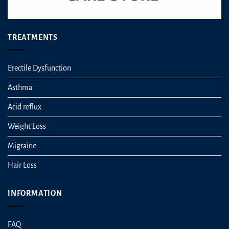
TREATMENTS
Erectile Dysfunction
Asthma
Acid reflux
Weight Loss
Migraine
Hair Loss
INFORMATION
FAQ