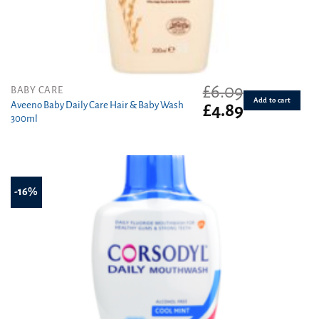
£
6.09
BABY CARE
Add to cart
Aveeno Baby Daily Care Hair & Baby Wash
Original
Current
£
4.89
300ml
price
price
was:
is:
£6.09.
£4.89.
-16%