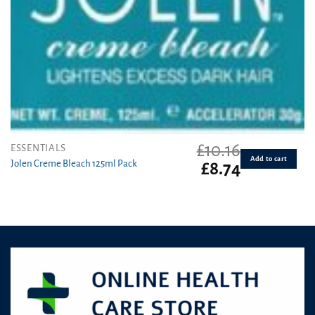
£
10.16
ESSENTIALS
Add to cart
Jolen Creme Bleach 125ml Pack
Original
Current
£
8.74
price
price
was:
is:
£10.16.
£8.74.