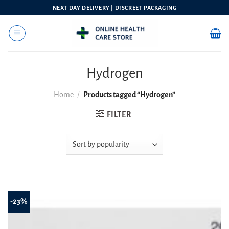
Skip
NEXT DAY DELIVERY | DISCREET PACKAGING
to
content
Hydrogen
Home
/
Products tagged “Hydrogen”
FILTER
-23%