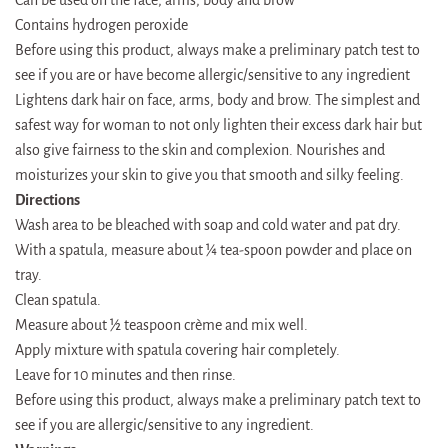
Contains hydrogen peroxide
Before using this product, always make a preliminary patch test to
see if you are or have become allergic/sensitive to any ingredient
Lightens dark hair on face, arms, body and brow. The simplest and
safest way for woman to not only lighten their excess dark hair but
also give fairness to the skin and complexion. Nourishes and
moisturizes your skin to give you that smooth and silky feeling.
Directions
Wash area to be bleached with soap and cold water and pat dry.
With a spatula, measure about ¼ tea-spoon powder and place on
tray.
Clean spatula.
Measure about ½ teaspoon crème and mix well.
Apply mixture with spatula covering hair completely.
Leave for 10 minutes and then rinse.
Before using this product, always make a preliminary patch text to
see if you are allergic/sensitive to any ingredient.