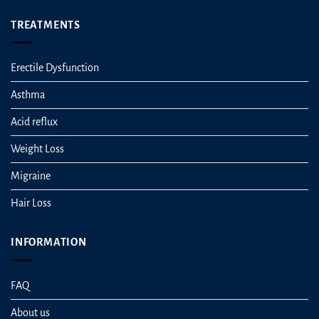
TREATMENTS
Erectile Dysfunction
Asthma
Acid reflux
Weight Loss
Migraine
Hair Loss
INFORMATION
FAQ
About us