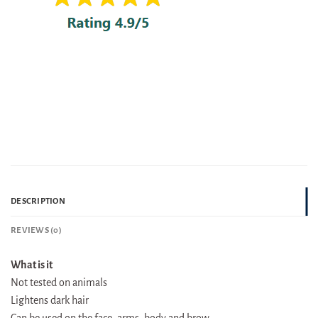
DESCRIPTION
REVIEWS (0)
What is it
Not tested on animals
Lightens dark hair
Can be used on the face, arms, body and brow