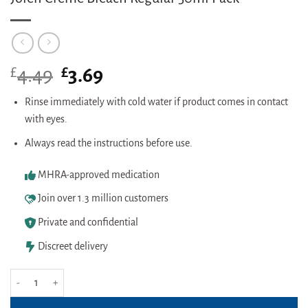
£
Original
£
Current
4.49
3.69
price
price
was:
is:
Rinse immediately with cold water if product comes in contact
£4.49.
£3.69.
with eyes.
Always read the instructions before use.
MHRA-approved medication
Join over 1.3 million customers
Private and confidential
Discreet delivery
Jolen Creme Bleach Regular 30ml Pack quantity