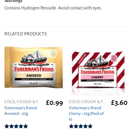
Warnings
Contains Hydrogen Peroxide. Avoid contact with eyes.
RELATED PRODUCTS
£
0.99
£
3.60
COLD, COUGH & FLU
COLD, COUGH & FLU
Fisherman’s Friend
Fisherman’s Friend
Aniseed – 25g
Cherry – 25g (Pack of
6)