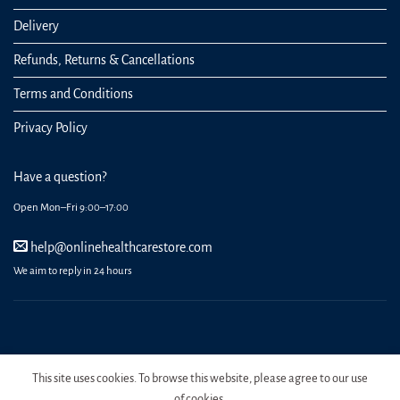
Delivery
Refunds, Returns & Cancellations
Terms and Conditions
Privacy Policy
Have a question?
Open Mon–Fri 9:00–17:00
help@onlinehealthcarestore.com
We aim to reply in 24 hours
REGISTER
ORDERS
LOGIN
LOST PASSWORD
This site uses cookies. To browse this website, please agree to our use
Copyright 2026 Online Health Care Store.
of cookies.