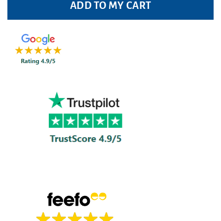
ADD TO MY CART