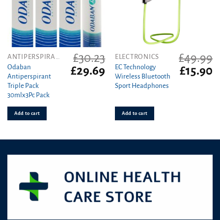
£
30.23
£
49.99
ANTIPERSPIRANT
ELECTRONICS
Odaban
EC Technology
Original
Current
Original
C
£
29.69
£
15.90
Antiperspirant
Wireless Bluetooth
price
price
price
pr
Triple Pack
Sport Headphones
was:
is:
was:
is
30mlx3Pc Pack
£30.23.
£29.69.
£49.99.
£1
Add to cart
Add to cart