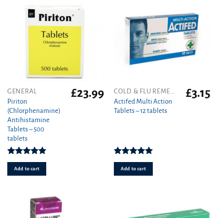
on
the
product
page
£
23.99
£
3.15
GENERAL
COLD & FLU REMEDIES
Piriton
Actifed Multi Action
(Chlorphenamine)
Tablets – 12 tablets
Antihistamine
Tablets – 500
tablets
Rated
4.97
Rated
5.00
out of 5
out of 5
Add to cart
Add to cart