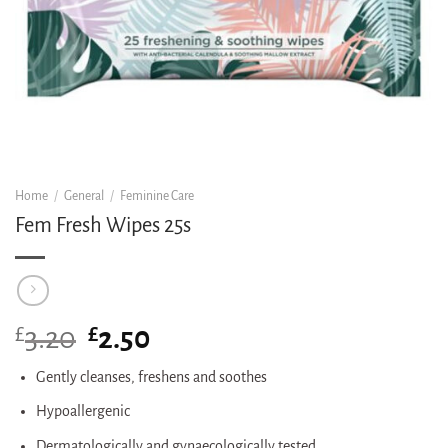
Home
/
General
/
Feminine Care
Fem Fresh Wipes 25s
£
Original
£
Current
3.20
2.50
price
price
was:
is:
Gently cleanses, freshens and soothes
£3.20.
£2.50.
Hypoallergenic
Dermatologically and gynaecologically tested.