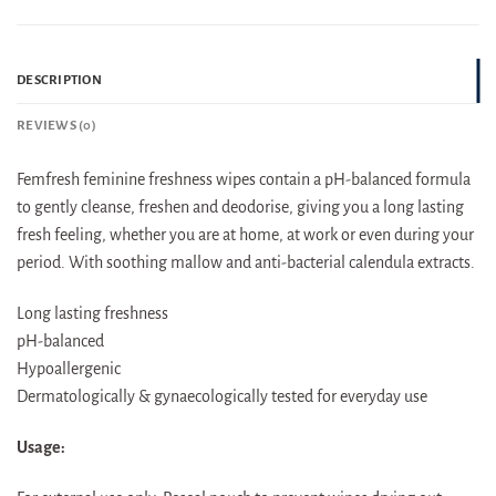
DESCRIPTION
REVIEWS (0)
Femfresh feminine freshness wipes contain a pH-balanced formula
to gently cleanse, freshen and deodorise, giving you a long lasting
fresh feeling, whether you are at home, at work or even during your
period. With soothing mallow and anti-bacterial calendula extracts.
Long lasting freshness
pH-balanced
Hypoallergenic
Dermatologically & gynaecologically tested for everyday use
Usage: