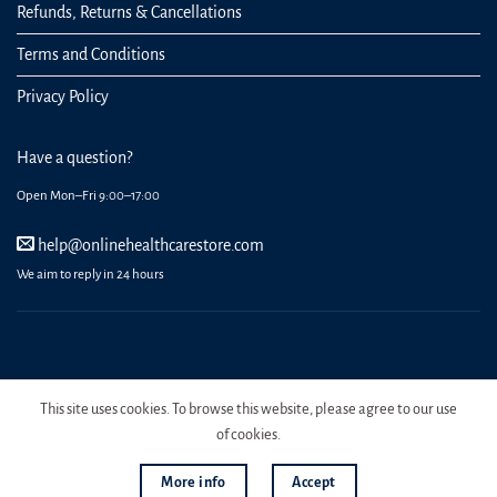
Refunds, Returns & Cancellations
Terms and Conditions
Privacy Policy
Have a question?
Open Mon–Fri 9:00–17:00
help@onlinehealthcarestore.com
We aim to reply in 24 hours
REGISTER
ORDERS
LOGIN
LOST PASSWORD
This site uses cookies. To browse this website, please agree to our use
Copyright 2026 Online Health Care Store.
of cookies.
More info
Accept