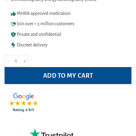
MHRA-approved medication
Join over 1.3 million customers
Private and confidential
Discreet delivery
Fem Fresh Wipes 25s quantity
ADD TO MY CART