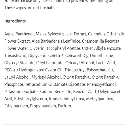
For external use only. Reseal pouch to prevent wipes drying out.
These wipes are not flushable.
Ingredients:
Aqua, Panthenol, Malva Sylvestris Leaf Extract, Calendula Officinalis
Flower Extract, Aloe Barbadensis Leaf Juice, Chamomilla Recutita
Flower Water, Glycerin, Tocopheryl Acetate, C12-15 Alkyl Benzoate,
Triisostearin, Diglycerin, Ceteth-2, Ceteareth-25, Dimethicone,
Glyceryl Stearate, Cetyl Palmitate, Cetearyl Alcohol, Lactic Acid,
PEG-40 Hydrogenated Castor Oil, Trideceth-9, Polysorbate 80,
Lauryl Alcohol, Myristyl Alcohol, C12-15 Pareth-3, C12-15 Pareth-3
Phosphate, Tetrasodium Glutamate Diacetate, Phenoxyethanol,
Potassium Sorbate, Sodium Benzoate, Benzoic Acid, Dehydroacetic
Acid, Ethylhexylglycerin, Imidazolidinyl Urea, Methylparaben,
Ethylparaben, Propylparaben, Parfum