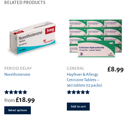
RELATED PRODUCTS
£
8.99
This
PERIOD DELAY
GENERAL
product
Hayfever & Allergy
Norethisterone
Cetirizine Tablets –
has
360 tablets (12 packs)
multiple
variants.
£
18.99
The
Rated
5.00
Rated
4.94
From
out of 5
out of 5
options
Add to cart
may
Select options
be
chosen