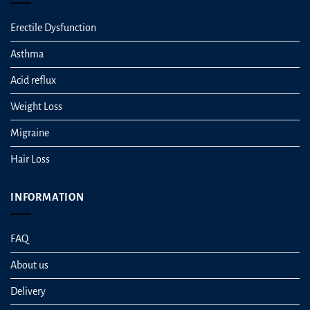
Erectile Dysfunction
Asthma
Acid reflux
Weight Loss
Migraine
Hair Loss
INFORMATION
FAQ
About us
Delivery