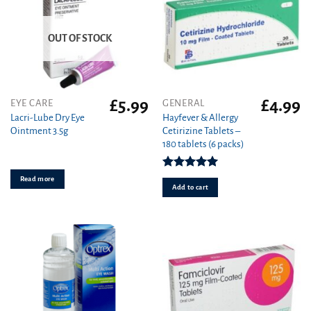
OUT OF STOCK
£
5.99
£
4.99
EYE CARE
GENERAL
Lacri-Lube Dry Eye
Hayfever & Allergy
Ointment 3.5g
Cetirizine Tablets –
180 tablets (6 packs)
Rated
4.94
Read more
out of 5
Add to cart