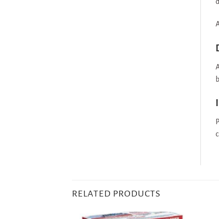
d
A
A
b
P
c
RELATED PRODUCTS