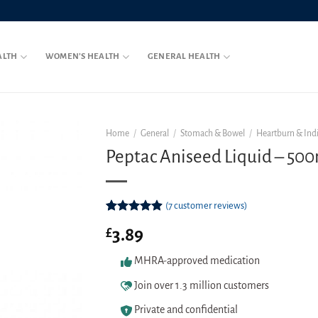
ALTH
WOMEN’S HEALTH
GENERAL HEALTH
Home
/
General
/
Stomach & Bowel
/
Heartburn & Ind
Peptac Aniseed Liquid – 50
(
7
customer reviews)
Rated
7
4.86
3.89
£
out of 5
based on
customer
MHRA-approved medication
ratings
Join over 1.3 million customers
Private and confidential