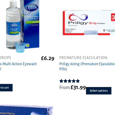
£
6.29
DROPS
PREMATURE EJACULATION
This
x Multi Action Eyewash
Priligy 60mg (Premature Ejaculati
product
l
Pills)
has
multiple
variants.
£
31.99
Rated
4.83
From
The
to cart
out of 5
Select options
options
may
be
chosen