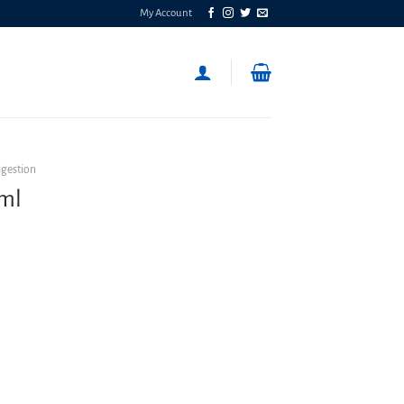
My Account
igestion
0ml