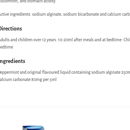
iscomfort, and stomach acidity.
ctive ingredients: sodium alginate, sodium bicarbonate and calcium carb
Directions
dults and children over 12 years: 10-20ml after meals and at bedtime. Chi
edtime
Ingredients
eppermint and original flavoured liquid containing sodium alginate 25
alcium carbonate 80mg per 5ml