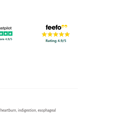
 heartburn, indigestion, esophageal