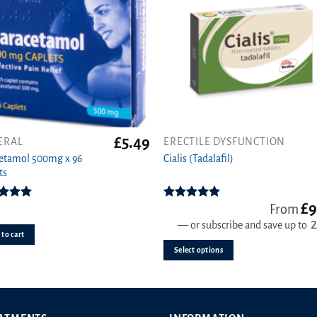
on
the
product
page
£
5.49
ERAL
ERECTILE DYSFUNCTION
This
etamol 500mg x 96
product
Cialis (Tadalafil)
ts
has
multiple
£
9
variants.
ed
4.92
Rated
4.78
From
ut of 5
out of 5
The
—
or subscribe and save up to
to cart
options
Select options
may
be
chosen
on