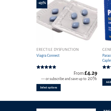
-43%
ERECTILE DYSFUNCTION
GEN
This
Parac
product
Viagra Connect
Caple
has
multiple
£
4.29
variants.
Rated
4.81
Rat
From
out of 5
o
20%
The
—
or subscribe and save up to
Add 
options
Select options
may
be
chosen
on