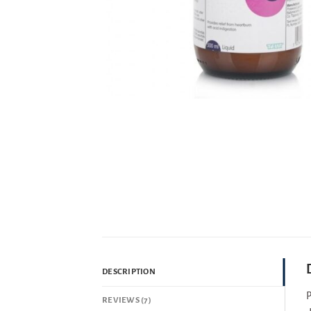
DESCRIPTION
P
REVIEWS (7)