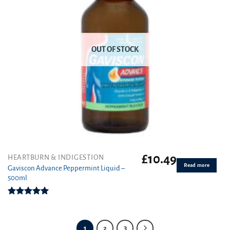
OUT OF STOCK
£
10.49
HEARTBURN & INDIGESTION
Read more
Gaviscon Advance Peppermint Liquid –
500ml
Rated
5.00
out of 5
1
2
3