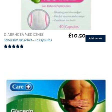
£
10.50
DIARRHOEA MEDICINES
Add to cart
Senocalm IBS relief – 40 capsules
Rated
5.00
out of 5