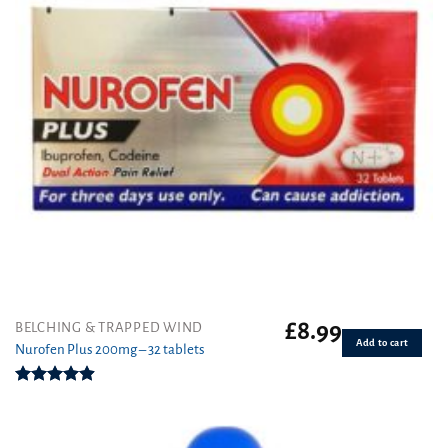
£
8.99
BELCHING & TRAPPED WIND
Add to cart
Nurofen Plus 200mg – 32 tablets
Rated
4.90
out of 5