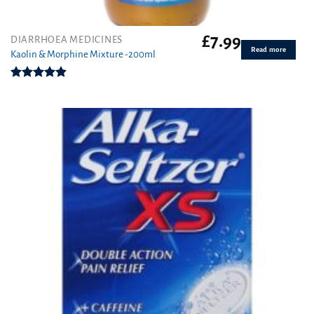
£
7.99
DIARRHOEA MEDICINES
Read more
Kaolin & Morphine Mixture -200ml
Rated
4.88
out of 5