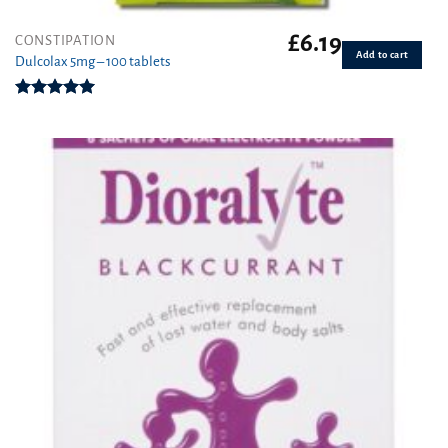
£
6.19
CONSTIPATION
Add to cart
Dulcolax 5mg – 100 tablets
Rated
5.00
out of 5