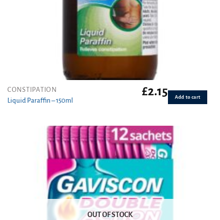
£
2.15
CONSTIPATION
Add to cart
Liquid Paraffin – 150ml
OUT OF STOCK