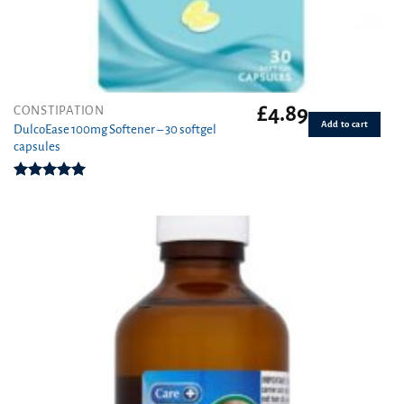
£
4.89
CONSTIPATION
Add to cart
DulcoEase 100mg Softener – 30 softgel
capsules
Rated
5.00
out of 5