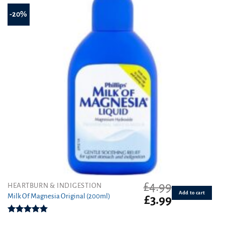
-20%
£
4.99
HEARTBURN & INDIGESTION
Add to cart
Milk Of Magnesia Original (200ml)
Original
Current
£
3.99
price
price
was:
is:
Rated
5.00