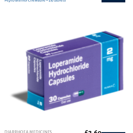
Pepto Bismol Chewable – 24 tablets
£
2.69
DIARRHOEA MEDICINES