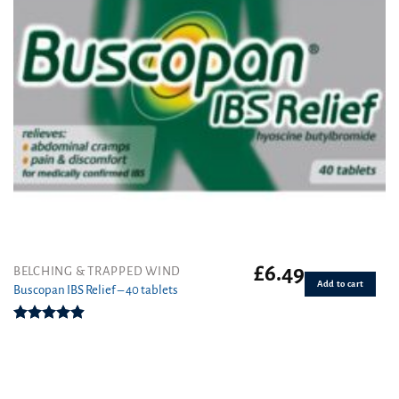
£
6.49
BELCHING & TRAPPED WIND
Add to cart
Buscopan IBS Relief – 40 tablets
Rated
4.92
out of 5