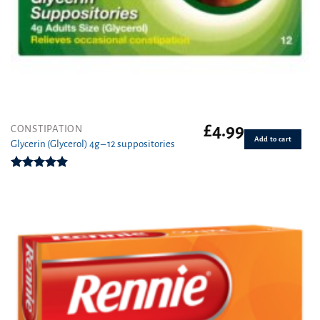
£
4.99
CONSTIPATION
Add to cart
Glycerin (Glycerol) 4g – 12 suppositories
Rated
4.89
out of 5