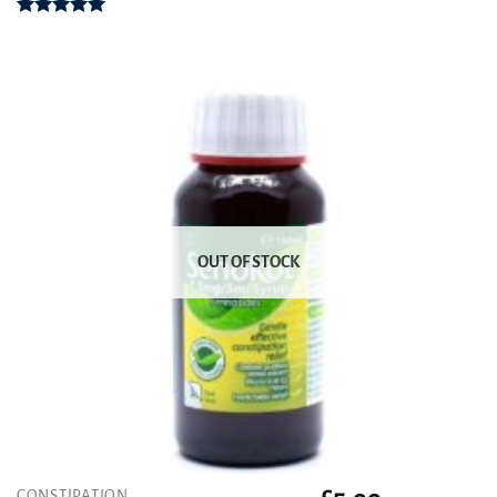
Rated
5.00
out of 5
OUT OF STOCK
CONSTIPATION