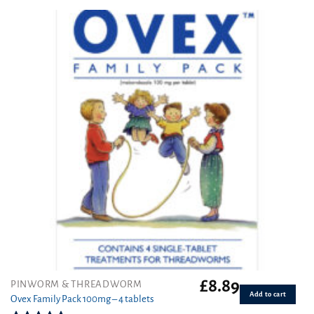
4.50
out
of 5
£
8.89
PINWORM & THREADWORM
Add to cart
Ovex Family Pack 100mg – 4 tablets