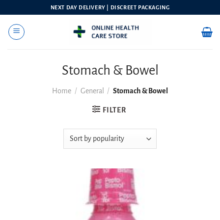
Skip
NEXT DAY DELIVERY | DISCREET PACKAGING
to
content
Stomach & Bowel
Home
/
General
/
Stomach & Bowel
FILTER