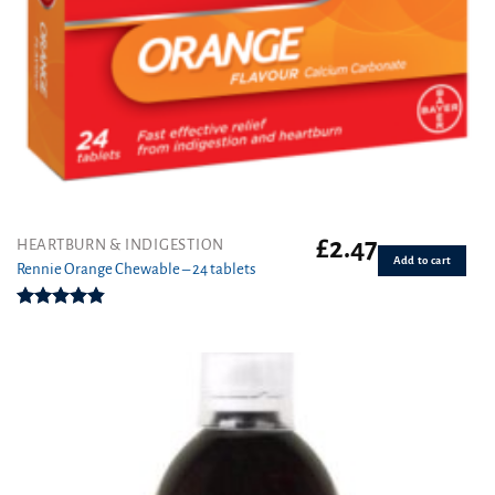
£
2.47
HEARTBURN & INDIGESTION
Add to cart
Rennie Orange Chewable – 24 tablets
Rated
4.83
out of 5