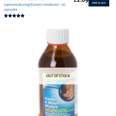
Add to cart
Loperamide 2mg (Generic Imodium) – 30
capsules
Rated
4.90
out of 5
OUT OF STOCK