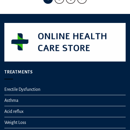
TREATMENTS
Erectile Dysfunction
Asthma
Acid reflux
Weight Loss