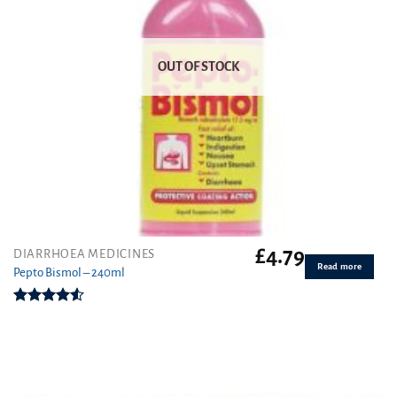
OUT OF STOCK
£
4.79
DIARRHOEA MEDICINES
Read more
Pepto Bismol – 240ml
Rated
4.50
out
of 5