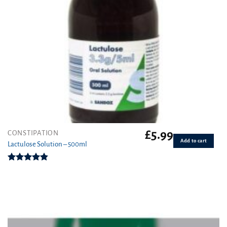
£
5.99
CONSTIPATION
Add to cart
Lactulose Solution – 500ml
Rated
4.86
out of 5