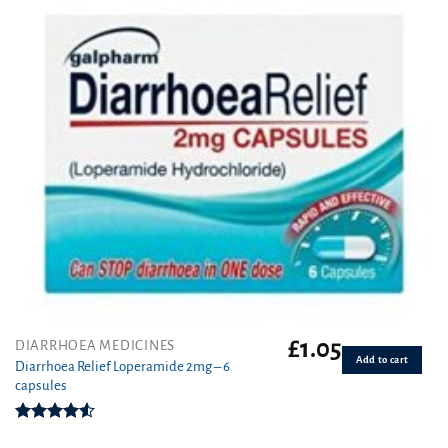
£
1.05
DIARRHOEA MEDICINES
Add to cart
Diarrhoea Relief Loperamide 2mg – 6
capsules
Rated