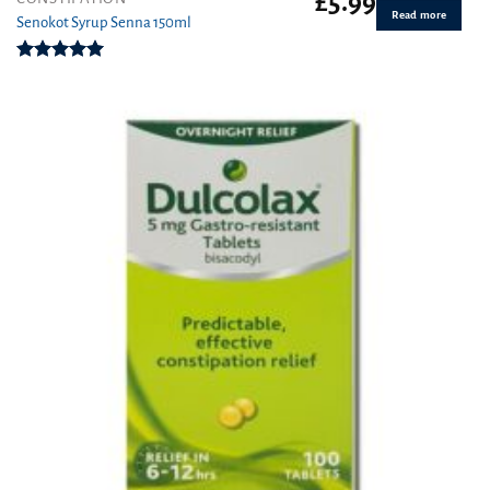
£
5.99
Read more
Senokot Syrup Senna 150ml
Rated
5.00
out of 5