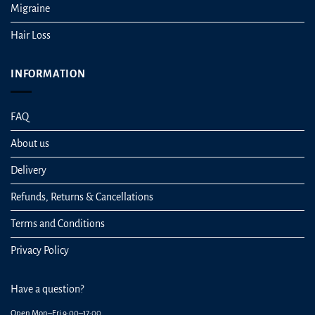
Migraine
Hair Loss
INFORMATION
FAQ
About us
Delivery
Refunds, Returns & Cancellations
Terms and Conditions
Privacy Policy
Have a question?
Open Mon–Fri 9:00–17:00