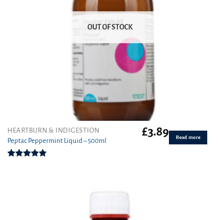
OUT OF STOCK
£
3.89
HEARTBURN & INDIGESTION
Read more
Peptac Peppermint Liquid – 500ml
Rated
4.83
out of 5