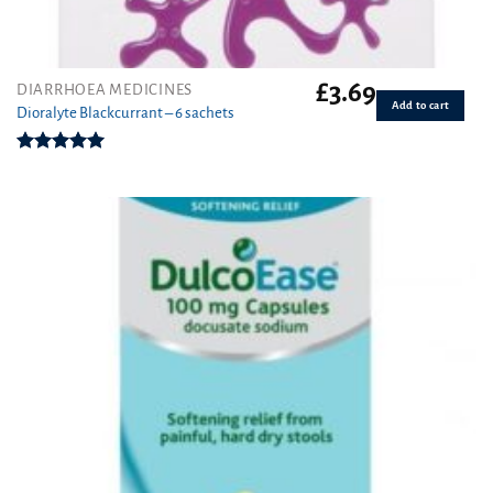
£
3.69
DIARRHOEA MEDICINES
Add to cart
Dioralyte Blackcurrant – 6 sachets
Rated
5.00
out of 5