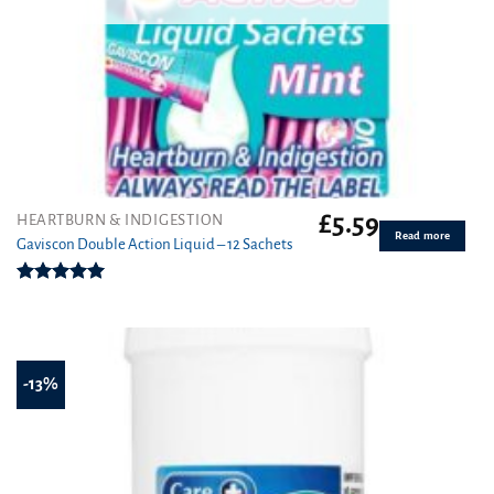
£
5.59
HEARTBURN & INDIGESTION
Read more
Gaviscon Double Action Liquid – 12 Sachets
Rated
5.00
out of 5
-13%