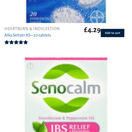
£
4.29
HEARTBURN & INDIGESTION
Add to cart
Alka Seltzer XS – 20 tablets
Rated
4.75
out of 5