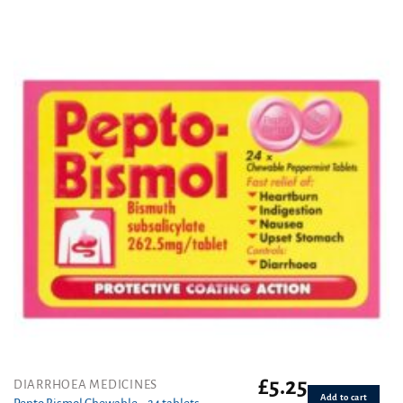
£
5.25
DIARRHOEA MEDICINES
Add to cart