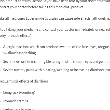
his product contains lactose. If you have been told by your doctor that y
ontact your doctor before taking this medicinal product.
ike all medicines Loperamide Capsules can cause side effects, although n
top taking your medicine and contact your doctor immediately or nearest 
very rare side effects):
Allergic reactions which can produce swelling of the face, eyes, tongue 
swallowing or itching
Severe skin rashes including blistering of skin, mouth, eyes and genital
Severe tummy pains with bloating/swelling or increasing diarrhoea parti
requent side effects of diarrhoea
being sick (vomiting)
stomach cramps
feeling sick (nausea)