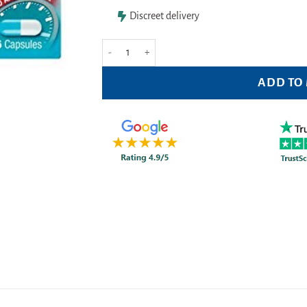
Discreet delivery
Diarrhoea Relief Loperamide 2mg - 6 capsules quant
ADD TO