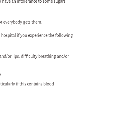
ou have an intolerance to some sugars,
ot everybody gets them.
hospital if you experience the following
and/or lips, difficulty breathing and/or
s
cularly if this contains blood