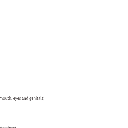
 mouth, eyes and genitals)
testines)