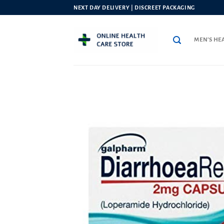
Skip
NEXT DAY DELIVERY | DISCREET PACKAGING
to
content
MEN’S HE