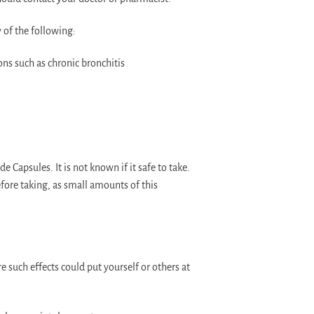
y of the following:
ons such as chronic bronchitis
Capsules. It is not known if it safe to take.
fore taking, as small amounts of this
re such effects could put yourself or others at