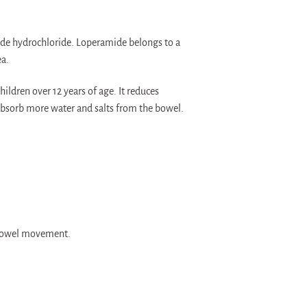
ide hydrochloride. Loperamide belongs to a
ea.
ildren over 12 years of age. It reduces
absorb more water and salts from the bowel.
e bowel movement.