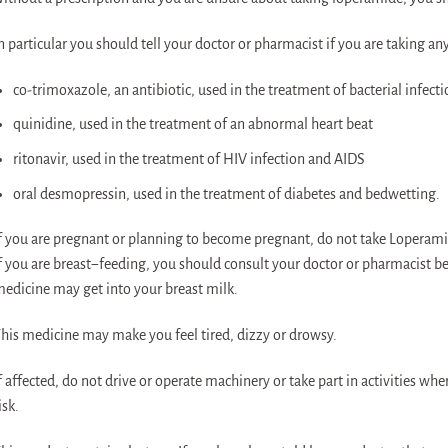
n particular you should tell your doctor or pharmacist if you are taking an
co-trimoxazole, an antibiotic, used in the treatment of bacterial infecti
quinidine, used in the treatment of an abnormal heart beat
ritonavir, used in the treatment of HIV infection and AIDS
oral desmopressin, used in the treatment of diabetes and bedwetting.
f you are pregnant or planning to become pregnant, do not take Loperamide 
f you are breast−feeding, you should consult your doctor or pharmacist be
edicine may get into your breast milk.
his medicine may make you feel tired, dizzy or drowsy.
f affected, do not drive or operate machinery or take part in activities whe
isk.