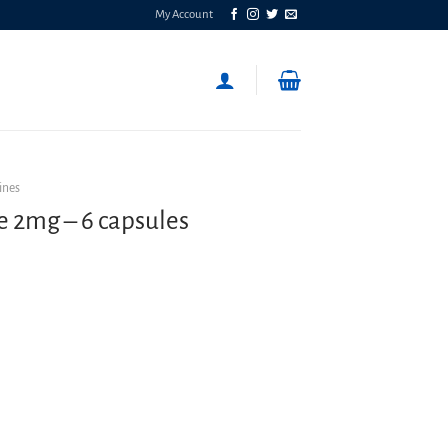
My Account
ines
e 2mg – 6 capsules