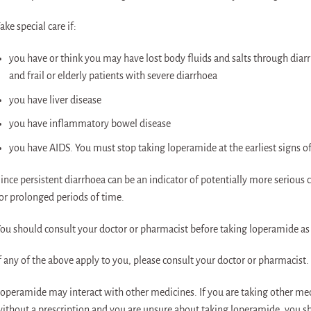
ake special care if:
you have or think you may have lost body fluids and salts through diarr
and frail or elderly patients with severe diarrhoea
you have liver disease
you have inflammatory bowel disease
you have AIDS. You must stop taking loperamide at the earliest signs o
ince persistent diarrhoea can be an indicator of potentially more serious
or prolonged periods of time.
ou should consult your doctor or pharmacist before taking loperamide as i
f any of the above apply to you, please consult your doctor or pharmacist.
operamide may interact with other medicines. If you are taking other me
ithout a prescription and you are unsure about taking loperamide, you s