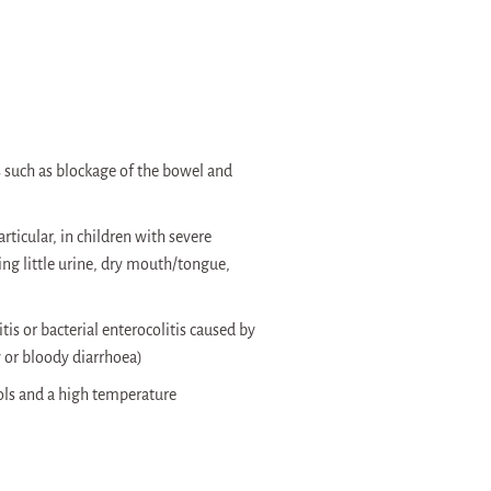
such as blockage of the bowel and
ticular, in children with severe
g little urine, dry mouth/tongue,
tis or bacterial enterocolitis caused by
 or bloody diarrhoea)
ols and a high temperature