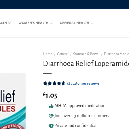
ALTH
WOMEN’S HEALTH
GENERAL HEALTH
Home
/
General
/
Stomach & Bowel
/
Diarrhoea Medic
Diarrhoea Relief Loperamid
(
2
customer reviews)
Rated
2
1.05
£
4.50
out
of 5
based on
MHRA-approved medication
customer
ratings
Join over 1.3 million customers
Private and confidential