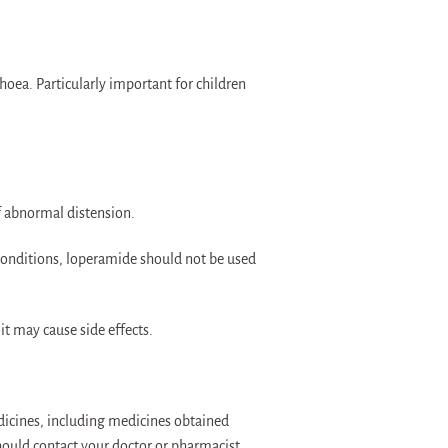
hoea. Particularly important for children
f abnormal distension.
 conditions, loperamide should not be used
t may cause side effects.
dicines, including medicines obtained
hould contact your doctor or pharmacist.