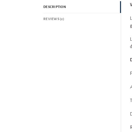
W
DESCRIPTION
L
REVIEWS (2)
g
L
d
D
F
A
T
D
R