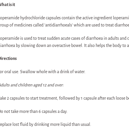
hat is it
operamide hydrochloride capsules contain the active ingredient loperam
roup of medicines called ’antidiarrhoeals’ which are used to treat diarrho
operamide is used to treat sudden acute cases of diarrhoea in adults and ch
iarrhoea by slowing down an overactive bowel. It also helps the body to 
irections
or oral use. Swallow whole with a drink of water.
dults and children aged 12 and over:
ake 2 capsules to start treatment, followed by 1 capsule after each loos
o not take more than 6 capsules a day.
eplace lost fluid by drinking more liquid than usual.