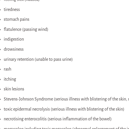
tiredness
stomach pains
flatulence (passing wind)
indigestion
drowsiness
urinary retention (unable to pass urine)
rash
itching
skin lesions
Stevens-Johnson Syndrome (serious illness with blistering of the skin,
toxic epidermal necrolysis (serious illness with blistering of the skin)
necrotising enterocolitis (serious inflammation of the bowel)
megacolon including toxic megacolon (abnormal enlargement of the in