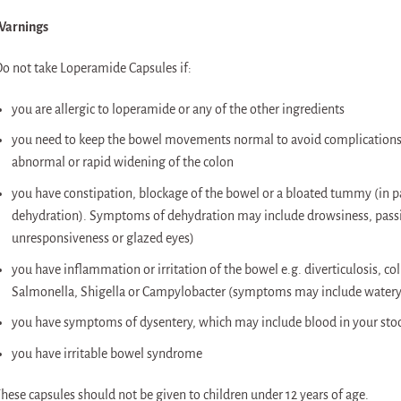
Warnings
o not take Loperamide Capsules if:
you are allergic to loperamide or any of the other ingredients
you need to keep the bowel movements normal to avoid complications 
abnormal or rapid widening of the colon
you have constipation, blockage of the bowel or a bloated tummy (in par
dehydration). Symptoms of dehydration may include drowsiness, passin
unresponsiveness or glazed eyes)
you have inflammation or irritation of the bowel e.g. diverticulosis, coli
Salmonella, Shigella or Campylobacter (symptoms may include watery
you have symptoms of dysentery, which may include blood in your sto
you have irritable bowel syndrome
hese capsules should not be given to children under 12 years of age.