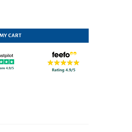
ity
 MY CART