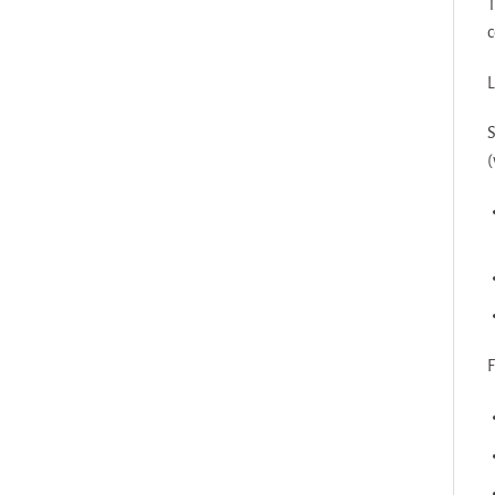
T
c
L
S
(
F