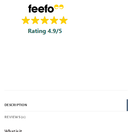
DESCRIPTION
REVIEWS (0)
What is it