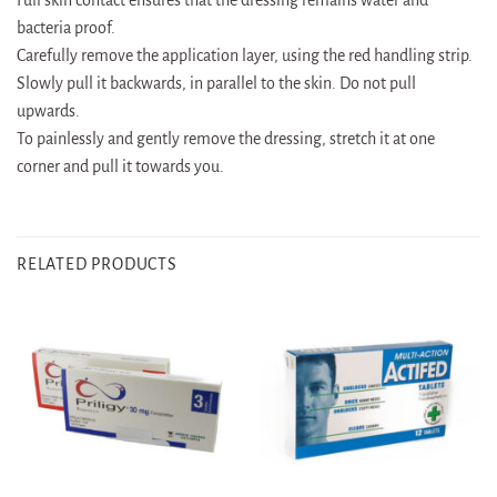
bacteria proof.
Carefully remove the application layer, using the red handling strip.
Slowly pull it backwards, in parallel to the skin. Do not pull
upwards.
To painlessly and gently remove the dressing, stretch it at one
corner and pull it towards you.
RELATED PRODUCTS