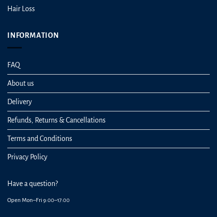
Hair Loss
INFORMATION
FAQ
About us
Delivery
Refunds, Returns & Cancellations
Terms and Conditions
Privacy Policy
Have a question?
Open Mon–Fri 9:00–17:00