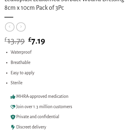
8cm x 10cm Pack of 3Pc
£
Original
£
Current
13.79
7.19
price
price
was:
is:
Waterproof
£13.79.
£7.19.
Breathable
Easy to apply
Sterile
MHRA-approved medication
Join over 1.3 million customers
Private and confidential
Discreet delivery