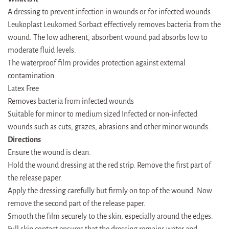
A dressing to prevent infection in wounds or for infected wounds.
Leukoplast Leukomed Sorbact effectively removes bacteria from the
wound. The low adherent, absorbent wound pad absorbs low to
moderate fluid levels.
The waterproof film provides protection against external
contamination.
Latex Free
Removes bacteria from infected wounds
Suitable for minor to medium sized Infected or non-infected
wounds such as cuts, grazes, abrasions and other minor wounds.
Directions
Ensure the wound is clean.
Hold the wound dressing at the red strip. Remove the first part of
the release paper.
Apply the dressing carefully but firmly on top of the wound. Now
remove the second part of the release paper.
Smooth the film securely to the skin, especially around the edges.
Full skin contact ensures that the dressing remains water and