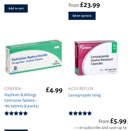
variants.
£
23.99
Rated
4.78
From
out of 5
Add to cart
The
options
Select options
may
be
chosen
on
the
product
page
£
4.99
This
GENERAL
ACID REFLUX
product
Hayfever & Allergy
Lansoprazole 15mg
Cetirizine Tablets –
has
180 tablets (6 packs)
multiple
variants.
£
5.99
The
Rated
4.94
Rated
4.89
From
out of 5
out of 5
options
—
or subscribe and save up to