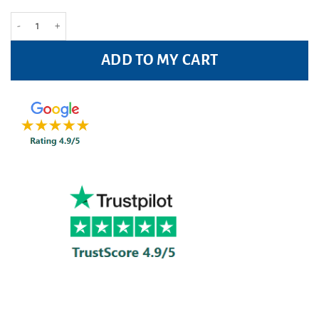
Leukoplast Leukomed Sorbact Wound Dressing 8cm x 10cm Pack of 3Pc qua
ADD TO MY CART