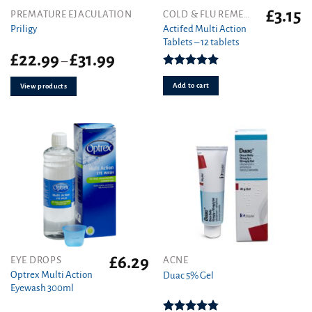
£
3.15
PREMATURE EJACULATION
COLD & FLU REMEDIES
Actifed Multi Action
Priligy
Tablets – 12 tablets
Price
£
22.99
£
31.99
–
range:
Rated
5.00
£22.99
out of 5
Add to cart
View products
through
£31.99
£
6.29
This
EYE DROPS
ACNE
product
Optrex Multi Action
Duac 5% Gel
Eyewash 300ml
has
multiple