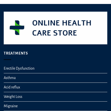
TREATMENTS
Erectile Dysfunction
Asthma
Acid reflux
Weight Loss
Migraine