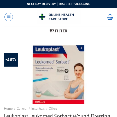
Skip
NEXT DAY DELIVERY | DISCREET PACKAGING
to
content
FILTER
-48%
Home
/
General
/
Essentials
/
Offers
Leukoplast Leukomed Sorbact Wound Dressing