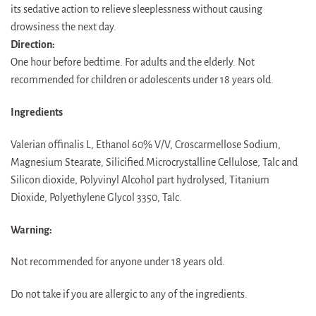
its sedative action to relieve sleeplessness without causing
drowsiness the next day.
Direction:
One hour before bedtime. For adults and the elderly. Not
recommended for children or adolescents under 18 years old.
Ingredients
Valerian offinalis L, Ethanol 60% V/V, Croscarmellose Sodium,
Magnesium Stearate, Silicified Microcrystalline Cellulose, Talc and
Silicon dioxide, Polyvinyl Alcohol part hydrolysed, Titanium
Dioxide, Polyethylene Glycol 3350, Talc.
Warning:
Not recommended for anyone under 18 years old.
Do not take if you are allergic to any of the ingredients.