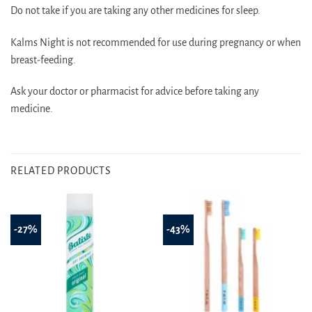
Do not take if you are taking any other medicines for sleep.
Kalms Night is not recommended for use during pregnancy or when
breast-feeding.
Ask your doctor or pharmacist for advice before taking any
medicine.
RELATED PRODUCTS
-27%
-43%