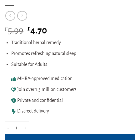
£
Original
£
Current
5.99
4.70
price
price
was:
is:
Traditional herbal remedy
£5.99.
£4.70.
Promotes refreshing natural sleep
Suitable for Adults.
MHRA-approved medication
Join over 1.3 million customers
Private and confidential
Discreet delivery
Kalms Night 50 Tablets quantity