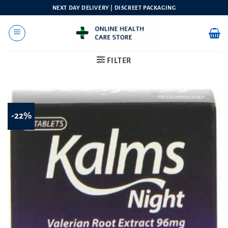
Skip
NEXT DAY DELIVERY | DISCREET PACKAGING
to
content
FILTER
-22%