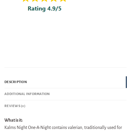
DESCRIPTION
ADDITIONAL INFORMATION
REVIEWS (0)
What is it:
Kalms Night One-A-Night contains valerian, traditionally used for