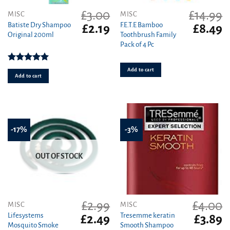
£
3.00
£
14.99
MISC
MISC
Batiste Dry Shampoo
F.E.T.E Bamboo
Original
Current
Original
C
£
2.19
£
8.49
Original 200ml
Toothbrush Family
price
price
price
pr
Pack of 4 Pc
was:
is:
was:
is
£3.00.
£2.19.
£14.99.
£8
Rated
5.00
Add to cart
out of 5
Add to cart
-17%
-3%
OUT OF STOCK
£
2.99
£
4.00
MISC
MISC
Lifesystems
Tresemme keratin
Original
Current
Original
C
£
2.49
£
3.89
Mosquito Smoke
Smooth Shampoo
price
price
price
pr