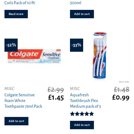
Coils Pack of 10 Pc
500ml
was:
is:
was:
is
£2.99.
£2.49.
£4.00.
£3
Read more
Add to cart
-52%
-33%
£
2.99
£
1.48
MISC
MISC
Colgate Sensitive
Aquafresh
Original
Current
Original
C
£
1.45
£
0.99
Foam White
Toothbrush Flex
price
price
price
pr
Toothpaste 75ml Pack
Medium pack of 3
was:
is:
was:
is
£2.99.
£1.45.
£1.48.
£0
Rated
5.00
Add to cart
out of 5
Add to cart