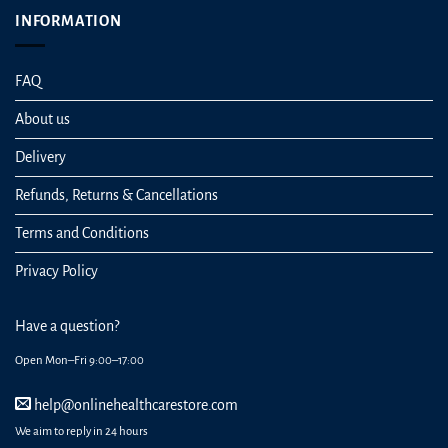
INFORMATION
FAQ
About us
Delivery
Refunds, Returns & Cancellations
Terms and Conditions
Privacy Policy
Have a question?
Open Mon–Fri 9:00–17:00
help@onlinehealthcarestore.com
We aim to reply in 24 hours