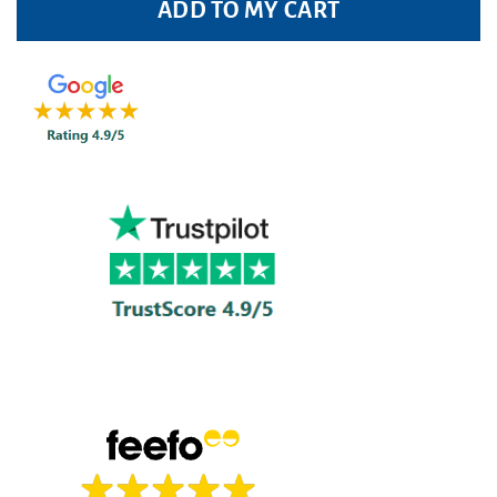
ADD TO MY CART