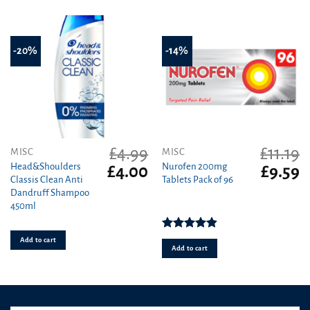
-20%
-14%
£
4.99
£
11.19
MISC
MISC
Head&Shoulders
Nurofen 200mg
Original
Current
Original
C
£
4.00
£
9.59
Classis Clean Anti
Tablets Pack of 96
price
price
price
pr
Dandruff Shampoo
was:
is:
was:
is
450ml
£4.99.
£4.00.
£11.19.
£9
Rated
4.86
Add to cart
out of 5
Add to cart