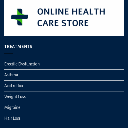
TREATMENTS
Erectile Dysfunction
Asthma
Acid reflux
Weight Loss
Migraine
Hair Loss