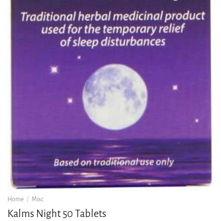
Home
/
Misc
Kalms Night 50 Tablets