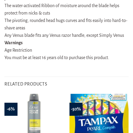
The water-activated Ribbon of moisture around the blade helps
protect from nicks & cuts
The pivoting, rounded head hugs curves and fits easily into hard-to-
shave areas
Any Venus blade fits any Venus razor handle, except Simply Venus
Warnings
Age Restriction
You must be at least 16 years old to purchase this product.
RELATED PRODUCTS
-6%
-50%