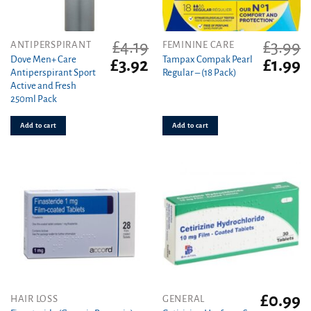
£
4.19
£
3.99
ANTIPERSPIRANT
FEMININE CARE
Dove Men+ Care
Tampax Compak Pearl
Original
Current
Original
C
£
3.92
£
1.99
Antiperspirant Sport
Regular – (18 Pack)
price
price
price
pr
Active and Fresh
was:
is:
was:
is
250ml Pack
£4.19.
£3.92.
£3.99.
£1
Add to cart
Add to cart
£
0.99
This
HAIR LOSS
GENERAL