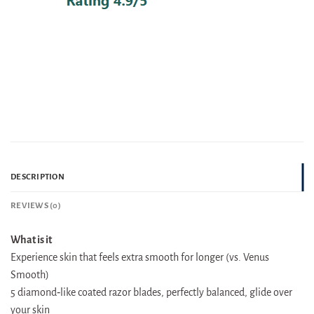
DESCRIPTION
REVIEWS (0)
What is it
Experience skin that feels extra smooth for longer (vs. Venus
Smooth)
5 diamond‐like coated razor blades, perfectly balanced, glide over
your skin