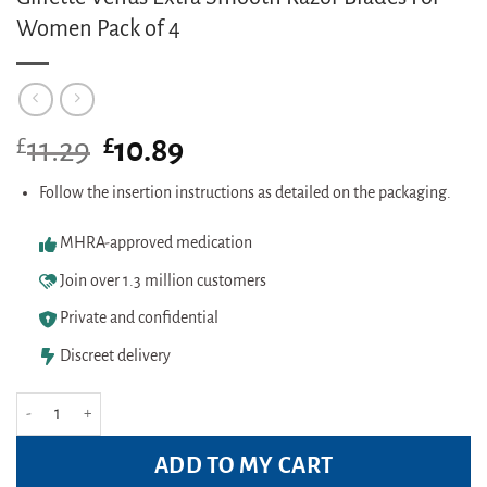
Women Pack of 4
£
Original
£
Current
11.29
10.89
price
price
was:
is:
Follow the insertion instructions as detailed on the packaging.
£11.29.
£10.89.
MHRA-approved medication
Join over 1.3 million customers
Private and confidential
Discreet delivery
Gillette Venus Extra Smooth Razor Blades For Women Pack of 4 quantity
ADD TO MY CART