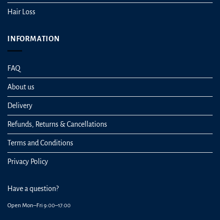
Hair Loss
INFORMATION
FAQ
About us
Delivery
Refunds, Returns & Cancellations
Terms and Conditions
Privacy Policy
Have a question?
Open Mon–Fri 9:00–17:00