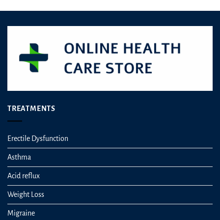
TREATMENTS
Erectile Dysfunction
Asthma
Acid reflux
Weight Loss
Migraine