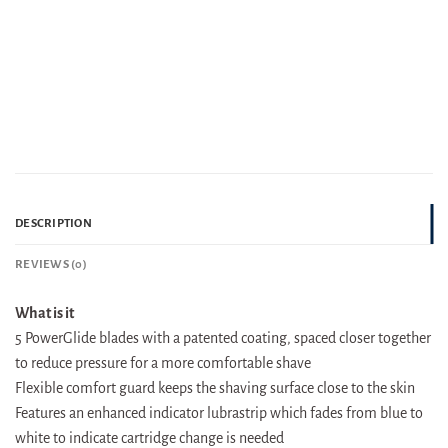
DESCRIPTION
REVIEWS (0)
What is it
5 PowerGlide blades with a patented coating, spaced closer together
to reduce pressure for a more comfortable shave
Flexible comfort guard keeps the shaving surface close to the skin
Features an enhanced indicator lubrastrip which fades from blue to
white to indicate cartridge change is needed