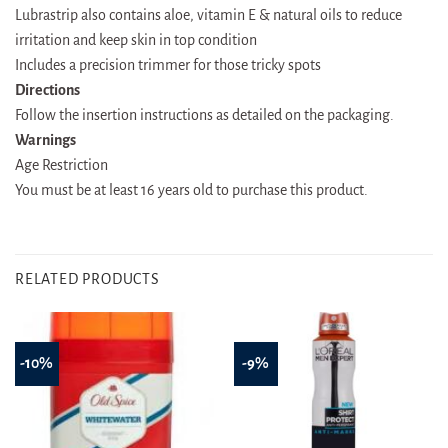
Lubrastrip also contains aloe, vitamin E & natural oils to reduce
irritation and keep skin in top condition
Includes a precision trimmer for those tricky spots
Directions
Follow the insertion instructions as detailed on the packaging.
Warnings
Age Restriction
You must be at least 16 years old to purchase this product.
RELATED PRODUCTS
-10%
-9%