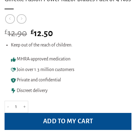
£
Original
£
Current
12.90
12.50
price
price
was:
is:
Keep out of the reach of children.
£12.90.
£12.50.
MHRA-approved medication
Join over 1.3 million customers
Private and confidential
Discreet delivery
Gillette Fusion Power Razor Blades Pack of 4 Nos quantity
ADD TO MY CART