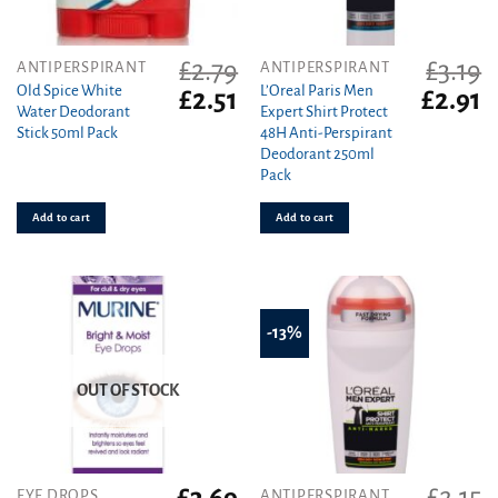
£
2.79
£
3.19
ANTIPERSPIRANT
ANTIPERSPIRANT
Old Spice White
L’Oreal Paris Men
Original
Current
Original
C
£
2.51
£
2.91
Water Deodorant
Expert Shirt Protect
price
price
price
pr
Stick 50ml Pack
48H Anti-Perspirant
was:
is:
was:
is
Deodorant 250ml
£2.79.
£2.51.
£3.19.
£2
Pack
Add to cart
Add to cart
-13%
OUT OF STOCK
EYE DROPS
ANTIPERSPIRANT