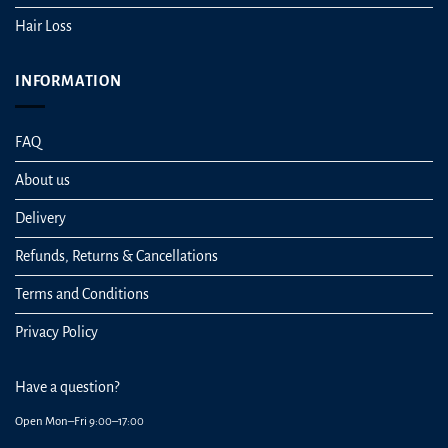
Hair Loss
INFORMATION
FAQ
About us
Delivery
Refunds, Returns & Cancellations
Terms and Conditions
Privacy Policy
Have a question?
Open Mon–Fri 9:00–17:00