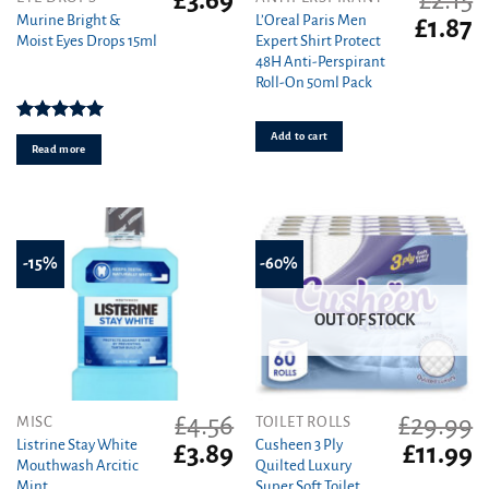
£
3.69
£
2.15
Murine Bright &
L’Oreal Paris Men
Original
C
£
1.87
Moist Eyes Drops 15ml
Expert Shirt Protect
price
pr
48H Anti-Perspirant
was:
is
Roll-On 50ml Pack
£2.15.
£1
Rated
5.00
Add to cart
out of 5
Read more
-15%
-60%
OUT OF STOCK
£
4.56
£
29.99
MISC
TOILET ROLLS
Listrine Stay White
Cusheen 3 Ply
Original
Current
Original
C
£
3.89
£
11.99
Mouthwash Arcitic
Quilted Luxury
price
price
price
pr
Mint
Super Soft Toilet