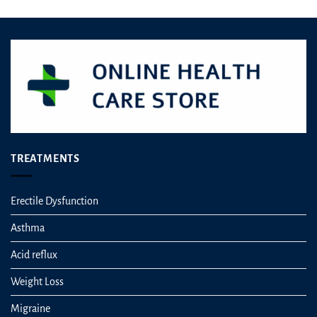
TREATMENTS
Erectile Dysfunction
Asthma
Acid reflux
Weight Loss
Migraine