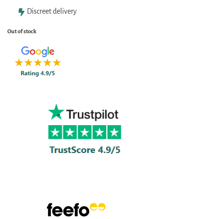
Discreet delivery
Out of stock