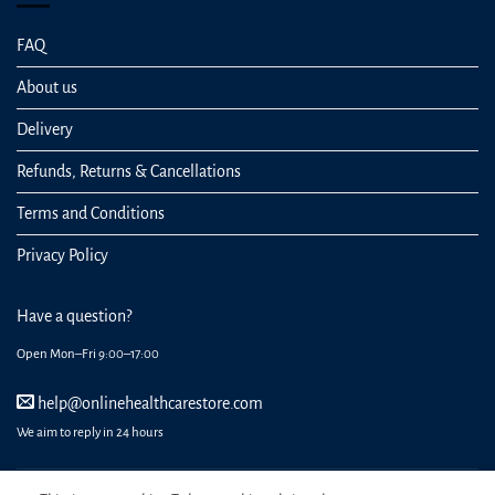
FAQ
About us
Delivery
Refunds, Returns & Cancellations
Terms and Conditions
Privacy Policy
Have a question?
Open Mon–Fri 9:00–17:00
help@onlinehealthcarestore.com
We aim to reply in 24 hours