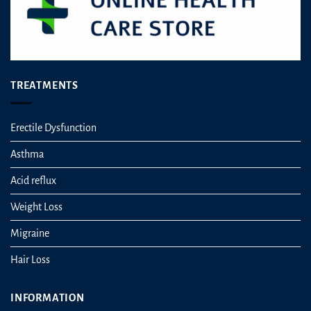
page
TREATMENTS
Erectile Dysfunction
Asthma
Acid reflux
Weight Loss
Migraine
Hair Loss
INFORMATION