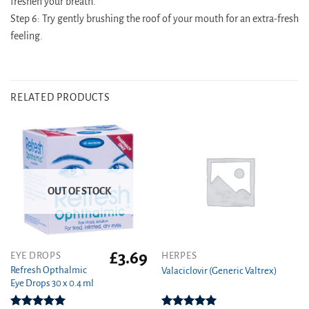
freshen your breath.
Step 6: Try gently brushing the roof of your mouth for an extra-fresh
feeling.
RELATED PRODUCTS
OUT OF STOCK
£
3.69
This
EYE DROPS
HERPES
product
Refresh Opthalmic
Valaciclovir (Generic Valtrex)
Eye Drops 30 x 0.4 ml
has
multiple