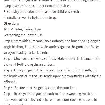
plaque, which is the number 1 cause of cavities.
Best cavity protection toothpaste for childrens’ teeth.
Clinically proven to fight tooth decay.
Directions
Two Minutes, Twice a Day
Positioning the Toothbrush
Step 1: Start with outer and inner surfaces, and brush at a 45-degree
angle in short, half-tooth-wide strokes against the gum line. Make
sure you reach your back teeth.
Step 2: Move on to chewing surfaces. Hold the brush flat and brush
back and forth along these surfaces.
Step 3: Once you get to the inside surfaces of your front teeth, tilt
the brush vertically and use gentle up-and-down strokes with the tip
of brush.
Step 4: Be sure to brush gently along the gum line.
Step 5: Brush your tongue in a back-to-front sweeping motion to
remove food particles and help remove odour-causing bacteria to