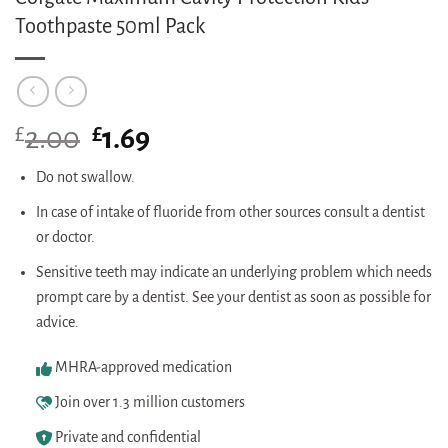
Toothpaste 50ml Pack
£
Original
£
Current
2.00
1.69
price
price
was:
is:
Do not swallow.
£2.00.
£1.69.
In case of intake of fluoride from other sources consult a dentist
or doctor.
Sensitive teeth may indicate an underlying problem which needs
prompt care by a dentist. See your dentist as soon as possible for
advice.
MHRA-approved medication
Join over 1.3 million customers
Private and confidential