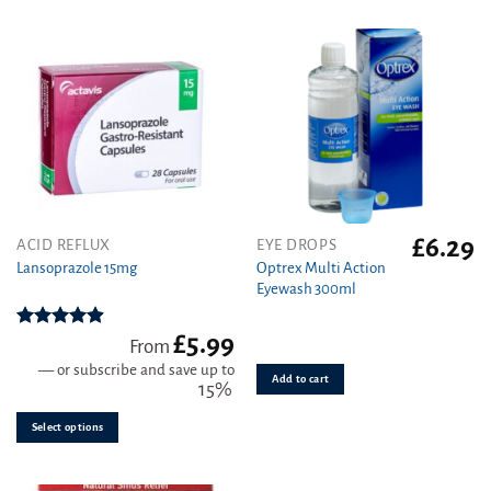
£
6.29
This
ACID REFLUX
EYE DROPS
product
Optrex Multi Action
Lansoprazole 15mg
Eyewash 300ml
has
multiple
variants.
£
5.99
Rated
4.89
From
out of 5
The
—
or subscribe and save up to
Add to cart
options
15%
may
be
Select options
chosen
on