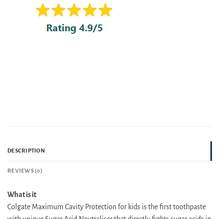
DESCRIPTION
REVIEWS (0)
What is it
Colgate Maximum Cavity Protection for kids is the first toothpaste
with unique Sugar Acid Neutraliser that directly fights sugar acids in