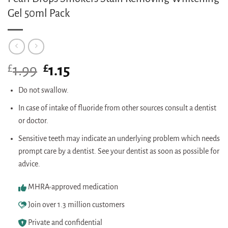
Gel 50ml Pack
£
Original
£
Current
1.99
1.15
price
price
was:
is:
Do not swallow.
£1.99.
£1.15.
In case of intake of fluoride from other sources consult a dentist
or doctor.
Sensitive teeth may indicate an underlying problem which needs
prompt care by a dentist. See your dentist as soon as possible for
advice.
MHRA-approved medication
Join over 1.3 million customers
Private and confidential