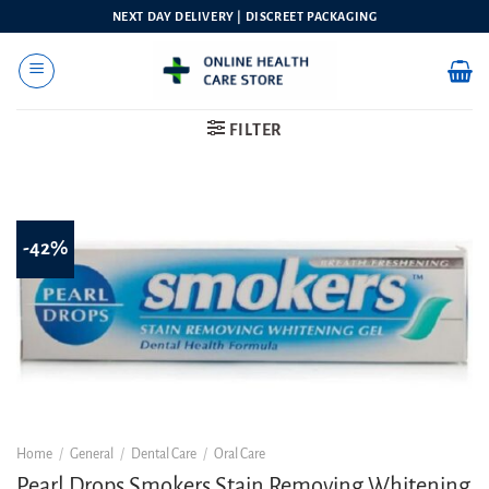
Skip
NEXT DAY DELIVERY | DISCREET PACKAGING
to
content
FILTER
-42%
Home
/
General
/
Dental Care
/
Oral Care
Pearl Drops Smokers Stain Removing Whitening