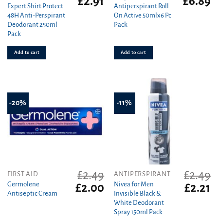
£
2.91
£
6.89
Expert Shirt Protect
Antiperspirant Roll
price
price
price
pr
48H Anti-Perspirant
On Active 50mlx6 Pc
was:
is:
was:
is
Deodorant 250ml
Pack
£3.19.
£2.91.
£7.15.
£6
Pack
Add to cart
Add to cart
-20%
-11%
£
2.49
£
2.49
FIRST AID
ANTIPERSPIRANT
Germolene
Nivea for Men
Original
Current
Original
C
£
2.00
£
2.21
Antiseptic Cream
Invisible Black &
price
price
price
pr
White Deodorant
was:
is:
was:
is
Spray 150ml Pack
£2.49.
£2.00.
£2.49.
£2