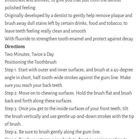
polished feeling.
Originally developed by a dentist to gently help remove plaque and
brush away dull stains left by certain drinks, food and tobacco, to
leave teeth feeling really clean and smooth.
With fluoride to strengthen tooth enamel and protect against decay.
Directions
Two Minutes, Twice a Day
Positioning the Toothbrush
Step 1: Start with outer and inner surfaces, and brush at a 45-degree
angle in short, half-tooth-wide strokes against the gum line. Make
sure you reach your back teeth.
Step 2: Move on to chewing surfaces. Hold the brush flat and brush
back and forth along these surfaces.
Step 3: Once you get to the inside surfaces of your front teeth, tilt
the brush vertically and use gentle up-and-down strokes with the tip
of brush.
Step 4: Be sure to brush gently along the gum line.