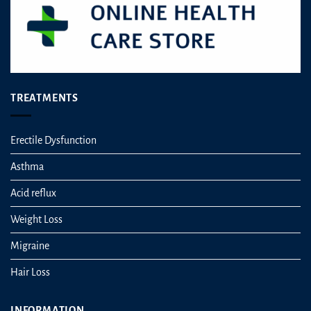
TREATMENTS
Erectile Dysfunction
Asthma
Acid reflux
Weight Loss
Migraine
Hair Loss
INFORMATION