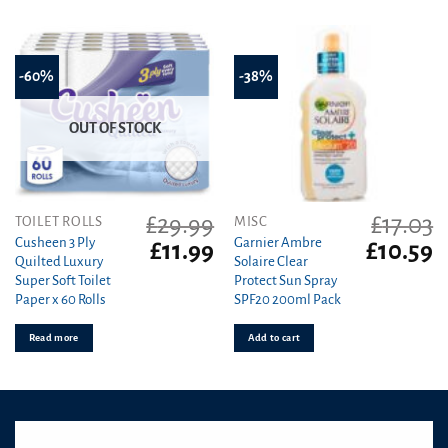
-60%
-38%
OUT OF STOCK
£
29.99
£
17.03
TOILET ROLLS
MISC
Cusheen 3 Ply
Garnier Ambre
Original
Current
Original
C
£
11.99
£
10.59
Quilted Luxury
Solaire Clear
price
price
price
pr
Super Soft Toilet
Protect Sun Spray
was:
is:
was:
is
Paper x 60 Rolls
SPF20 200ml Pack
£29.99.
£11.99.
£17.03.
£1
Read more
Add to cart