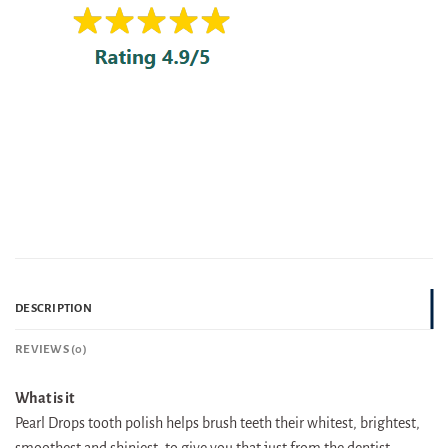
DESCRIPTION
REVIEWS (0)
What is it
Pearl Drops tooth polish helps brush teeth their whitest, brightest,
smoothest and shiniest, to give you that just from the dentist