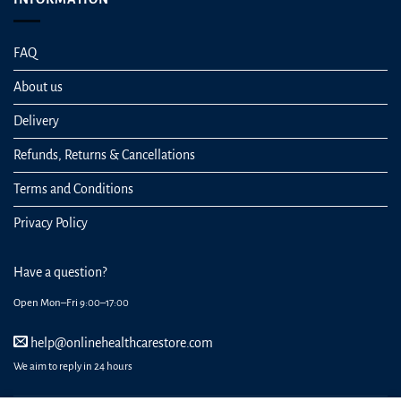
FAQ
About us
Delivery
Refunds, Returns & Cancellations
Terms and Conditions
Privacy Policy
Have a question?
Open Mon–Fri 9:00–17:00
help@onlinehealthcarestore.com
We aim to reply in 24 hours