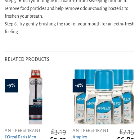
Step 5: Brush your tongue in a back-to-front sweeping motion to
remove food particles and help remove odour-causing bacteria to
freshen your breath.
Step 6: Try gently brushing the roof of your mouth for an extra-fresh
feeling.
RELATED PRODUCTS
-9%
-4%
£
3.19
£
7.15
ANTIPERSPIRANT
ANTIPERSPIRANT
L’Oreal Paris Men
Amplex
Original
Current
Original
C