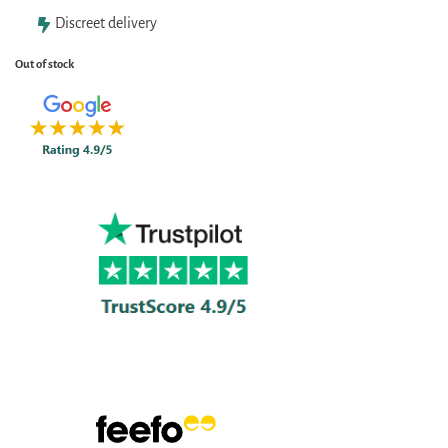
Discreet delivery
Out of stock