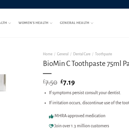
ALTH
WOMEN’S HEALTH
GENERAL HEALTH
Home
/
General
/
Dental Care
/
Toothpaste
BioMin C Toothpaste 75ml P
7.50
Original
7.19
Current
£
£
price
price
If symptoms persist consult your dentist.
was:
is:
£7.50.
£7.19.
If irritation occurs, discontinue use of the to
MHRA-approved medication
Join over 1.3 million customers