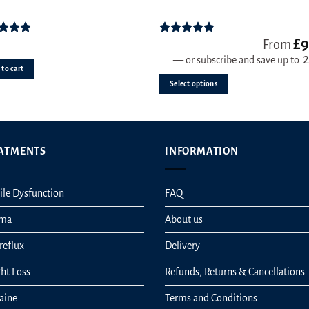
multiple
variants.
£
9
ed
4.83
Rated
4.78
From
The
ut of 5
out of 5
—
or subscribe and save up to
options
to cart
may
Select options
be
chosen
on
the
ATMENTS
INFORMATION
product
page
ile Dysfunction
FAQ
hma
About us
reflux
Delivery
ht Loss
Refunds, Returns & Cancellations
aine
Terms and Conditions