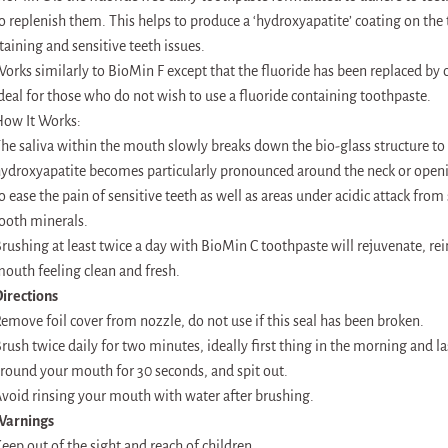
o replenish them. This helps to produce a ‘hydroxyapatite’ coating on the t
taining and sensitive teeth issues.
orks similarly to BioMin F except that the fluoride has been replaced by c
deal for those who do not wish to use a fluoride containing toothpaste.
ow It Works:
he saliva within the mouth slowly breaks down the bio-glass structure to
ydroxyapatite becomes particularly pronounced around the neck or openin
o ease the pain of sensitive teeth as well as areas under acidic attack from
ooth minerals.
rushing at least twice a day with BioMin C toothpaste will rejuvenate, rei
outh feeling clean and fresh.
irections
emove foil cover from nozzle, do not use if this seal has been broken.
rush twice daily for two minutes, ideally first thing in the morning and la
round your mouth for 30 seconds, and spit out.
void rinsing your mouth with water after brushing.
Warnings
eep out of the sight and reach of children.