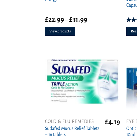
Capsu
Price
£
22.99
£
31.99
–
range:
£22.99
4.0
View products
Rea
through
£31.99
£
4.19
COLD & FLU REMEDIES
EYE 
Sudafed Mucus Relief Tablets
Optic
– 16 tablets
10ml