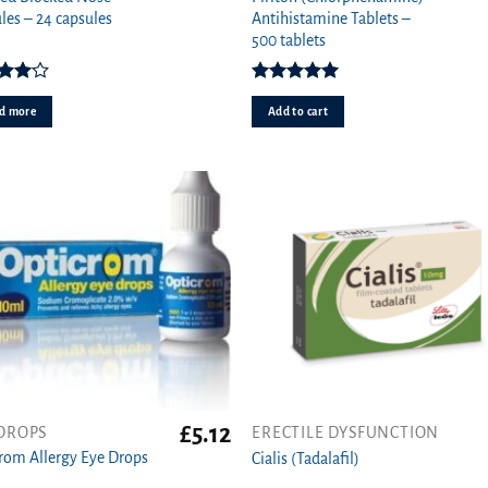
les – 24 capsules
Antihistamine Tablets –
500 tablets
Rated
Rated
4.97
0
out
out of 5
d more
Add to cart
of 5
£
5.12
DROPS
ERECTILE DYSFUNCTION
This
rom Allergy Eye Drops
product
Cialis (Tadalafil)
has