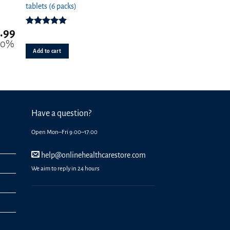
tablets (6 packs)
.99
Rated
4.94
out of 5
20%
Add to cart
Have a question?
Open Mon–Fri 9:00–17:00
help@onlinehealthcarestore.com
We aim to reply in 24 hours