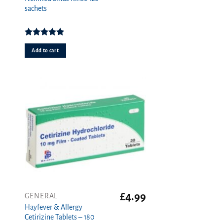
sachets
Rated
5.00
out of 5
Add to cart
£
4.99
GENERAL
Hayfever & Allergy
Cetirizine Tablets – 180