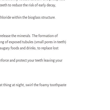
eeth to reduce the risk of early decay,
hloride within the bioglass structure.
 release the minerals. The formation of
g of exposed tubules (small pores in teeth)
 sugary foods and drinks, to replace lost
nforce and protect your teeth leaving your
st thing at night, swirl the foamy toothpaste