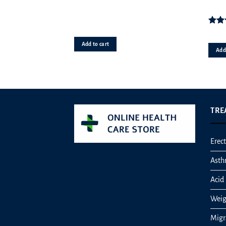
Rat
o
Add to cart
Add 
TRE
Erect
Ast
Acid 
Weig
Migr