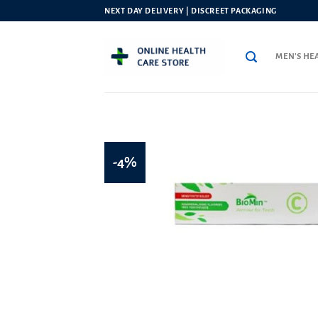
Skip
NEXT DAY DELIVERY | DISCREET PACKAGING
to
content
MEN’S HE
-4%