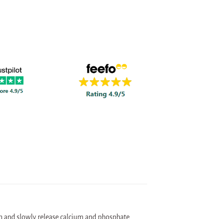
th and slowly release calcium and phosphate