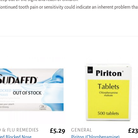
ontinued tooth pain or sensitivity could indicate an inherent problem tha
OUT OF STOCK
£
5.29
£
23
 & FLU REMEDIES
GENERAL
ed Blocked Nose
Piriton (Chlorphenamine)