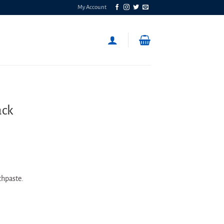
My Account
ack
othpaste.