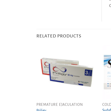
C
RELATED PRODUCTS
PREMATURE EJACULATION
COLD
Sudaf
Priligy