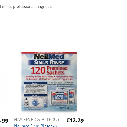
t needs professional diagnosis.
.99
£
12.29
HAY FEVER & ALLERGY
Neilmed Sinus Rinse 120