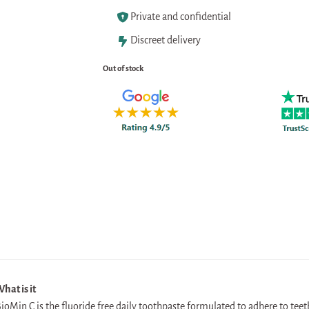
Private and confidential
Discreet delivery
Out of stock
hat is it
ioMin C is the fluoride free daily toothpaste formulated to adhere to tee