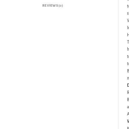
REVIEWS (0)
t
s
W
I
H
T
h
t
t
B
m
D
R
B
a
A
K