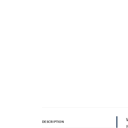
W
DESCRIPTION
B