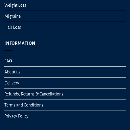
Weight Loss
Migraine
Hair Loss
INFORMATION
FAQ
About us
Delivery
Refunds, Returns & Cancellations
Terms and Conditions
Privacy Policy