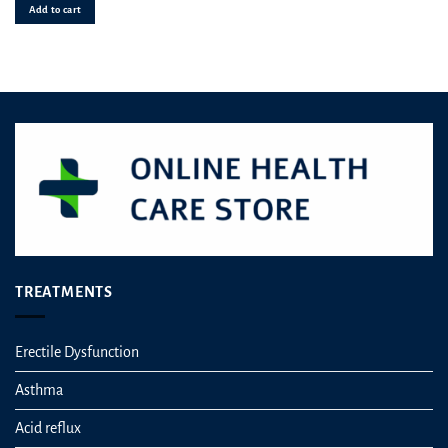
was:
is
Add to cart
£149.99.
£7
TREATMENTS
Erectile Dysfunction
Asthma
Acid reflux