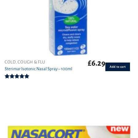
£
6.29
COLD, COUGH & FLU
Add to cart
Sterimar Isotonic Nasal Spray – 100ml
Rated
5.00
out of 5