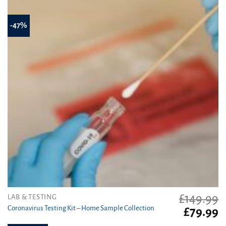
-47%
£
149.99
LAB & TESTING
Coronavirus Testing Kit – Home Sample Collection
Original
C
£
79.99
price
pr