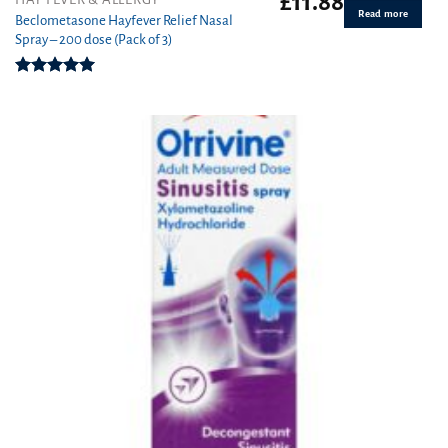
£
11.88
Read more
Beclometasone Hayfever Relief Nasal
Spray – 200 dose (Pack of 3)
Rated
5.00
out of 5