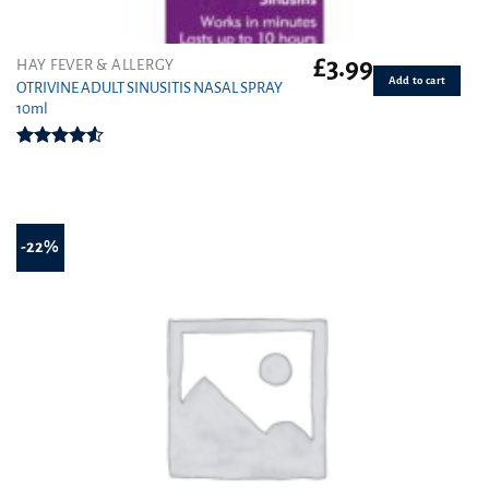
£
3.99
HAY FEVER & ALLERGY
Add to cart
OTRIVINE ADULT SINUSITIS NASAL SPRAY
10ml
Rated
4.50
out
of 5
-22%