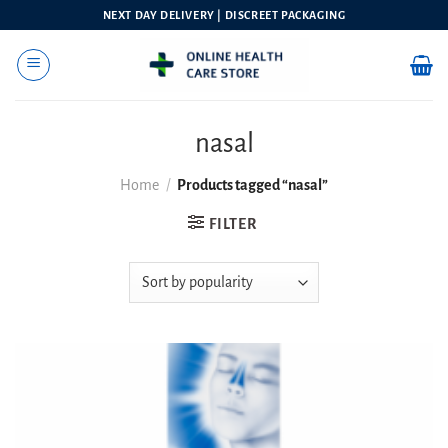
Skip
NEXT DAY DELIVERY | DISCREET PACKAGING
to
content
nasal
Home
/
Products tagged “nasal”
FILTER