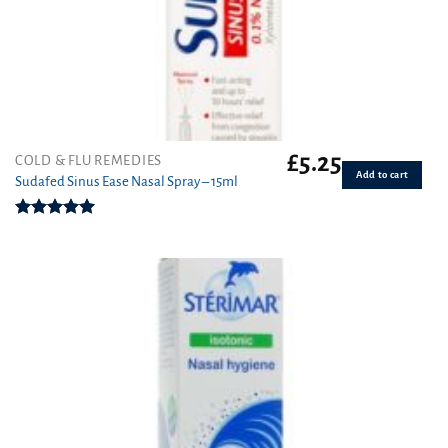
£
5.25
COLD & FLU REMEDIES
Add to cart
Sudafed Sinus Ease Nasal Spray – 15ml
Rated
5.00
out of 5