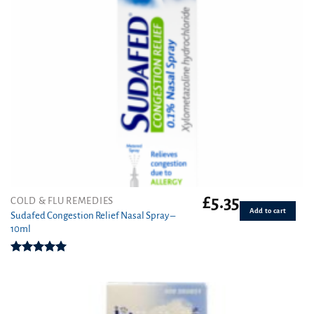
£
5.35
COLD & FLU REMEDIES
Add to cart
Sudafed Congestion Relief Nasal Spray –
10ml
Rated
5.00
out of 5