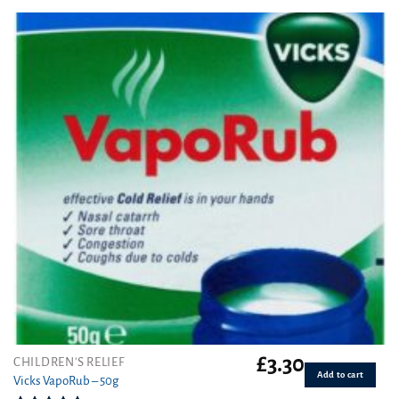
out of 5
£
3.30
CHILDREN'S RELIEF
Add to cart
Vicks VapoRub – 50g