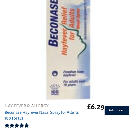
£
6.29
HAY FEVER & ALLERGY
Add to cart
Beconase Hayfever Nasal Spray for Adults
100 sprays
Rated
5.00