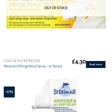
OUT OF STOCK
£
4.30
COLD & FLU REMEDIES
Read more
Nasacort Allergy Nasal Spray – 30 Sprays
-17%