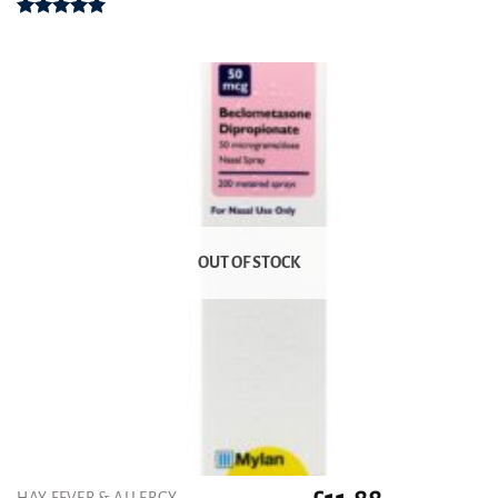
Rated
5.00
out of 5
OUT OF STOCK
HAY FEVER & ALLERGY