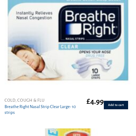
£
4.99
COLD, COUGH & FLU
Add to cart
Breathe Right Nasal Strip Clear Large- 10
strips