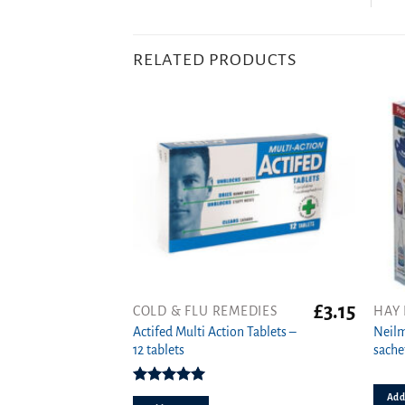
RELATED PRODUCTS
£
3.15
COLD & FLU REMEDIES
HAY 
Actifed Multi Action Tablets –
Neilm
12 tablets
sache
Rated
5.00
Add 