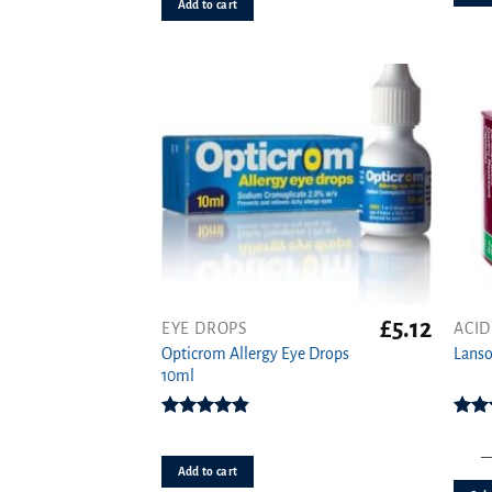
out of 5
Add to cart
£
5.12
EYE DROPS
ACID
This
Opticrom Allergy Eye Drops
produ
Lanso
10ml
has
multi
varian
Rated
4.83
Rat
out of 5
o
The
Add to cart
option