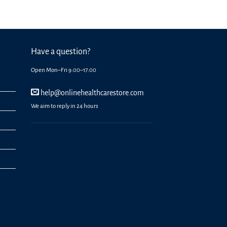
Have a question?
Open Mon–Fri 9:00–17:00
help@onlinehealthcarestore.com
We aim to reply in 24 hours