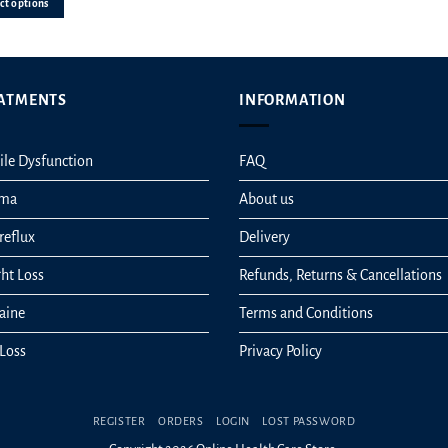
ct options
n
ATMENTS
INFORMATION
ct
ile Dysfunction
FAQ
hma
About us
reflux
Delivery
ht Loss
Refunds, Returns & Cancellations
aine
Terms and Conditions
 Loss
Privacy Policy
REGISTER
ORDERS
LOGIN
LOST PASSWORD