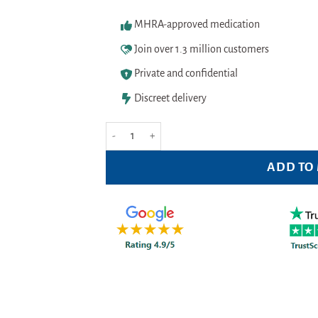
MHRA-approved medication
Join over 1.3 million customers
Private and confidential
Discreet delivery
Sudafed Decongestant Liquid 100mL quantity
ADD TO