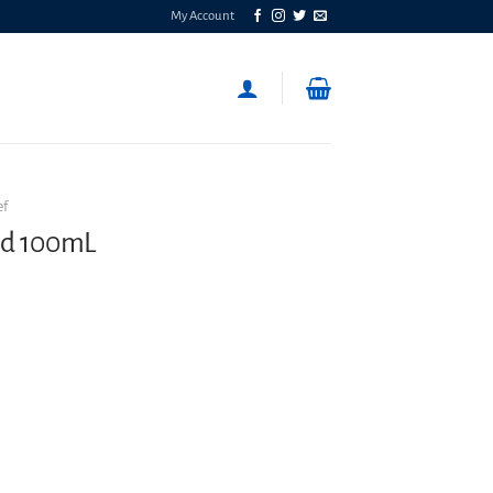
My Account
ef
id 100mL