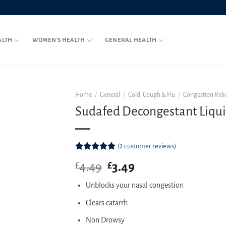
ALTH
WOMEN’S HEALTH
GENERAL HEALTH
Home
/
General
/
Cold, Cough & Flu
/
Congestion Reli
Sudafed Decongestant Liqu
(
2
customer reviews)
Rated
2
5.00
4.49
Original
3.49
Current
£
£
out of 5
based on
price
price
customer
Unblocks your nasal congestion
was:
is:
ratings
£4.49.
£3.49.
Clears catarrh
Non Drowsy