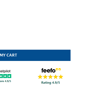
 MY CART