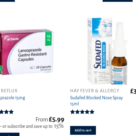
The
options
may
be
chosen
on
the
product
page
£
 REFLUX
HAY FEVER & ALLERGY
Sudafed Blocked Nose Spray
ct
prazole 15mg
15ml
ple
£
5.99
ts.
ed
4.89
Rated
5.00
From
ut of 5
out of 5
15%
—
or subscribe and save up to
Add to cart
s