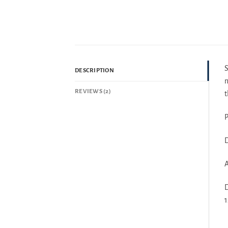
DESCRIPTION
n
REVIEWS (2)
t
P
D
A
D
1