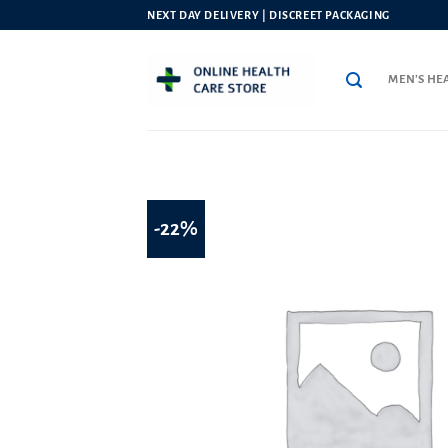
Skip
NEXT DAY DELIVERY | DISCREET PACKAGING
to
content
MEN’S HE
-22%