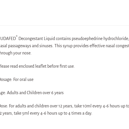
®
SUDAFED
Decongestant Liquid contains pseudoephedrine hydrochloride, w
asal passageways and sinuses. This syrup provides effective nasal congesti
hrough your nose.
lease read enclosed leaflet before first use.
osage: For oral use
ge: Adults and Children over 6 years
ose: For adults and children over 12 years, take 10ml every 4-6 hours up t
2 years, take 5ml every 4-6 hours up to 4 times a day.