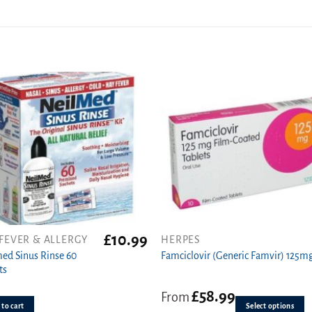
£
10.99
FEVER & ALLERGY
HERPES
This
ed Sinus Rinse 60
product
Famciclovir (Generic Famvir) 125m
ts
has
multiple
£
58.99
From
variants.
to cart
Select options