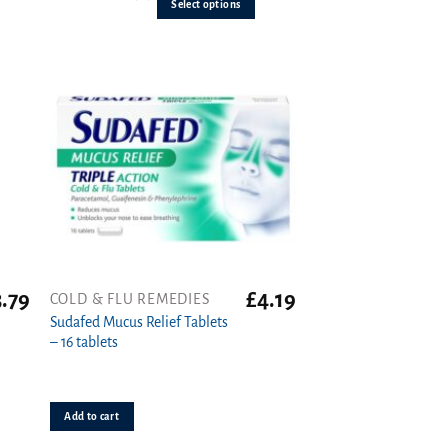
out of 5
Select options
The
options
may
be
chosen
on
the
product
page
3.79
£
4.19
COLD & FLU REMEDIES
Sudafed Mucus Relief Tablets
– 16 tablets
Add to cart