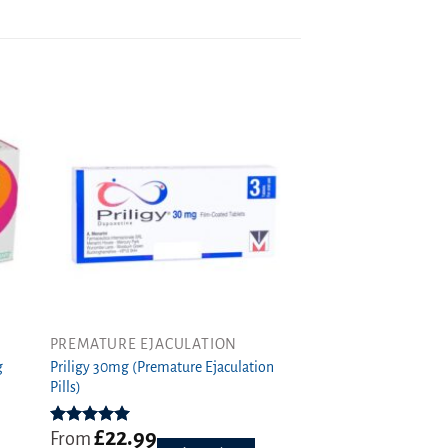
PREMATURE EJACULATION
This
Priligy 30mg (Premature Ejaculation
product
g
Pills)
has
multiple
£
22.99
variants.
Rated
5.00
From