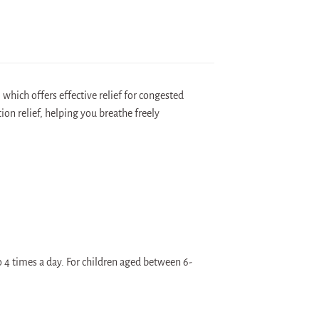
hich offers effective relief for congested
on relief, helping you breathe freely
o 4 times a day. For children aged between 6-