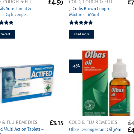
£
4.59
£
7
, COUGH & FLU
COLD, COUGH & FLU
sils Sore Throat &
J. Collis Brown Cough
 – 24 lozenges
Mixture – 100ml
ed
5.00
Rated
4.70
ut of 5
out of 5
to cart
Read more
-4%
£
3.15
£
4
 & FLU REMEDIES
COLD & FLU REMEDIES
Or
£
4
ed Multi Action Tablets –
Olbas Decongestant Oil 30ml