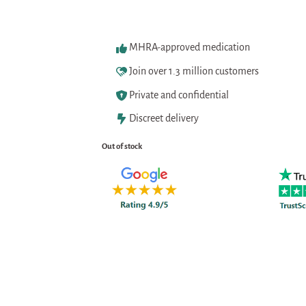
MHRA-approved medication
Join over 1.3 million customers
Private and confidential
Discreet delivery
Out of stock