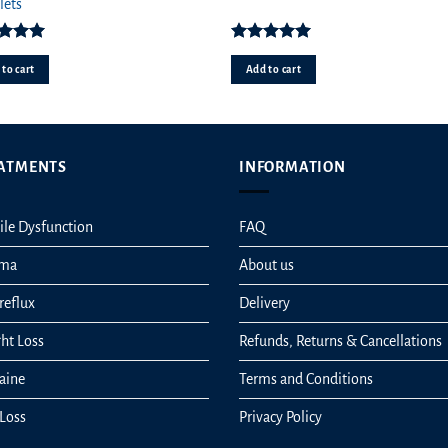
pr
lets
wa
£4
ed
5.00
Rated
5.00
ut of 5
out of 5
to cart
Add to cart
ATMENTS
INFORMATION
ile Dysfunction
FAQ
hma
About us
reflux
Delivery
ht Loss
Refunds, Returns & Cancellations
aine
Terms and Conditions
 Loss
Privacy Policy