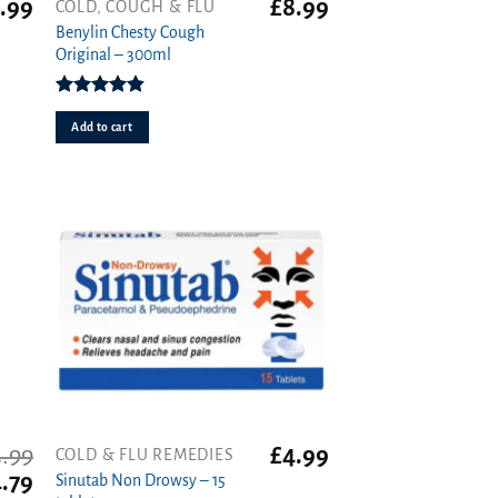
.99
£
8.99
COLD, COUGH & FLU
Benylin Chesty Cough
Original – 300ml
Rated
4.86
out of 5
Add to cart
.99
£
4.99
COLD & FLU REMEDIES
iginal
Current
.79
Sinutab Non Drowsy – 15