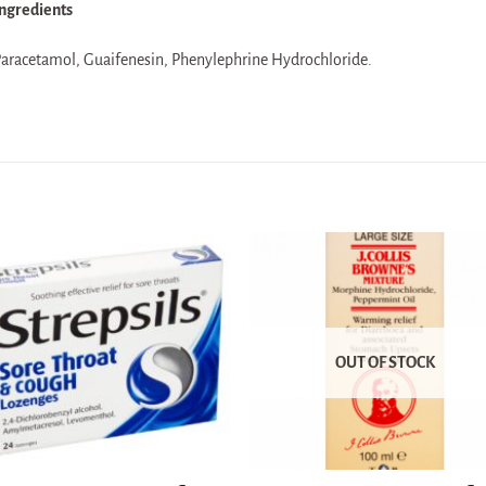
ngredients
aracetamol, Guaifenesin, Phenylephrine Hydrochloride.
OUT OF STOCK