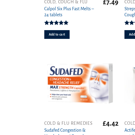
£
7.49
COLD, COUGH & FLU
COLD
Calpol Six Plus Fast Melts –
Strep
24 tablets
Cough
Rated
5.00
Rat
out of 5
o
Add to cart
Add 
£
4.42
COLD & FLU REMEDIES
COLD
Sudafed Congestion &
Actif