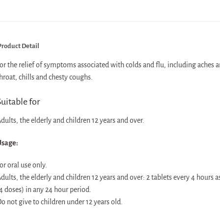
roduct Detail
or the relief of symptoms associated with colds and flu, including aches 
hroat, chills and chesty coughs.
uitable for
dults, the elderly and children 12 years and over.
sage:
or oral use only.
dults, the elderly and children 12 years and over: 2 tablets every 4 hours 
4 doses) in any 24 hour period.
o not give to children under 12 years old.