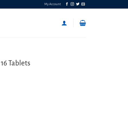
My Account
16 Tablets