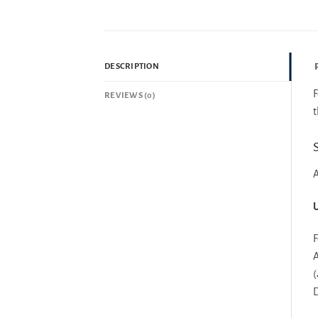
P
DESCRIPTION
F
REVIEWS (0)
t
S
A
U
F
A
(
D