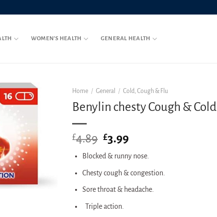
ALTH
WOMEN’S HEALTH
GENERAL HEALTH
Home
/
General
/
Cold, Cough & Flu
Benylin chesty Cough & Cold 
4.89
Original
3.99
Current
£
£
price
price
Blocked & runny nose.
was:
is:
£4.89.
£3.99.
Chesty cough & congestion.
Sore throat & headache.
Triple action.