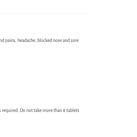
and pains, headache, blocked nose and sore
as required. Do not take more than 8 tablets