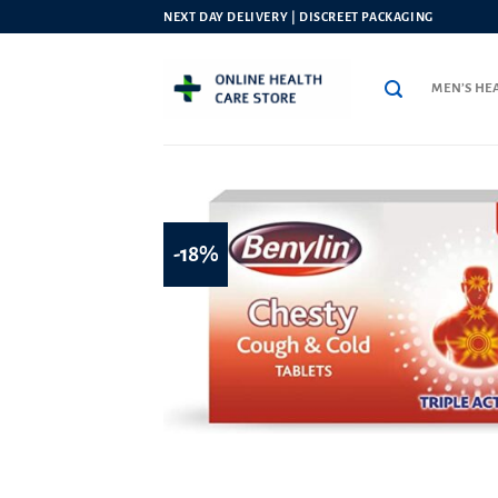
Skip
NEXT DAY DELIVERY | DISCREET PACKAGING
to
content
MEN’S HE
-18%