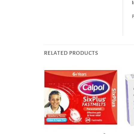
I
P
RELATED PRODUCTS