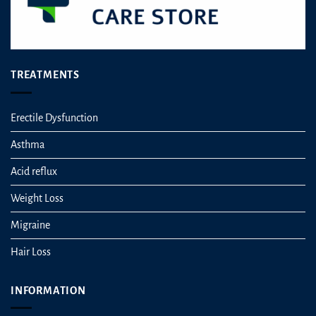
TREATMENTS
Erectile Dysfunction
Asthma
Acid reflux
Weight Loss
Migraine
Hair Loss
INFORMATION