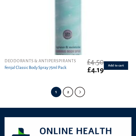
£
4.50
DEODORANTS & ANTIPERSPIRANTS
Add to cart
Fenjal Classic Body Spray 75ml Pack
Original
Current
£
4.19
price
price
was:
is:
£4.50.
£4.19.
1
2