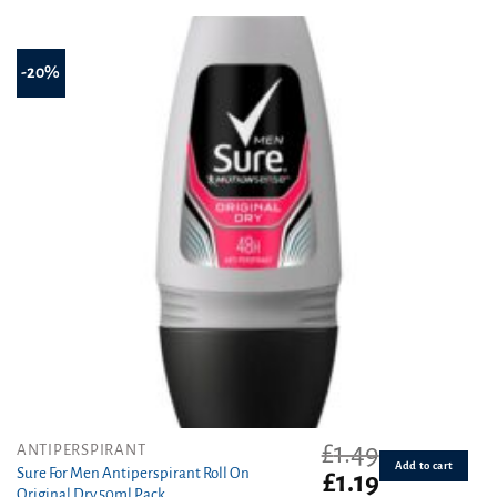
£1.55.
£1.19.
-20%
£
1.49
ANTIPERSPIRANT
Add to cart
Sure For Men Antiperspirant Roll On
Original
Current
£
1.19
Original Dry 50ml Pack