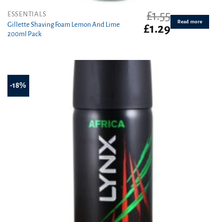
£
1.55
ESSENTIALS
Read more
Gillette Shaving Foam Lemon And Lime
Original
Current
£
1.29
200ml Pack
price
price
was:
is:
£1.55.
£1.29.
-18%