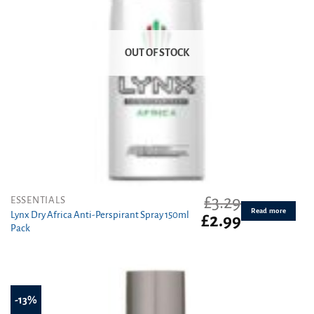
OUT OF STOCK
£
3.29
ESSENTIALS
Read more
Lynx Dry Africa Anti-Perspirant Spray 150ml
Original
Current
£
2.99
Pack
price
price
was:
is:
£3.29.
£2.99.
-13%