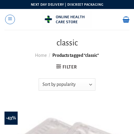
Skip
NEXT DAY DELIVERY | DISCREET PACKAGING
to
content
classic
Home
/
Products tagged “classic”
FILTER
-43%