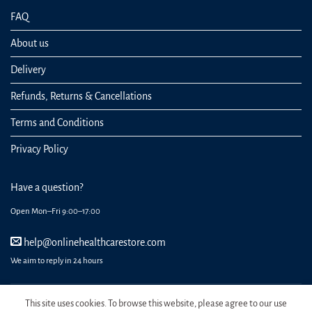
FAQ
About us
Delivery
Refunds, Returns & Cancellations
Terms and Conditions
Privacy Policy
Have a question?
Open Mon–Fri 9:00–17:00
help@onlinehealthcarestore.com
We aim to reply in 24 hours
This site uses cookies. To browse this website, please agree to our use