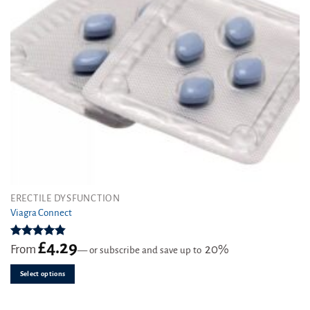
This
ERECTILE DYSFUNCTION
product
Viagra Connect
has
multiple
£
4.29
Rated
4.81
From
20%
—
or subscribe and save up to
variants.
out of 5
The
Select options
options
may