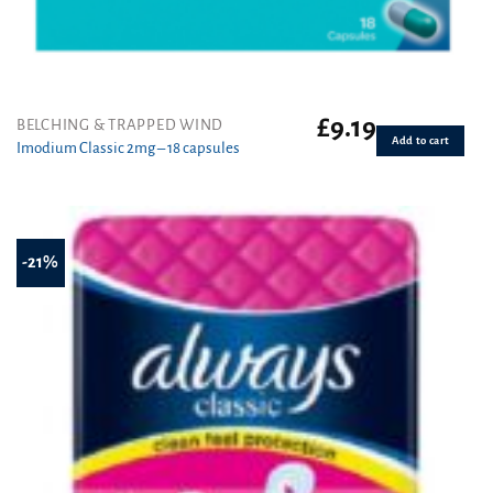
£
9.19
BELCHING & TRAPPED WIND
Add to cart
Imodium Classic 2mg – 18 capsules
-21%