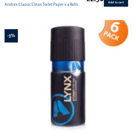
Add to cart
Andrex Classic Clean Toilet Paper x 4 Rolls
-3%