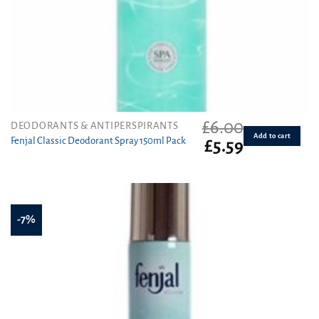
£
6.00
DEODORANTS & ANTIPERSPIRANTS
Add to cart
Fenjal Classic Deodorant Spray 150ml Pack
Original
Current
£
5.59
price
price
was:
is:
£6.00.
£5.59.
-7%