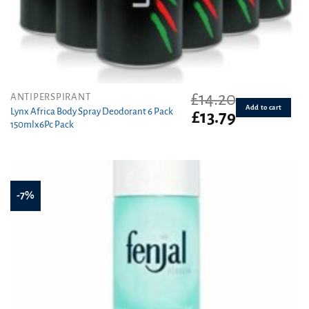
£
14.20
ANTIPERSPIRANT
Add to cart
Lynx Africa Body Spray Deodorant 6 Pack
Original
Current
£
13.79
150mlx6Pc Pack
price
price
was:
is:
£14.20.
£13.79.
-7%