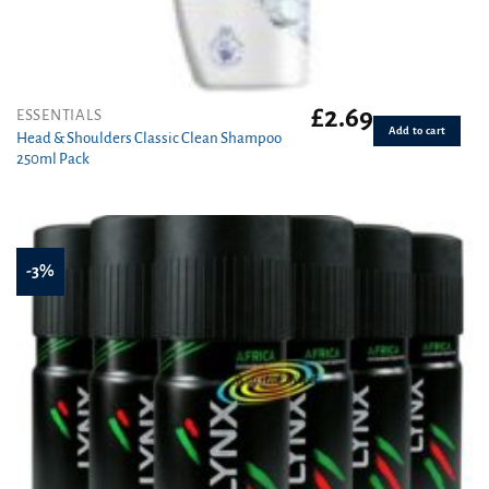
£
2.69
ESSENTIALS
Add to cart
Head & Shoulders Classic Clean Shampoo
250ml Pack
-3%