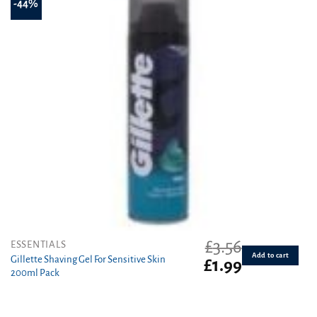
-44%
£
3.56
ESSENTIALS
Add to cart
Gillette Shaving Gel For Sensitive Skin
Original
Current
£
1.99
200ml Pack
price
price
was:
is:
£3.56.
£1.99.