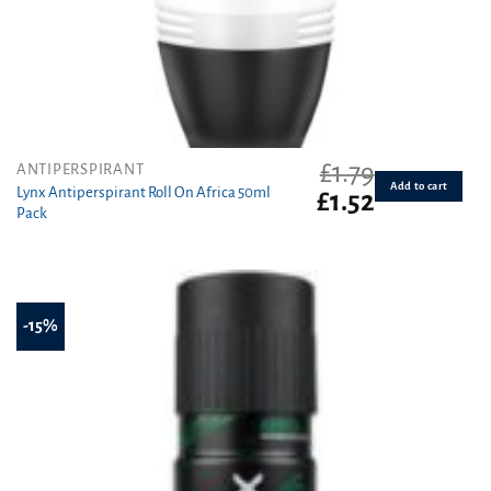
£
1.79
ANTIPERSPIRANT
Add to cart
Lynx Antiperspirant Roll On Africa 50ml
Original
Current
£
1.52
Pack
price
price
was:
is:
£1.79.
£1.52.
-15%