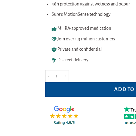
48h protection against wetness and odour
Sure’s MotionSense technology
MHRA-approved medication
Join over 1.3 million customers
Private and confidential
Discreet delivery
Sure For Men Antiperspirant Roll On Original Dry 5
ADD TO