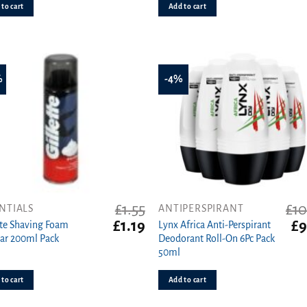
£1.00.
£0.79.
£3.
to cart
Add to cart
%
-4%
£
1.55
£
10
NTIALS
ANTIPERSPIRANT
t
Original
Current
Ori
£
1.19
£
9
tte Shaving Foam
Lynx Africa Anti-Perspirant
price
price
pri
ar 200ml Pack
Deodorant Roll-On 6Pc Pack
was:
is:
wa
50ml
£1.55.
£1.19.
£10
to cart
Add to cart