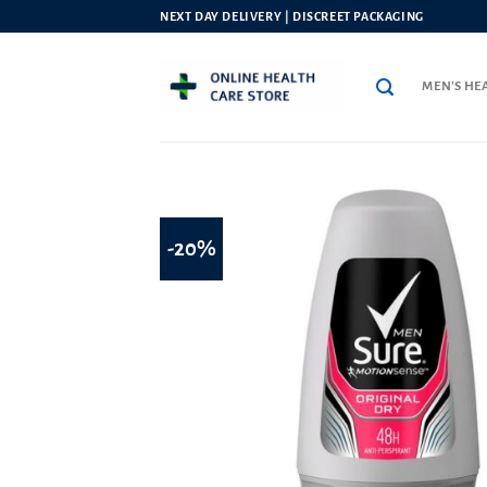
Skip
NEXT DAY DELIVERY | DISCREET PACKAGING
to
content
MEN’S HE
-20%