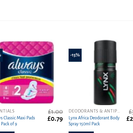
%
-15%
£
1.00
£
NTIALS
DEODORANTS & ANTIPERSPIRANTS
Original
Current
Or
£
0.79
£
2
s Classic Maxi Pads
Lynx Africa Deodorant Body
price
price
pr
 Pack of 9
Spray 150ml Pack
was:
is:
wa