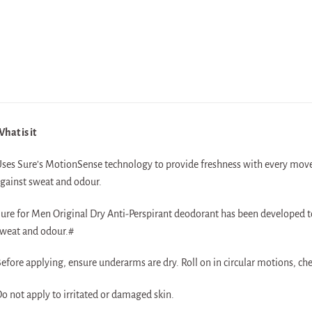
hat is it
ses Sure’s MotionSense technology to provide freshness with every move.
gainst sweat and odour.
ure for Men Original Dry Anti-Perspirant deodorant has been developed to
weat and odour.#
efore applying, ensure underarms are dry. Roll on in circular motions, c
o not apply to irritated or damaged skin.