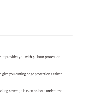
 It provides you with 48 hour protection
 give you cutting edge protection against
hecking coverage is even on both underarms.