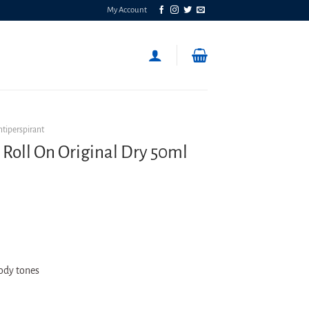
My Account
ntiperspirant
 Roll On Original Dry 50ml
oody tones