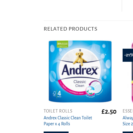
RELATED PRODUCTS
-21
£
2.50
TOILET ROLLS
ESSE
Andrex Classic Clean Toilet
Alway
Paper x 4 Rolls
Size 2