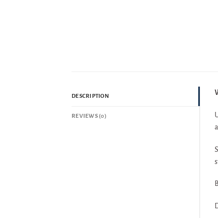
W
DESCRIPTION
U
REVIEWS (0)
a
S
s
B
D