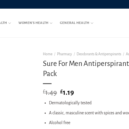
ALTH
WOMEN’S HEALTH
GENERAL HEALTH
Home
/
Pharmacy
/
Deodorants & Antiperspirants
/
A
Sure For Men Antiperspirant
Pack
1.49
Original
1.19
Current
£
£
price
price
Dermatologically tested
was:
is:
£1.49.
£1.19.
A classic, masculine scent with spices and w
Alcohol free