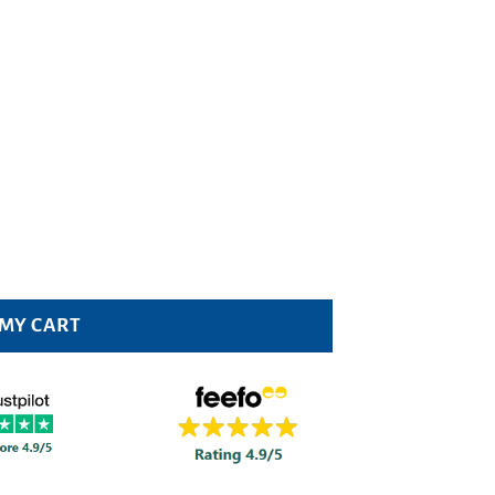
0ml Pack quantity
 MY CART