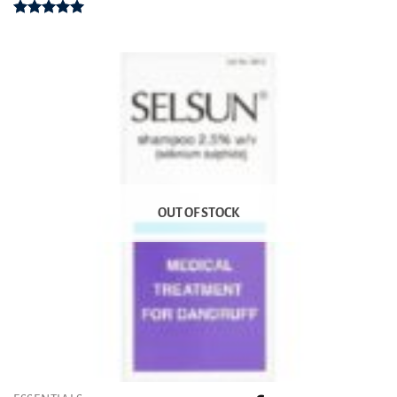
Rated
4.93
out of 5
OUT OF STOCK