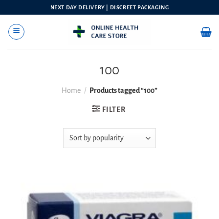
Skip
NEXT DAY DELIVERY | DISCREET PACKAGING
to
content
100
Home
/
Products tagged “100”
FILTER