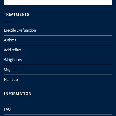
TREATMENTS
Erectile Dysfunction
Asthma
Acid reflux
Weight Loss
Migraine
Hair Loss
INFORMATION
FAQ