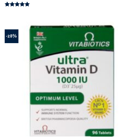
Rated
5.00
out of 5
-28%