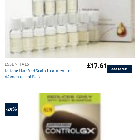
£
17.61
ESSENTIALS
Add to cart
Foltene Hair And Scalp Treatment For
Women 100ml Pack
-29%