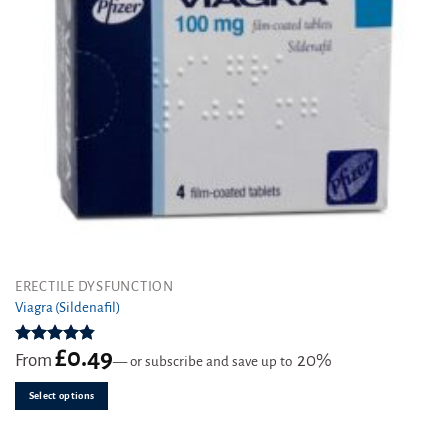
This
ERECTILE DYSFUNCTION
product
Viagra (Sildenafil)
has
multiple
£
0.49
Rated
4.85
From
20%
—
or subscribe and save up to
variants.
out of 5
The
Select options
options
may