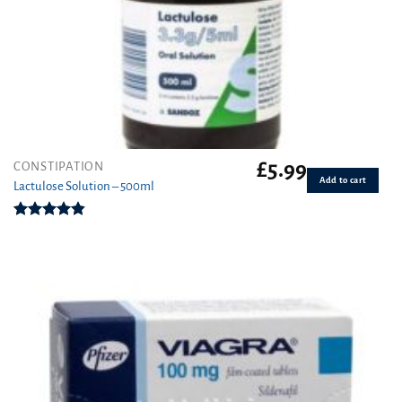
£
5.99
CONSTIPATION
Add to cart
Lactulose Solution – 500ml
Rated
4.86
out of 5