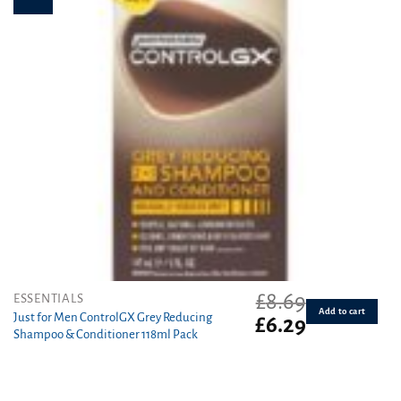
the
product
page
£
8.69
ESSENTIALS
Add to cart
Just for Men ControlGX Grey Reducing
Original
Current
£
6.29
Shampoo & Conditioner 118ml Pack
price
price
was:
is:
£8.69.
£6.29.