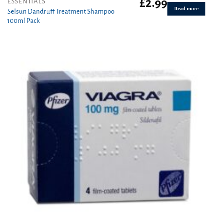
£
2.99
ESSENTIALS
Read more
Selsun Dandruff Treatment Shampoo
100ml Pack