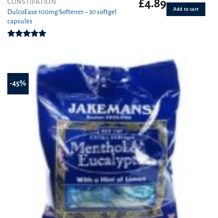
£
4.89
CONSTIPATION
Add to cart
DulcoEase 100mg Softener – 30 softgel
capsules
Rated
5.00
out of 5
-45%