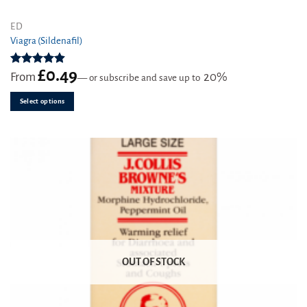
This
ED
product
Viagra (Sildenafil)
has
multiple
£
0.49
Rated
4.91
From
20%
—
or subscribe and save up to
variants.
out of 5
The
Select options
options
may
be
chosen
on
the
product
page
OUT OF STOCK