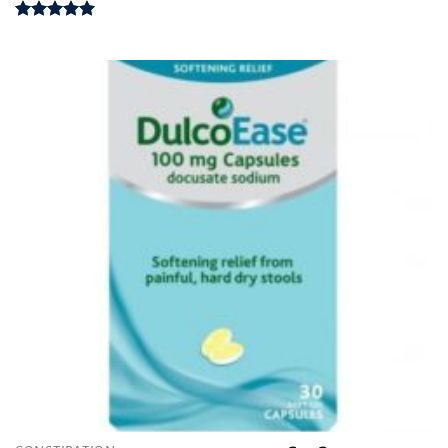
Rated
5.00
out of 5