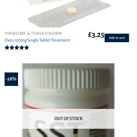
£
3.25
PINWORM & THREADWORM
Add to cart
Ovex 100mg Single Tablet Treatment
Rated
5.00
out of 5
-28%
OUT OF STOCK