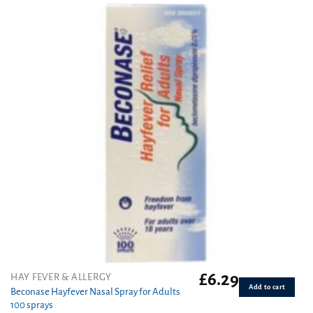
£
6.29
HAY FEVER & ALLERGY
Add to cart
Beconase Hayfever Nasal Spray for Adults
100 sprays