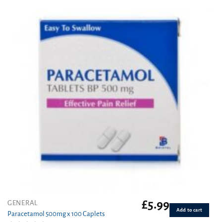
£
5.99
GENERAL
Add to cart
Paracetamol 500mg x 100 Caplets