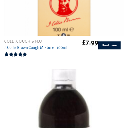
£
7.99
COLD, COUGH & FLU
Read more
J. Collis Brown Cough Mixture – 100ml
Rated
4.70
out of 5