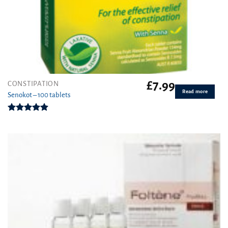
£
7.99
CONSTIPATION
Read more
Senokot – 100 tablets
Rated
4.92
out of 5