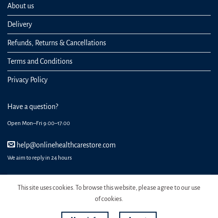
About us
Delivery
Refunds, Returns & Cancellations
Terms and Conditions
Privacy Policy
Have a question?
Open Mon–Fri 9:00–17:00
help@onlinehealthcarestore.com
We aim to reply in 24 hours
This site uses cookies. To browse this website, please agree to our use
of cookies.
REGISTER
ORDERS
LOGIN
LOST PASSWORD