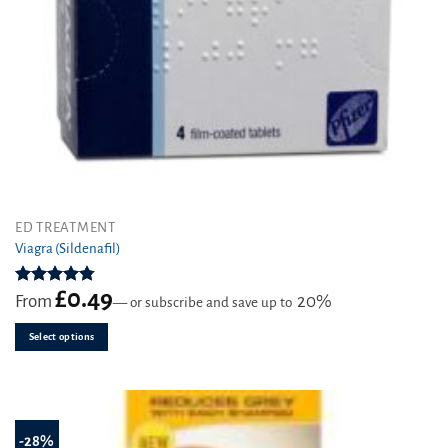
This
ED TREATMENT
product
Viagra (Sildenafil)
has
multiple
£
0.49
Rated
4.76
From
20%
—
or subscribe and save up to
variants.
out of 5
The
Select options
options
may
be
chosen
on
-28%