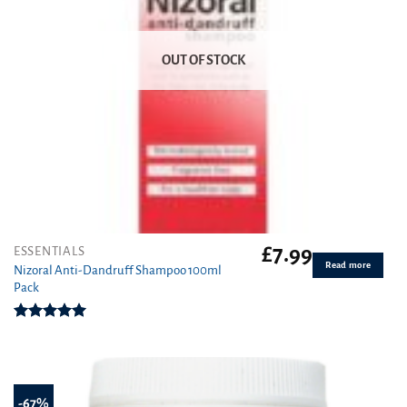
OUT OF STOCK
£
7.99
ESSENTIALS
Read more
Nizoral Anti-Dandruff Shampoo 100ml
Pack
Rated
5.00
out of 5
-67%