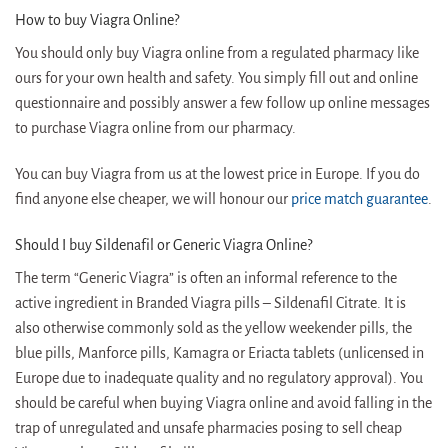
How to buy Viagra Online?
You should only buy Viagra online from a regulated pharmacy like
ours for your own health and safety. You simply fill out and online
questionnaire and possibly answer a few follow up online messages
to purchase Viagra online from our pharmacy.
You can buy Viagra from us at the lowest price in Europe. If you do
find anyone else cheaper, we will honour our
price match guarantee
.
Should I buy Sildenafil or Generic Viagra Online?
The term “Generic Viagra” is often an informal reference to the
active ingredient in Branded Viagra pills – Sildenafil Citrate. It is
also otherwise commonly sold as the yellow weekender pills, the
blue pills, Manforce pills, Kamagra or Eriacta tablets (unlicensed in
Europe due to inadequate quality and no regulatory approval). You
should be careful when buying Viagra online and avoid falling in the
trap of unregulated and unsafe pharmacies posing to sell cheap