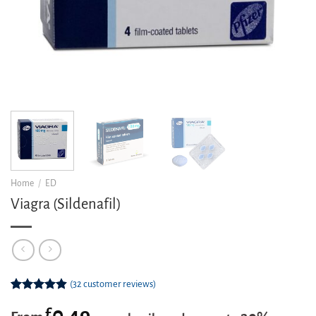
Home
/
ED
Viagra (Sildenafil)
(
32
customer reviews)
Rated
32
4.91
£
0.49
out of 5