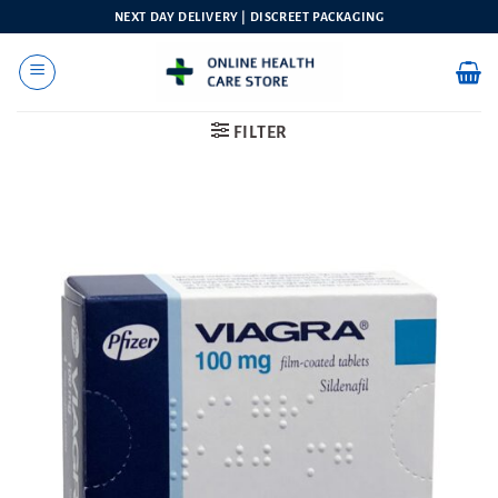
Skip
NEXT DAY DELIVERY | DISCREET PACKAGING
to
content
FILTER