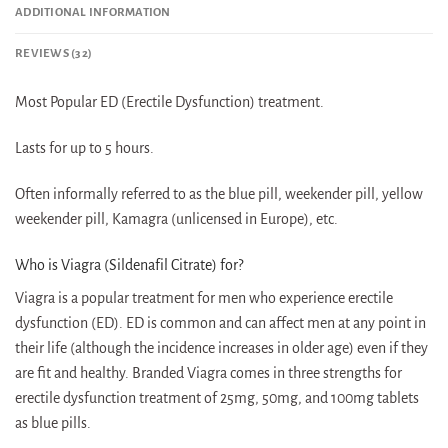
ADDITIONAL INFORMATION
REVIEWS (32)
Most Popular ED (Erectile Dysfunction) treatment.
Lasts for up to 5 hours.
Often informally referred to as the blue pill, weekender pill, yellow
weekender pill, Kamagra (unlicensed in Europe), etc.
Who is Viagra (Sildenafil Citrate) for?
Viagra is a popular treatment for men who experience erectile
dysfunction (ED). ED is common and can affect men at any point in
their life (although the incidence increases in older age) even if they
are fit and healthy. Branded Viagra comes in three strengths for
erectile dysfunction treatment of 25mg, 50mg, and 100mg tablets
as blue pills.