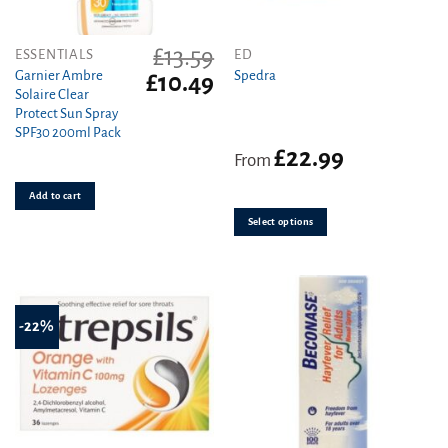
£
13.59
This
ESSENTIALS
ED
product
Garnier Ambre
Spedra
Original
Current
£
10.49
Solaire Clear
price
price
has
Protect Sun Spray
was:
is:
multiple
SPF30 200ml Pack
£13.59.
£10.49.
variants.
£
22.99
From
The
options
Add to cart
may
be
Select options
chosen
on
the
product
-22%
page