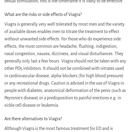
sexual stimulation, this is the timeframe it is likely to be effective.
What are the risks or side effects of Viagra?
Viagra is generally very well tolerated by most men and the variety
of available doses enables men to titrate the treatment to effect
without unwanted side effects. For those who do experience side
effects, the most common are headache, flushing, indigestion,
nasal congestion, nausea, dizziness, and visual disturbances. They
generally only last a few hours. Viagra should not be taken with any
other PD5 inhibitors. It should not be combined with nitrates used
in cardiovascular disease, alpha-blockers (for high blood pressure)
or any recreational drugs. Caution is advised in the use of Viagra in
people with diabetes, anatomical deformation of the penis (such as
Peyronie’s disease) or a predisposition to painful erections e.g. in
sickle cell disease or leukemia.
Are there alternatives to Viagra?
Although Viagra is the most famous treatment for ED and is