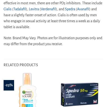
effective in most men, there are other PD5 inhibitors. These include
Cialis
(
Tadalafil
),
Levitra
(
Verdenafil
), and
Spedra
(
Avanafil
) and
have a slightly faster onset of action. Cialis is often used by men
who engage in sexual activity at least three times a week as a daily
tablet is available.
Note: Brand May Vary. Photos are for illustration purposes only and
may differ from the product you receive.
RELATED PRODUCTS
-23%