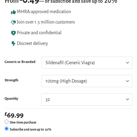
From
20%
—
or subscribe and save up to
based on
customer
MHRA-approved medication
ratings
Join over 1.3 million customers
Private and confidential
Discreet delivery
Generic or Branded
Strength
Quantity
£
69.99
One-time purchase
Subscribe and save up to
20%