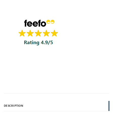
DESCRIPTION