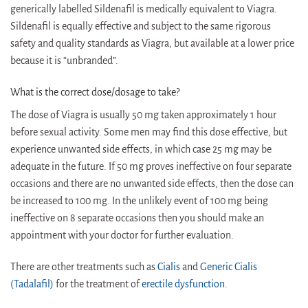
generically labelled Sildenafil is medically equivalent to Viagra.
Sildenafil is equally effective and subject to the same rigorous
safety and quality standards as Viagra, but available at a lower price
because it is “unbranded”.
What is the correct dose/dosage to take?
The dose of Viagra is usually 50 mg taken approximately 1 hour
before sexual activity. Some men may find this dose effective, but
experience unwanted side effects, in which case 25 mg may be
adequate in the future. If 50 mg proves ineffective on four separate
occasions and there are no unwanted side effects, then the dose can
be increased to 100 mg. In the unlikely event of 100 mg being
ineffective on 8 separate occasions then you should make an
appointment with your doctor for further evaluation.
There are other treatments such as
Cialis
and
Generic Cialis
(Tadalafil)
for the treatment of
erectile dysfunction
.