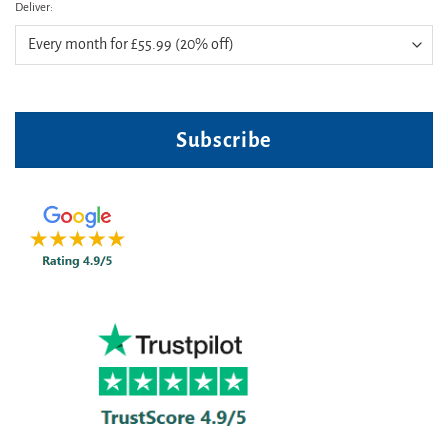
Deliver:
Subscribe