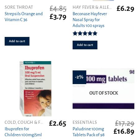
£
4.85
£
6.29
SORE THROAT
HAY FEVER & ALLERGY
Strepsils Orange and
Beconase Hayfever
Original
Current
£
3.79
Vitamin C 36
Nasal Spray for
price
price
Adults 100 sprays
was:
is:
£4.85.
£3.79.
Rated
5.00
Add to cart
out of 5
Add to cart
-2%
OUT OF STOCK
£
2.65
£
17.29
COLD, COUGH & FLU
ESSENTIALS
Ibuprofen for
Paludrine 100mg
Original
C
£
16.89
Children 100mg/5ml
Tablets Pack of 98
price
pr