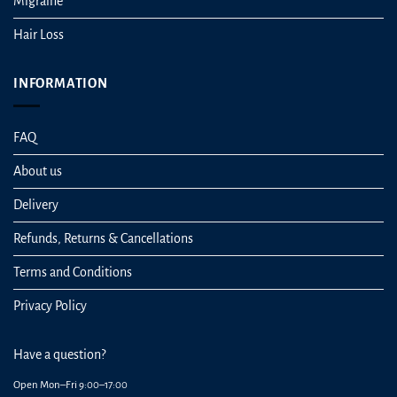
Migraine
Hair Loss
INFORMATION
FAQ
About us
Delivery
Refunds, Returns & Cancellations
Terms and Conditions
Privacy Policy
Have a question?
Open Mon–Fri 9:00–17:00