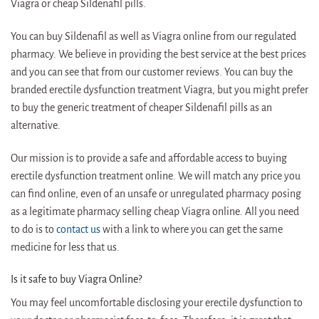
Viagra or cheap Sildenafil pills.
You can buy Sildenafil as well as Viagra online from our regulated
pharmacy. We believe in providing the best service at the best prices
and you can see that from our customer reviews. You can buy the
branded erectile dysfunction treatment Viagra, but you might prefer
to buy the generic treatment of cheaper Sildenafil pills as an
alternative.
Our mission is to provide a safe and affordable access to buying
erectile dysfunction treatment online. We will match any price you
can find online, even of an unsafe or unregulated pharmacy posing
as a legitimate pharmacy selling cheap Viagra online. All you need
to do is to
contact us
with a link to where you can get the same
medicine for less that us.
Is it safe to buy Viagra Online?
You may feel uncomfortable disclosing your erectile dysfunction to