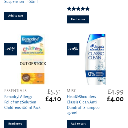
Suspension – 100ml
was:
is
£17.29.
£1
Rated
5.00
Add to cart
out of 5
Read more
-26%
-20%
OUT OF STOCK
£
5.51
£
4.99
ESSENTIALS
MISC
Benadryl Allergy
Head&Shoulders
Original
Current
Original
C
£
4.10
£
4.00
Relief 1mg Solution
Classis Clean Anti
price
price
price
pr
Childrens 100ml Pack
Dandruff Shampoo
was:
is:
was:
is
450ml
£5.51.
£4.10.
£4.99.
£4
Read more
Add to cart