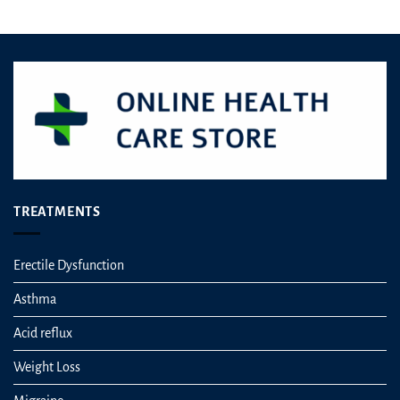
TREATMENTS
Erectile Dysfunction
Asthma
Acid reflux
Weight Loss