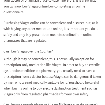
your doctor or pharmacist face-to-face. Therefore, it is great that
you can now buy Viagra online buy completing an online
questionnaire.
Purchasing Viagra online can be convenient and discreet, but, as is
with buying any other medication online, it is important you do it
safely and only buy prescription medicines online from online
pharmacies that are regulated.
Can I buy Viagra over the Counter?
Although it may be convenient, this is not usually an option for
prescription-only medication like Viagra. In order to buy an erectile
dysfunction medicine in a pharmacy, you usually need to have a
prescription from a doctor because Viagra can be dangerous if taken
by men who are not medically suitable for it. You should be careful
when buying online to buy erectile dysfunction treatment such as
Viagra only from regulated pharmacies for your own safety.
Can I buy the generic Viagra or Sildenafil Citrate over the counter?