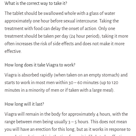
What is the correct way to take it?
The tablet should be swallowed whole with a glass of water
approximately one hour before sexual intercourse. Taking the
treatment with food can delay the onset of action. Only one
treatment should be taken per day (24 hour period); taking it more
often increases the risk of side effects and does not make it more
effective.
How long does it take Viagra to work?
Viagra is absorbed rapidly (when taken on an empty stomach) and
starts to work in most men within 30 – 60 minutes (up to 120
minutes in a minority of men or if taken with a large meal).
How long will it last?
Viagra will remain in the body for approximately 4 hours, with the
range between men being usually 3 – 5 hours. This does not mean
you will have an erection for this long, but as it works in response to