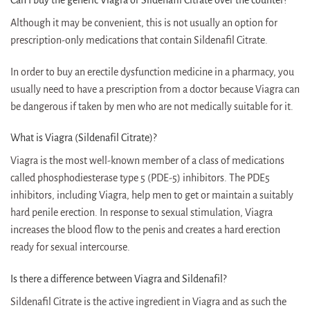
Although it may be convenient, this is not usually an option for
prescription-only medications that contain Sildenafil Citrate.
In order to buy an erectile dysfunction medicine in a pharmacy, you
usually need to have a prescription from a doctor because Viagra can
be dangerous if taken by men who are not medically suitable for it.
What is Viagra (Sildenafil Citrate)?
Viagra is the most well-known member of a class of medications
called phosphodiesterase type 5 (PDE-5) inhibitors. The PDE5
inhibitors, including Viagra, help men to get or maintain a suitably
hard penile erection. In response to sexual stimulation, Viagra
increases the blood flow to the penis and creates a hard erection
ready for sexual intercourse.
Is there a difference between Viagra and Sildenafil?
Sildenafil Citrate is the active ingredient in Viagra and as such the