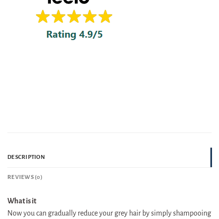
DESCRIPTION
REVIEWS (0)
What is it
Now you can gradually reduce your grey hair by simply shampooing