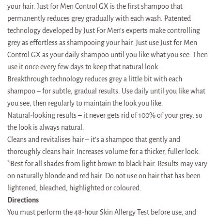
your hair. Just for Men Control GX is the first shampoo that
permanently reduces grey gradually with each wash. Patented
technology developed by Just For Men’s experts make controlling
grey as effortless as shampooing your hair. Just use Just for Men
Control GX as your daily shampoo until you like what you see. Then
use it once every few days to keep that natural look.
Breakthrough technology reduces grey a little bit with each
shampoo – for subtle, gradual results. Use daily until you like what
you see, then regularly to maintain the look you like.
Natural-looking results – it never gets rid of 100% of your grey, so
the look is always natural.
Cleans and revitalises hair – it’s a shampoo that gently and
thoroughly cleans hair. Increases volume for a thicker, fuller look.
*Best for all shades from light brown to black hair. Results may vary
on naturally blonde and red hair. Do not use on hair that has been
lightened, bleached, highlighted or coloured.
Directions
You must perform the 48-hour Skin Allergy Test before use, and