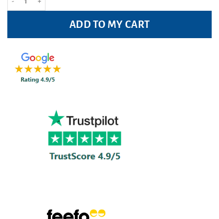
ADD TO MY CART