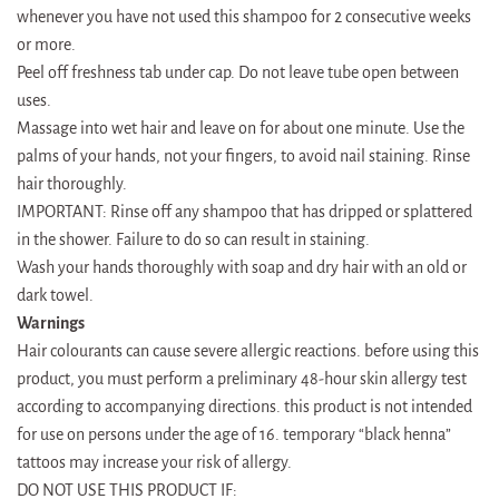
whenever you have not used this shampoo for 2 consecutive weeks
or more.
Peel off freshness tab under cap. Do not leave tube open between
uses.
Massage into wet hair and leave on for about one minute. Use the
palms of your hands, not your fingers, to avoid nail staining. Rinse
hair thoroughly.
IMPORTANT: Rinse off any shampoo that has dripped or splattered
in the shower. Failure to do so can result in staining.
Wash your hands thoroughly with soap and dry hair with an old or
dark towel.
Warnings
Hair colourants can cause severe allergic reactions. before using this
product, you must perform a preliminary 48-hour skin allergy test
according to accompanying directions. this product is not intended
for use on persons under the age of 16. temporary “black henna”
tattoos may increase your risk of allergy.
DO NOT USE THIS PRODUCT IF: