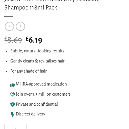
Shampoo 118ml Pack
£
Original
£
Current
8.69
6.19
price
price
was:
is:
Subtle, natural-looking results
£8.69.
£6.19.
Gently cleans & revitalises hair
For any shade of hair
MHRA-approved medication
Join over 1.3 million customers
Private and confidential
Discreet delivery
Just for Men ControlGX Grey Reducing Shampoo 118ml Pack quantity