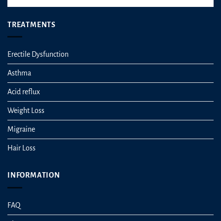
TREATMENTS
Erectile Dysfunction
Asthma
Acid reflux
Weight Loss
Migraine
Hair Loss
INFORMATION
FAQ