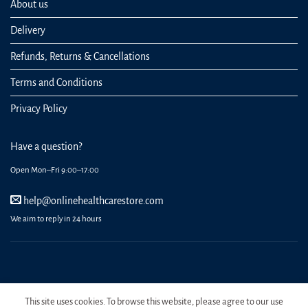
About us
Delivery
Refunds, Returns & Cancellations
Terms and Conditions
Privacy Policy
Have a question?
Open Mon–Fri 9:00–17:00
help@onlinehealthcarestore.com
We aim to reply in 24 hours
REGISTER
ORDERS
LOGIN
LOST PASSWORD
This site uses cookies. To browse this website, please agree to our use