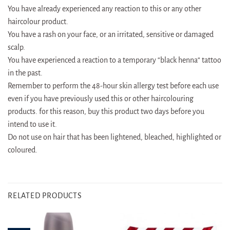
You have already experienced any reaction to this or any other
haircolour product.
You have a rash on your face, or an irritated, sensitive or damaged
scalp.
You have experienced a reaction to a temporary “black henna“ tattoo
in the past.
Remember to perform the 48-hour skin allergy test before each use
even if you have previously used this or other haircolouring
products. for this reason, buy this product two days before you
intend to use it.
Do not use on hair that has been lightened, bleached, highlighted or
coloured.
RELATED PRODUCTS