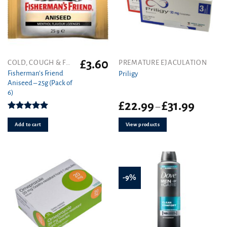
£
3.60
COLD, COUGH & FLU
PREMATURE EJACULATION
Fisherman’s Friend
Priligy
Aniseed – 25g (Pack of
6)
Price
£
22.99
£
31.99
–
range:
Rated
5.00
£22.99
out of 5
Add to cart
View products
through
£31.99
-9%