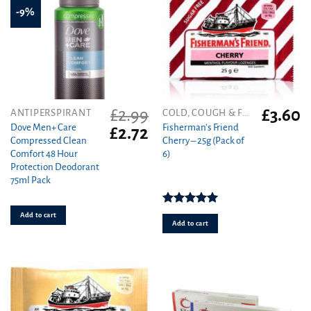
-9%
£
2.99
£
3.60
ANTIPERSPIRANT
COLD, COUGH & FLU
Dove Men+ Care
Fisherman’s Friend
Original
Current
£
2.72
Compressed Clean
Cherry – 25g (Pack of
price
price
Comfort 48 Hour
6)
was:
is:
Protection Deodorant
£2.99.
£2.72.
75ml Pack
Rated
5.00
Add to cart
out of 5
Add to cart