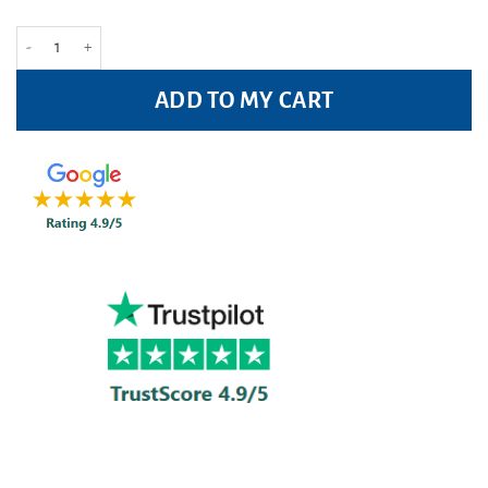
Vocalzone Throat Pastilles - 24 pastilles quantity
ADD TO MY CART