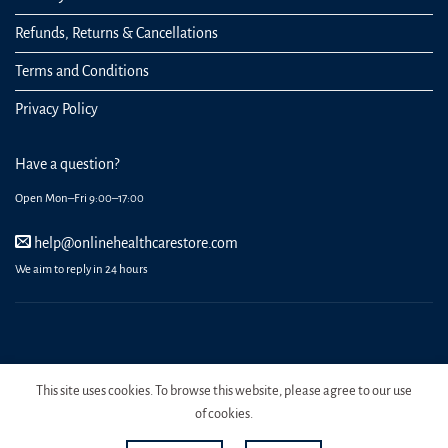
Refunds, Returns & Cancellations
Terms and Conditions
Privacy Policy
Have a question?
Open Mon–Fri 9:00–17:00
help@onlinehealthcarestore.com
We aim to reply in 24 hours
REGISTER
ORDERS
LOGIN
LOST PASSWORD
This site uses cookies. To browse this website, please agree to our use
Copyright 2026 Online Health Care Store.
of cookies.