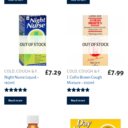
OUT OF STOCK
OUT OF STOCK
£
7.29
£
7.99
COLD, COUGH & FLU
COLD, COUGH & FLU
Night Nurse Liquid –
J. Collis Brown Cough
160ml
Mixture – 100ml
Rated
4.91
Rated
4.70
out of 5
out of 5
Read more
Read more