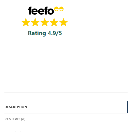
DESCRIPTION
REVIEWS (0)