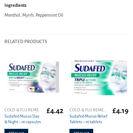
Ingredients
Menthol, Myrrh, Peppermint Oil
RELATED PRODUCTS
£
4.42
£
4.19
COLD & FLU REMEDIES
COLD & FLU REMEDIES
Sudafed Mucus Day
Sudafed Mucus Relief
& Night – 16 capsules
Tablets – 16 tablets
Add to cart
Add to cart