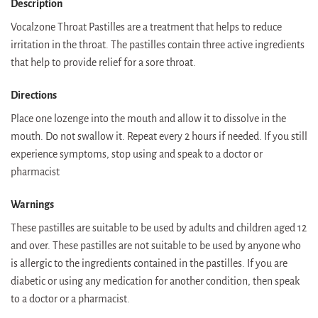
Description
Vocalzone Throat Pastilles are a treatment that helps to reduce
irritation in the throat. The pastilles contain three active ingredients
that help to provide relief for a sore throat.
Directions
Place one lozenge into the mouth and allow it to dissolve in the
mouth. Do not swallow it. Repeat every 2 hours if needed. If you still
experience symptoms, stop using and speak to a doctor or
pharmacist
Warnings
These pastilles are suitable to be used by adults and children aged 12
and over. These pastilles are not suitable to be used by anyone who
is allergic to the ingredients contained in the pastilles. If you are
diabetic or using any medication for another condition, then speak
to a doctor or a pharmacist.