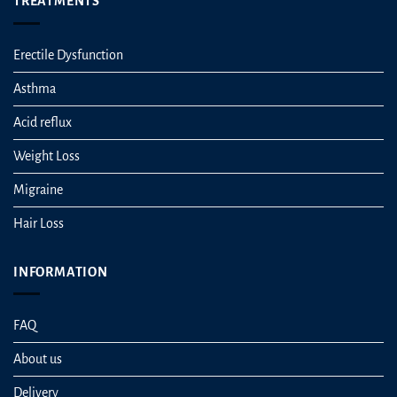
TREATMENTS
Erectile Dysfunction
Asthma
Acid reflux
Weight Loss
Migraine
Hair Loss
INFORMATION
FAQ
About us
Delivery