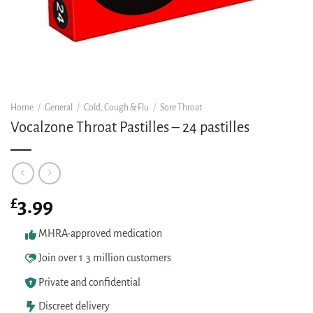
Home
/
General
/
Cold, Cough & Flu
/
Sore Throat
Vocalzone Throat Pastilles – 24 pastilles
£
3.99
MHRA-approved medication
Join over 1.3 million customers
Private and confidential
Discreet delivery