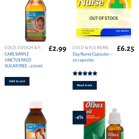
OUT OF STOCK
£
2.99
£
6.25
COLD, COUGH & FLU
COLD & FLU REMEDIES
CARE SIMPLE
Day Nurse Capsules –
LINCTUS PAED
20 capsules
SUGAR FREE – 200ml
Rated
5.00
Add to cart
out of 5
Read more
-4%