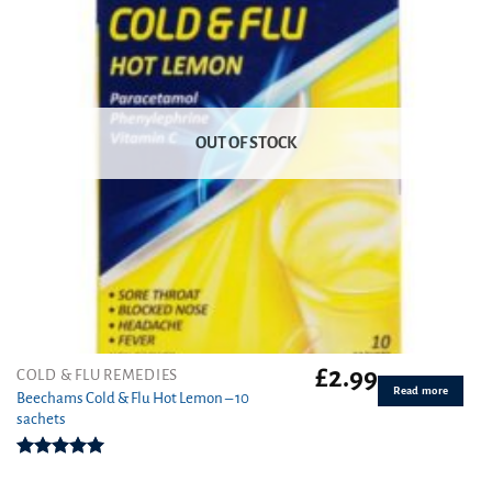
OUT OF STOCK
£
2.99
COLD & FLU REMEDIES
Read more
Beechams Cold & Flu Hot Lemon – 10
sachets
Rated
5.00
out of 5