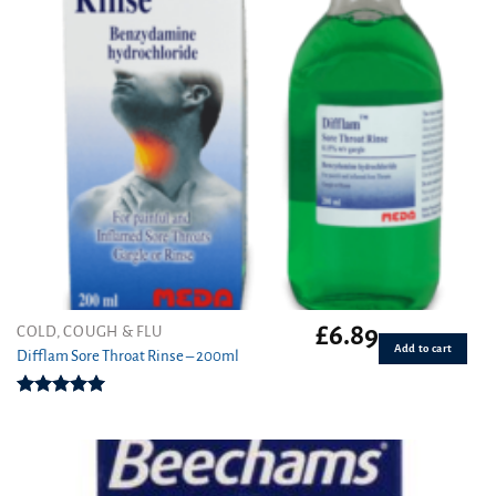
£
6.89
COLD, COUGH & FLU
Add to cart
Difflam Sore Throat Rinse – 200ml
Rated
5.00
out of 5