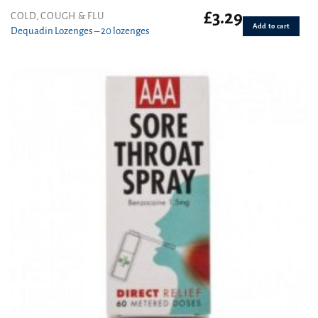
£
3.29
COLD, COUGH & FLU
Add to cart
Dequadin Lozenges – 20 lozenges