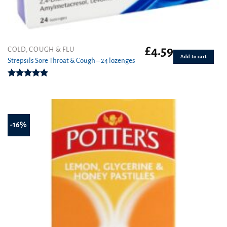
£
4.59
COLD, COUGH & FLU
Add to cart
Strepsils Sore Throat & Cough – 24 lozenges
Rated
5.00
out of 5
-16%