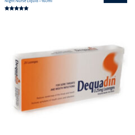
Night Nurse Liquid – 160ml
Rated
4.91
out of 5