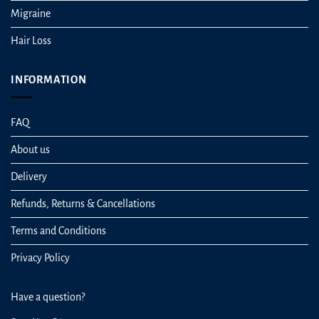
Migraine
Hair Loss
INFORMATION
FAQ
About us
Delivery
Refunds, Returns & Cancellations
Terms and Conditions
Privacy Policy
Have a question?