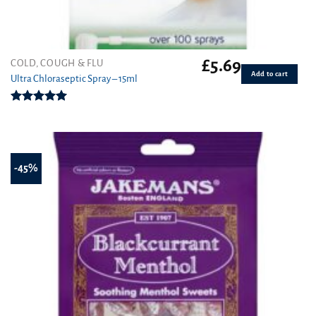
£
5.69
COLD, COUGH & FLU
Add to cart
Ultra Chloraseptic Spray – 15ml
Rated
5.00
out of 5
-45%