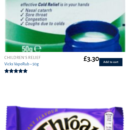
£
3.30
CHILDREN'S RELIEF
Add to cart
Vicks VapoRub – 50g
Rated
5.00
out of 5