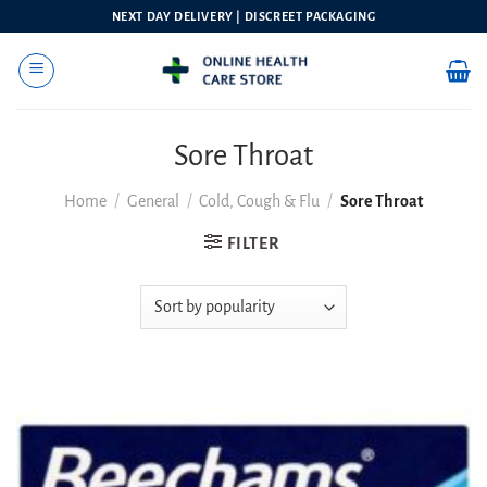
Skip
NEXT DAY DELIVERY | DISCREET PACKAGING
to
content
Sore Throat
Home
/
General
/
Cold, Cough & Flu
/
Sore Throat
FILTER