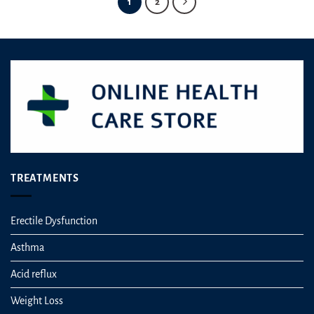
1
2
TREATMENTS
Erectile Dysfunction
Asthma
Acid reflux
Weight Loss