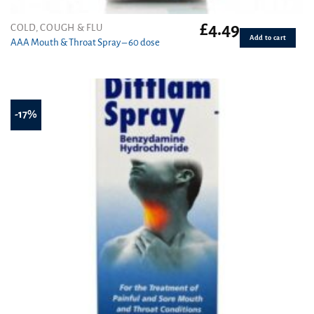
£
4.49
COLD, COUGH & FLU
Add to cart
AAA Mouth & Throat Spray – 60 dose
-17%