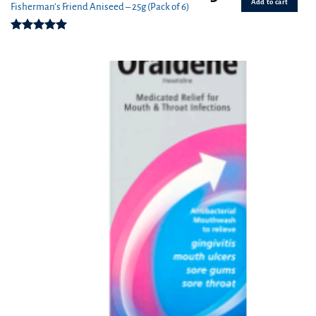
Add to cart
Fisherman’s Friend Aniseed – 25g (Pack of 6)
Rated
5.00
out of 5