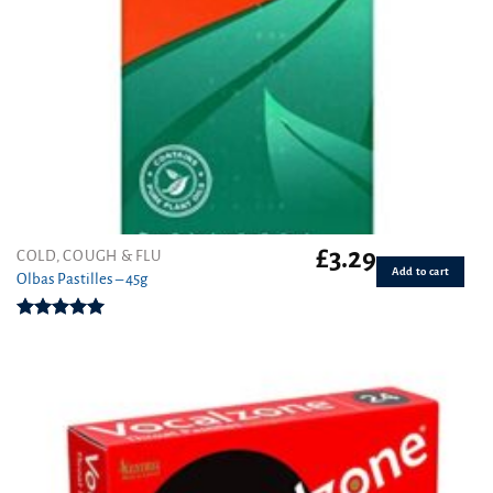
£
3.29
COLD, COUGH & FLU
Add to cart
Olbas Pastilles – 45g
Rated
5.00
out of 5