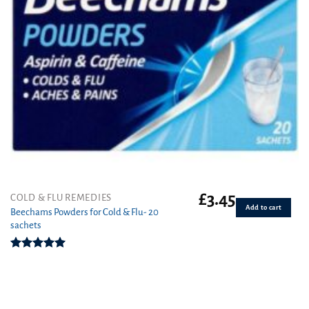
£
3.45
COLD & FLU REMEDIES
Add to cart
Beechams Powders for Cold & Flu- 20
sachets
Rated
5.00
out of 5