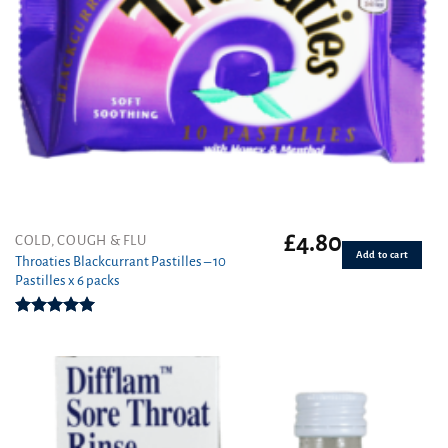
£
4.80
COLD, COUGH & FLU
Add to cart
Throaties Blackcurrant Pastilles – 10
Pastilles x 6 packs
Rated
5.00
out of 5