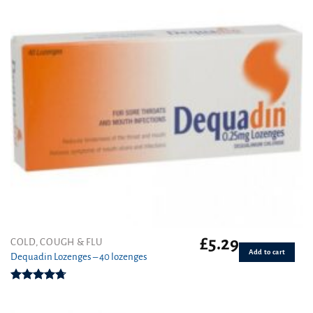
£
5.29
COLD, COUGH & FLU
Add to cart
Dequadin Lozenges – 40 lozenges
Rated
4.70
out of 5