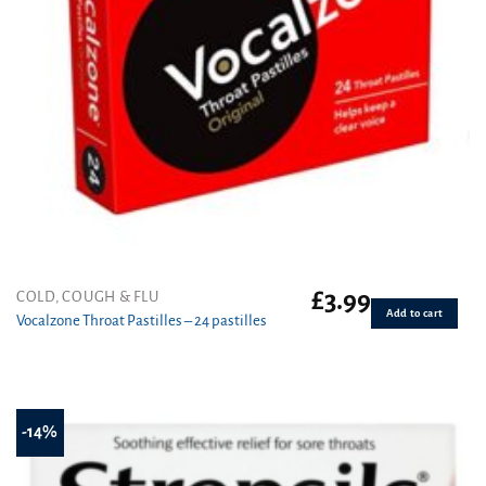
£
3.99
COLD, COUGH & FLU
Add to cart
Vocalzone Throat Pastilles – 24 pastilles
-14%