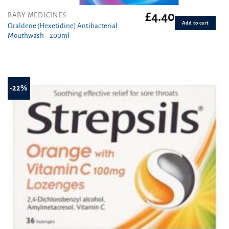
£
4.40
BABY MEDICINES
Add to cart
Oraldene (Hexetidine) Antibacterial
Mouthwash – 200ml
-22%