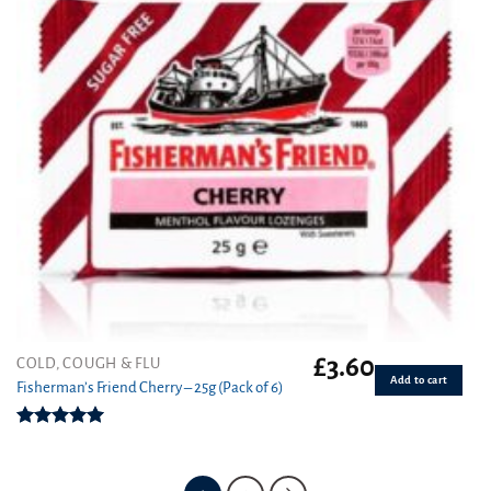
£
3.60
COLD, COUGH & FLU
Add to cart
Fisherman’s Friend Cherry – 25g (Pack of 6)
Rated
5.00
out of 5