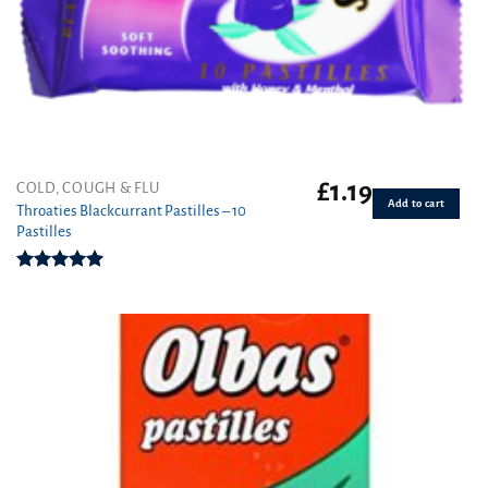
£
1.19
COLD, COUGH & FLU
Add to cart
Throaties Blackcurrant Pastilles – 10
Pastilles
Rated
5.00
out of 5