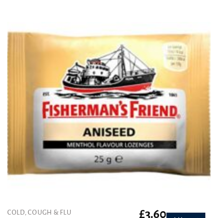
was:
is:
£4.99.
£3.99.
£
3.60
COLD, COUGH & FLU