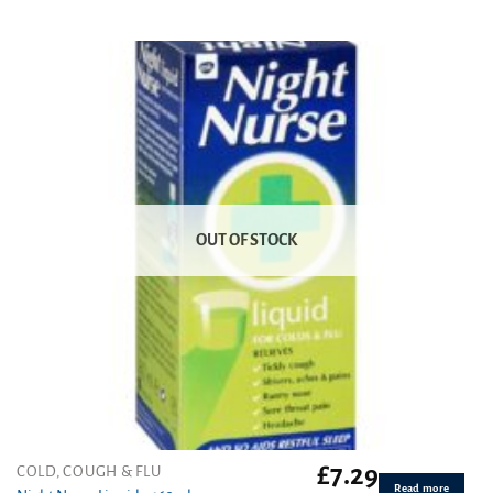
Rated
5.00
out of 5
OUT OF STOCK
£
7.29
COLD, COUGH & FLU
Read more