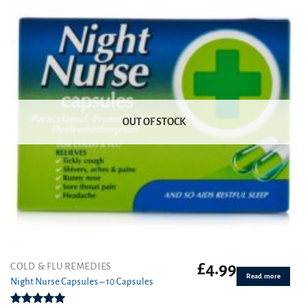
OUT OF STOCK
£
4.99
COLD & FLU REMEDIES
Read more
Night Nurse Capsules – 10 Capsules