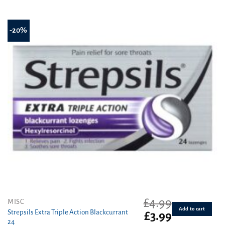
-20%
£
4.99
MISC
Add to cart
Strepsils Extra Triple Action Blackcurrant
Original
Current
£
3.99
24
price
price