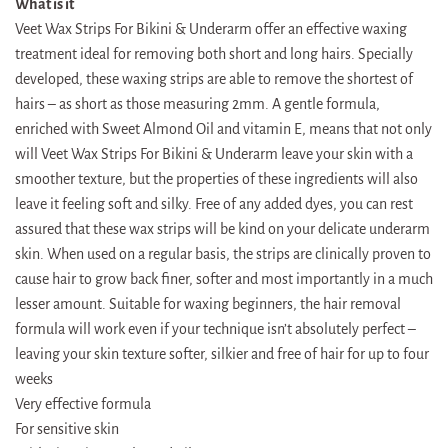
What is it
Veet Wax Strips For Bikini & Underarm offer an effective waxing
treatment ideal for removing both short and long hairs. Specially
developed, these waxing strips are able to remove the shortest of
hairs – as short as those measuring 2mm. A gentle formula,
enriched with Sweet Almond Oil and vitamin E, means that not only
will Veet Wax Strips For Bikini & Underarm leave your skin with a
smoother texture, but the properties of these ingredients will also
leave it feeling soft and silky. Free of any added dyes, you can rest
assured that these wax strips will be kind on your delicate underarm
skin. When used on a regular basis, the strips are clinically proven to
cause hair to grow back finer, softer and most importantly in a much
lesser amount. Suitable for waxing beginners, the hair removal
formula will work even if your technique isn’t absolutely perfect –
leaving your skin texture softer, silkier and free of hair for up to four
weeks
Very effective formula
For sensitive skin