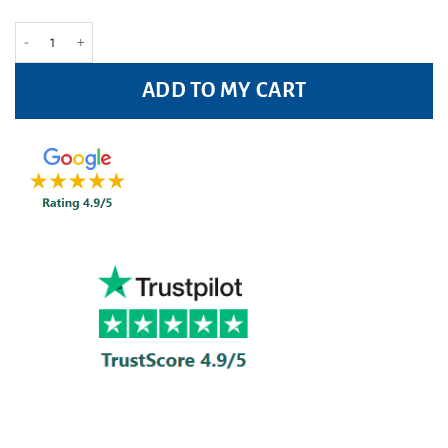
Veet Ready-to-use Underarm & Bikini Wax Strips Pack of 16 quantity
ADD TO MY CART