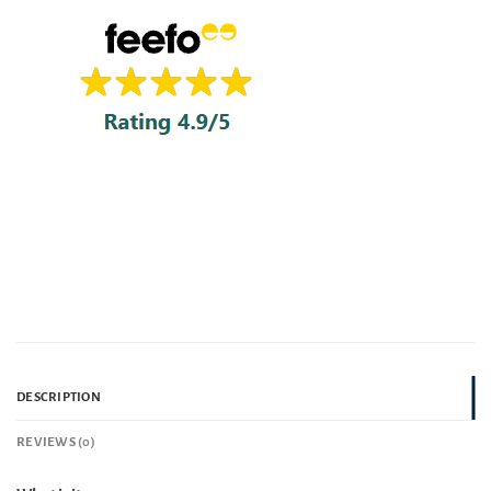
DESCRIPTION
REVIEWS (0)