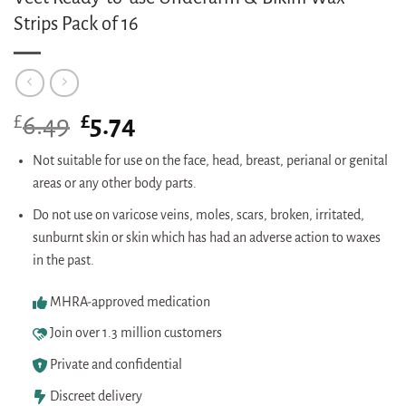
Strips Pack of 16
£
Original
£
Current
6.49
5.74
price
price
was:
is:
Not suitable for use on the face, head, breast, perianal or genital
£6.49.
£5.74.
areas or any other body parts.
Do not use on varicose veins, moles, scars, broken, irritated,
sunburnt skin or skin which has had an adverse action to waxes
in the past.
MHRA-approved medication
Join over 1.3 million customers
Private and confidential
Discreet delivery