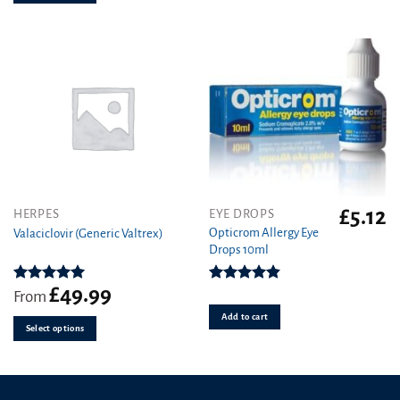
chosen
on
the
product
page
£
5.12
This
HERPES
EYE DROPS
product
Opticrom Allergy Eye
Valaciclovir (Generic Valtrex)
Drops 10ml
has
multiple
variants.
£
49.99
Rated
5.00
Rated
4.83
From
out of 5
out of 5
The
Add to cart
options
Select options
may
be
chosen