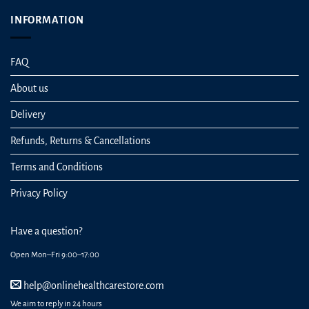
INFORMATION
FAQ
About us
Delivery
Refunds, Returns & Cancellations
Terms and Conditions
Privacy Policy
Have a question?
Open Mon–Fri 9:00–17:00
help@onlinehealthcarestore.com
We aim to reply in 24 hours