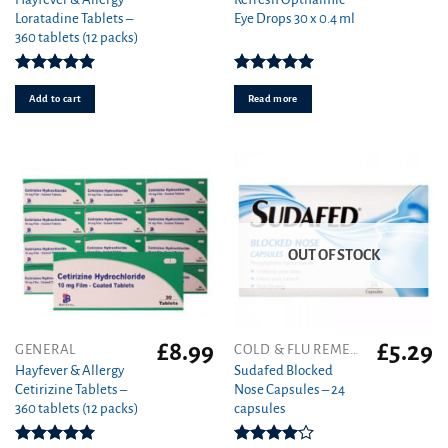
Loratadine Tablets –
Eye Drops 30 x 0.4 ml
360 tablets (12 packs)
Rated
4.93
Rated
5.00
out of 5
out of 5
Add to cart
Read more
OUT OF STOCK
£
8.99
£
5.29
GENERAL
COLD & FLU REMEDIES
Hayfever & Allergy
Sudafed Blocked
Cetirizine Tablets –
Nose Capsules – 24
360 tablets (12 packs)
capsules