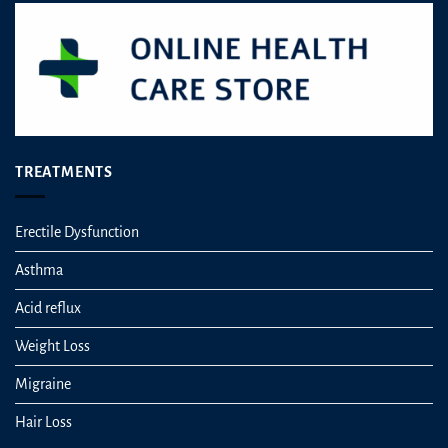
on
the
product
page
TREATMENTS
Erectile Dysfunction
Asthma
Acid reflux
Weight Loss
Migraine
Hair Loss