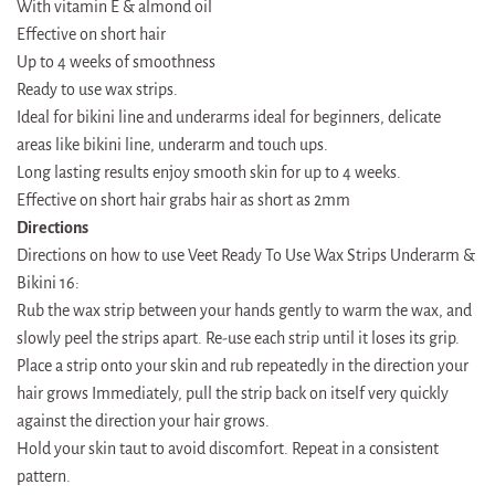
With vitamin E & almond oil
Effective on short hair
Up to 4 weeks of smoothness
Ready to use wax strips.
Ideal for bikini line and underarms ideal for beginners, delicate
areas like bikini line, underarm and touch ups.
Long lasting results enjoy smooth skin for up to 4 weeks.
Effective on short hair grabs hair as short as 2mm
Directions
Directions on how to use Veet Ready To Use Wax Strips Underarm &
Bikini 16:
Rub the wax strip between your hands gently to warm the wax, and
slowly peel the strips apart. Re-use each strip until it loses its grip.
Place a strip onto your skin and rub repeatedly in the direction your
hair grows Immediately, pull the strip back on itself very quickly
against the direction your hair grows.
Hold your skin taut to avoid discomfort. Repeat in a consistent
pattern.