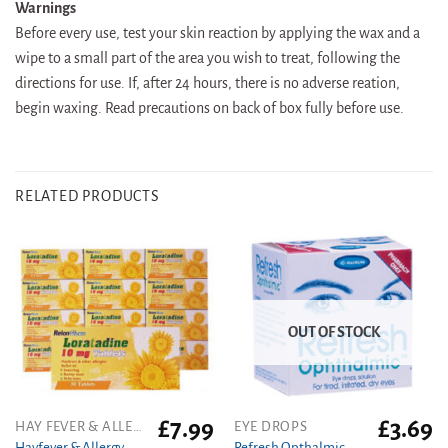
Warnings
Before every use, test your skin reaction by applying the wax and a
wipe to a small part of the area you wish to treat, following the
directions for use. If, after 24 hours, there is no adverse reation,
begin waxing. Read precautions on back of box fully before use.
RELATED PRODUCTS
OUT OF STOCK
£
7.99
£
3.69
HAY FEVER & ALLERGY
EYE DROPS
Hayfever & Allergy
Refresh Opthalmic