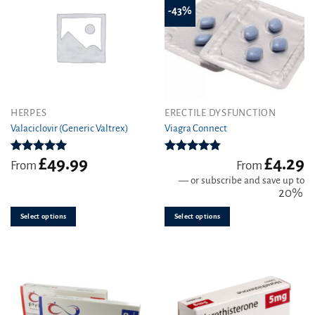
-43%
This
This
HERPES
ERECTILE DYSFUNCTION
product
product
Valaciclovir (Generic Valtrex)
Viagra Connect
has
has
multiple
multiple
£
49.99
£
4.29
Rated
5.00
Rated
4.81
From
From
variants.
variants.
out of 5
out of 5
—
or subscribe and save up to
The
The
20%
options
options
may
may
Select options
Select options
be
be
chosen
chosen
on
on
the
the
product
product
page
page