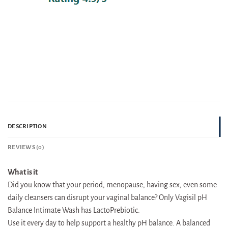
DESCRIPTION
REVIEWS (0)
What is it
Did you know that your period, menopause, having sex, even some
daily cleansers can disrupt your vaginal balance? Only Vagisil pH
Balance Intimate Wash has LactoPrebiotic.
Use it every day to help support a healthy pH balance. A balanced