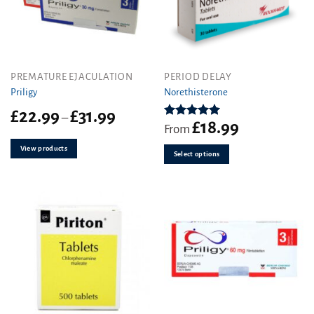
This
PREMATURE EJACULATION
PERIOD DELAY
product
Priligy
Norethisterone
has
Price
£
22.99
£
31.99
–
multiple
£
18.99
range:
Rated
5.00
From
variants.
out of 5
£22.99
View products
The
through
Select options
£31.99
options
may
be
chosen
on
the
product
page