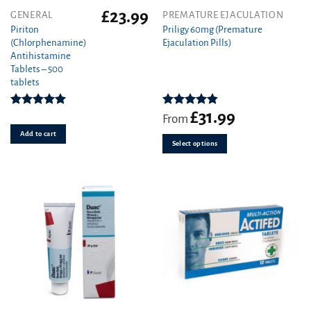
£
23.99
This
GENERAL
PREMATURE EJACULATION
product
Piriton
Priligy 60mg (Premature
(Chlorphenamine)
Ejaculation Pills)
has
Antihistamine
multiple
Tablets – 500
variants.
tablets
The
options
£
31.99
Rated
4.97
Rated
4.83
may
From
out of 5
out of 5
be
Add to cart
Select options
chosen
on
the
product
page