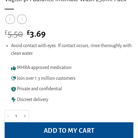
£
Original
£
Current
5.50
3.69
price
price
was:
is:
Avoid contact with eyes. If contact occurs, rinse thoroughly with
£5.50.
£3.69.
clean water.
MHRA-approved medication
Join over 1.3 million customers
Private and confidential
Discreet delivery
Vagisil pH Balance Intimate Wash 250ml Pack quantity
ADD TO MY CART