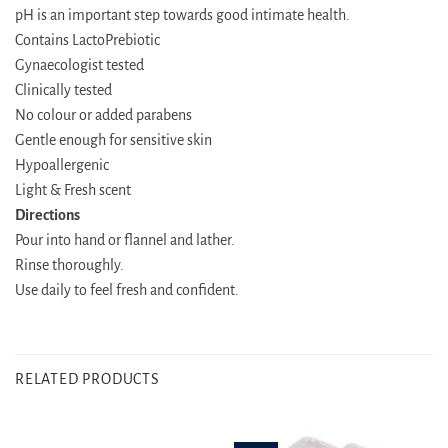
pH is an important step towards good intimate health.
Contains LactoPrebiotic
Gynaecologist tested
Clinically tested
No colour or added parabens
Gentle enough for sensitive skin
Hypoallergenic
Light & Fresh scent
Directions
Pour into hand or flannel and lather.
Rinse thoroughly.
Use daily to feel fresh and confident.
RELATED PRODUCTS