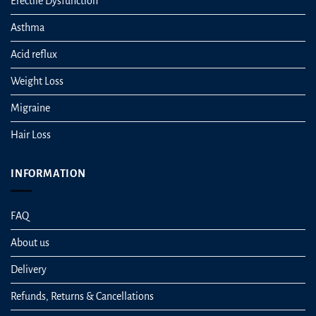
Erectile Dysfunction
Asthma
Acid reflux
Weight Loss
Migraine
Hair Loss
INFORMATION
FAQ
About us
Delivery
Refunds, Returns & Cancellations