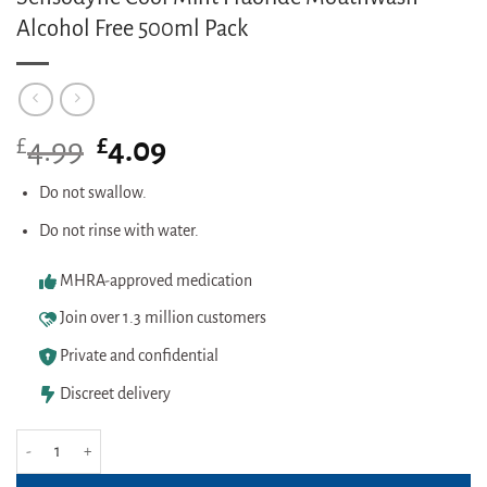
Alcohol Free 500ml Pack
£
Original
£
Current
4.99
4.09
price
price
was:
is:
Do not swallow.
£4.99.
£4.09.
Do not rinse with water.
MHRA-approved medication
Join over 1.3 million customers
Private and confidential
Discreet delivery
Sensodyne Cool Mint Fluoride Mouthwash Alcohol Free 500ml Pack quanti