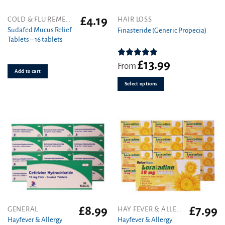
£
4.19
This
COLD & FLU REMEDIES
HAIR LOSS
product
Sudafed Mucus Relief
Finasteride (Generic Propecia)
Tablets – 16 tablets
has
multiple
variants.
£
13.99
Rated
4.86
From
out of 5
Add to cart
The
options
Select options
may
be
chosen
on
the
product
page
£
8.99
£
7.99
GENERAL
HAY FEVER & ALLERGY
Hayfever & Allergy
Hayfever & Allergy