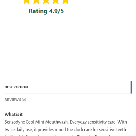
DESCRIPTION
REVIEWS (0)
What is it
Sensodyne Cool Mint Mouthwash: Everyday sensitivity care. With
twice daily use, it provides round the clock care for sensitive teeth.