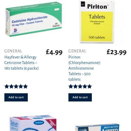
£
4.99
£
23.99
GENERAL
GENERAL
Hayfever & Allergy
Piriton
Cetirizine Tablets –
(Chlorphenamine)
180 tablets (6 packs)
Antihistamine
Tablets – 500
tablets
Rated
4.94
Rated
4.97
out of 5
out of 5
Add to cart
Add to cart