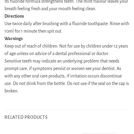
Its fluoride formula strengthens teeth. The mint flavour leaves your
breath feeling fresh and your mouth feeling clean.
Directions
Use twice daily after brushing with a fluoride toothpaste. Rinse with
10ml for 1 minute then spit out.
Warnings
Keep out of reach of children. Not for use by children under 12 years
of age unless on advice of a dental professional or doctor.
Sensitive teeth may indicate an underlying problem that needs
prompt care, if symptoms persist or worsen see your dentist. As
with any other oral care products, if irritation occurs discontinue
use. Do not drink from the bottle. Do not use if the seal on the cap is
broken.
RELATED PRODUCTS