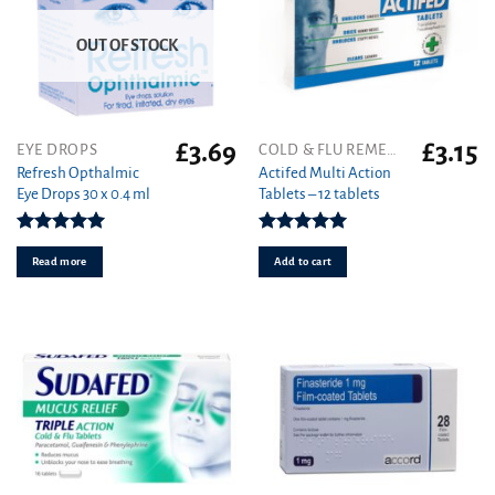
OUT OF STOCK
£
3.69
£
3.15
EYE DROPS
COLD & FLU REMEDIES
Refresh Opthalmic
Actifed Multi Action
Eye Drops 30 x 0.4 ml
Tablets – 12 tablets
Rated
5.00
Rated
5.00
out of 5
out of 5
Read more
Add to cart