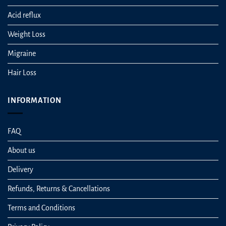
Acid reflux
Weight Loss
Migraine
Hair Loss
INFORMATION
FAQ
About us
Delivery
Refunds, Returns & Cancellations
Terms and Conditions