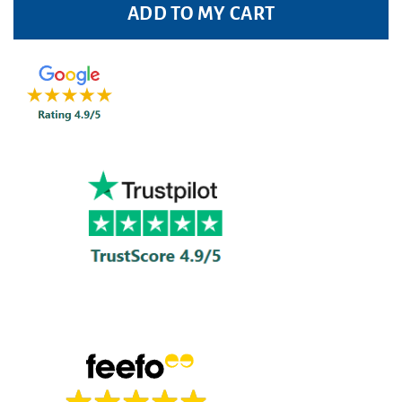
ADD TO MY CART