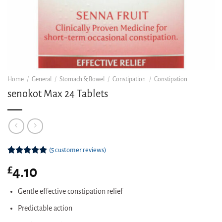
Home
/
General
/
Stomach & Bowel
/
Constipation
/
Constipation
senokot Max 24 Tablets
(
5
customer reviews)
Rated
5
5.00
£
4.10
out of 5
based on
customer
Gentle effective constipation relief
ratings
Predictable action