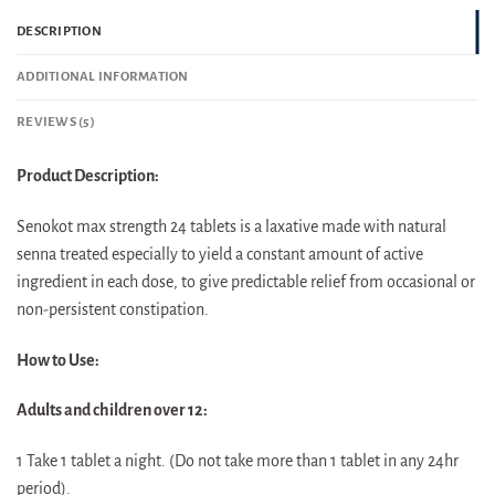
DESCRIPTION
ADDITIONAL INFORMATION
REVIEWS (5)
Product Description:
Senokot max strength 24 tablets is a laxative made with natural
senna treated especially to yield a constant amount of active
ingredient in each dose, to give predictable relief from occasional or
non-persistent constipation.
How to Use:
Adults and children over 12:
1 Take 1 tablet a night. (Do not take more than 1 tablet in any 24hr
period).