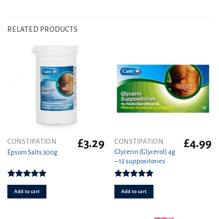
RELATED PRODUCTS
£
3.29
£
4.99
CONSTIPATION
CONSTIPATION
Glycerin (Glycerol) 4g
Epsom Salts 300g
– 12 suppositories
Rated
5.00
Rated
4.89
out of 5
out of 5
Add to cart
Add to cart