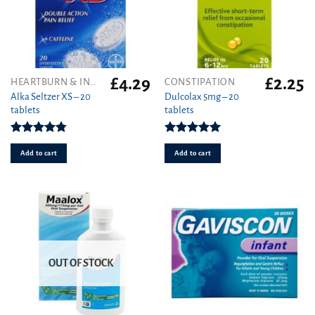
£
4.29
£
2.25
HEARTBURN & INDIGESTION
CONSTIPATION
Alka Seltzer XS – 20
Dulcolax 5mg – 20
tablets
tablets
Rated
4.75
Rated
5.00
out of 5
out of 5
Add to cart
Add to cart
OUT OF STOCK