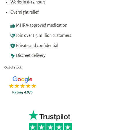
Works in 8-12 hours
Overnight relief.
MHRA-approved medication
Join over 1.3 million customers
Private and confidential
Discreet delivery
Out of stock