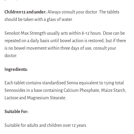
Children 12 and under:
Always consult your doctor. The tablets
should be taken with a glass of water.
Senokot Max Strength usually acts within 8-12 hours. Dose can be
repeated on a daily basis until bowel action is restored, but if there
is no bowel movement within three days of use, consult your
doctor.
Ingredients:
Each tablet contains standardised Senna equivalent to 15mg total
Sennosides in a base containing Calcium Phosphate, Maize Starch,
Lactose and Magnesium Stearate.
Suitable For:
Suitable for adults and children over 12 years.