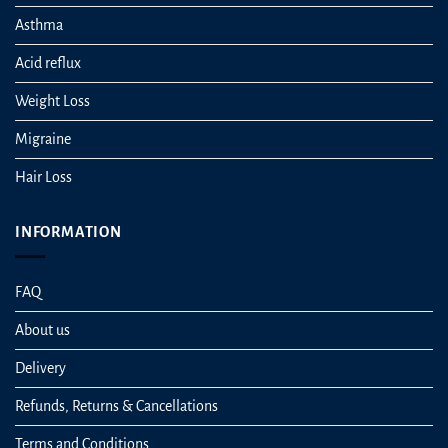
Asthma
Acid reflux
Weight Loss
Migraine
Hair Loss
INFORMATION
FAQ
About us
Delivery
Refunds, Returns & Cancellations
Terms and Conditions