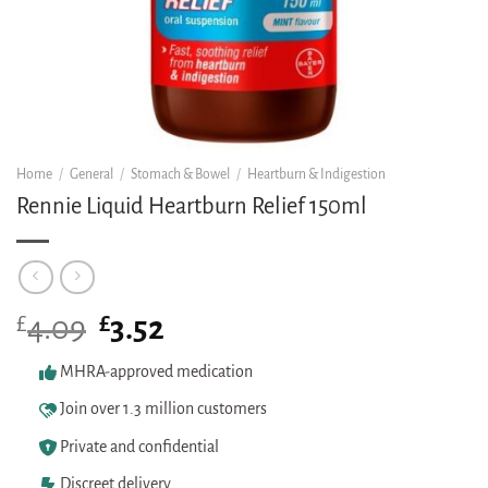
Home
/
General
/
Stomach & Bowel
/
Heartburn & Indigestion
Rennie Liquid Heartburn Relief 150ml
£
Original
£
Current
4.09
3.52
price
price
was:
is:
MHRA-approved medication
£4.09.
£3.52.
Join over 1.3 million customers
Private and confidential
Discreet delivery