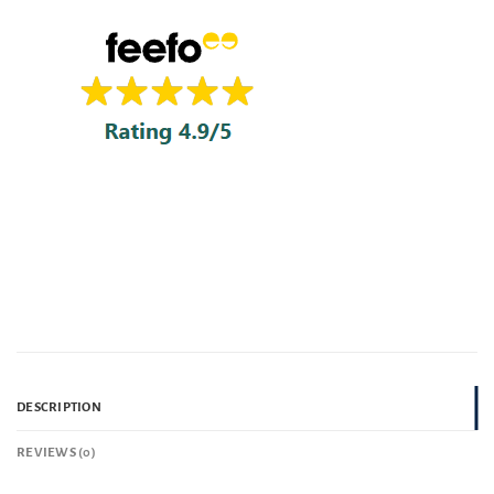
DESCRIPTION
REVIEWS (0)