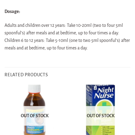
Dosage:
Adults and children over 12 years: Take 10-20ml (two to four 5ml
spoonful’s) after meals and at bedtime, up to four times a day.
Children 6 to 12 years: Take 5-10ml (one to two 5ml spoonful’s) after
meals and at bedtime, up to four times a day.
RELATED PRODUCTS
OUT OF STOCK
OUT OF STOCK