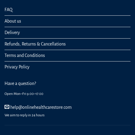
FAQ
About us
Delivery
Refunds, Returns & Cancellations
Terms and Conditions
Privacy Policy
Have a question?
Open Mon–Fri 9:00–17:00
help@onlinehealthcarestore.com
We aim to reply in 24 hours