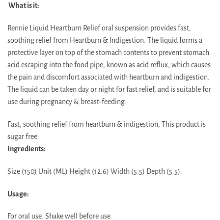
What is it:
Rennie Liquid Heartburn Relief oral suspension provides fast,
soothing relief from Heartburn & Indigestion. The liquid forms a
protective layer on top of the stomach contents to prevent stomach
acid escaping into the food pipe, known as acid reflux, which causes
the pain and discomfort associated with heartburn and indigestion.
The liquid can be taken day or night for fast relief, and is suitable for
use during pregnancy & breast-feeding.
Fast, soothing relief from heartburn & indigestion, This product is
sugar free.
Ingredients:
Size (150) Unit (ML) Height (12.6) Width (5.5) Depth (5.5).
Usage:
For oral use. Shake well before use.