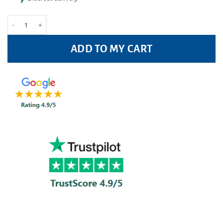
Rennie Liquid Heartburn Relief 150ml quantity
ADD TO MY CART