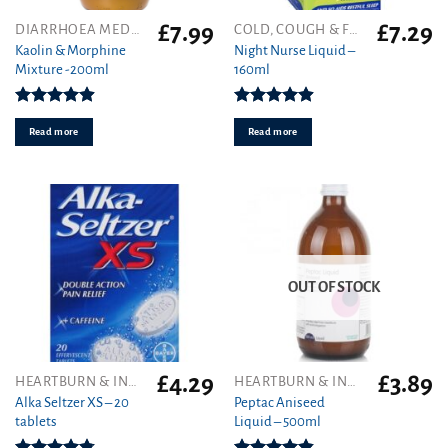
£
7.99
£
7.29
DIARRHOEA MEDICINES
COLD, COUGH & FLU
Kaolin & Morphine
Night Nurse Liquid –
Mixture -200ml
160ml
Rated
4.88
Rated
4.91
out of 5
out of 5
Read more
Read more
OUT OF STOCK
£
4.29
£
3.89
HEARTBURN & INDIGESTION
HEARTBURN & INDIGESTION
Alka Seltzer XS – 20
Peptac Aniseed
tablets
Liquid – 500ml