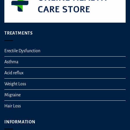
TREATMENTS
Erectile Dysfunction
Asthma
Acid reflux
Weight Loss
Migraine
Hair Loss
INFORMATION