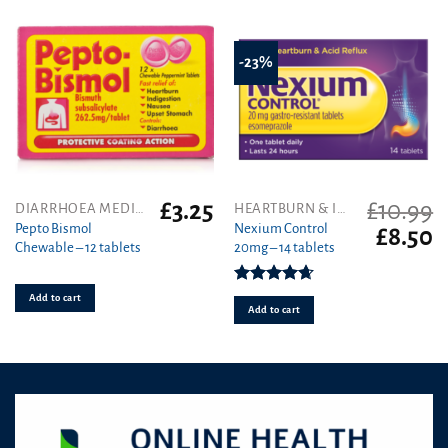
-23%
£
3.25
£
10.99
DIARRHOEA MEDICINES
HEARTBURN & INDIGESTION
Pepto Bismol
Nexium Control
Original
C
£
8.50
Chewable – 12 tablets
20mg – 14 tablets
price
pr
was:
is
£10.99.
£8
Rated
4.67
Add to cart
out of 5
Add to cart