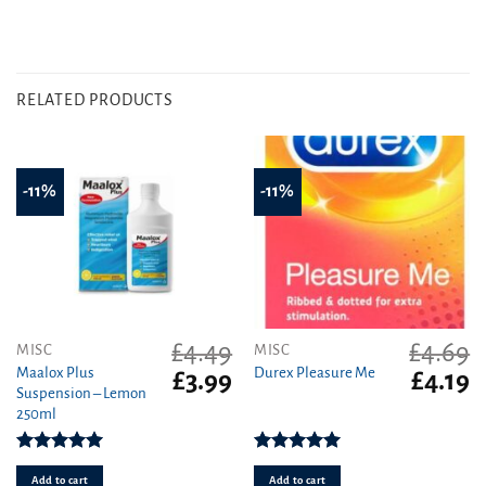
RELATED PRODUCTS
-11%
-11%
£
4.49
£
4.69
MISC
MISC
Maalox Plus
Durex Pleasure Me
Original
Current
Original
C
£
3.99
£
4.19
Suspension – Lemon
price
price
price
pr
250ml
was:
is:
was:
is
£4.49.
£3.99.
£4.69.
£4
Rated
5.00
Rated
5.00
out of 5
out of 5
Add to cart
Add to cart