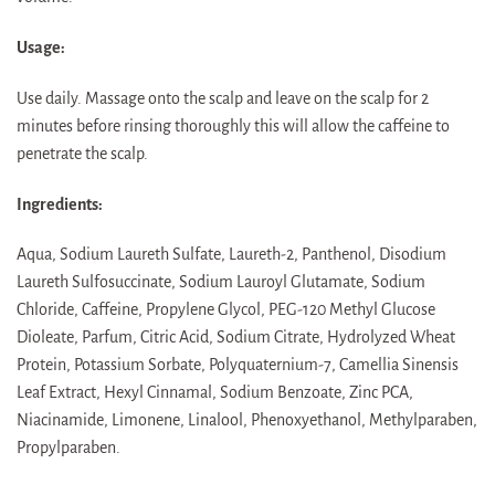
Usage:
Use daily. Massage onto the scalp and leave on the scalp for 2
minutes before rinsing thoroughly this will allow the caffeine to
penetrate the scalp.
Ingredients:
Aqua, Sodium Laureth Sulfate, Laureth-2, Panthenol, Disodium
Laureth Sulfosuccinate, Sodium Lauroyl Glutamate, Sodium
Chloride, Caffeine, Propylene Glycol, PEG-120 Methyl Glucose
Dioleate, Parfum, Citric Acid, Sodium Citrate, Hydrolyzed Wheat
Protein, Potassium Sorbate, Polyquaternium-7, Camellia Sinensis
Leaf Extract, Hexyl Cinnamal, Sodium Benzoate, Zinc PCA,
Niacinamide, Limonene, Linalool, Phenoxyethanol, Methylparaben,
Propylparaben.