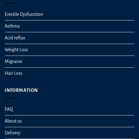
Erectile Dysfunction
Asthma
Acid reflux
Weight Loss
Migraine
Hair Loss
INFORMATION
FAQ
About us
Delivery