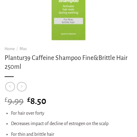
Home
/
Misc
Plantur39 Caffeine Shampoo Fine&Brittle Hair
250ml
£
Original
£
Current
9.99
8.50
price
price
was:
is:
For hair over forty
£9.99.
£8.50.
Decreases impact of decline of estrogen on the scalp
For thin and brittle hair