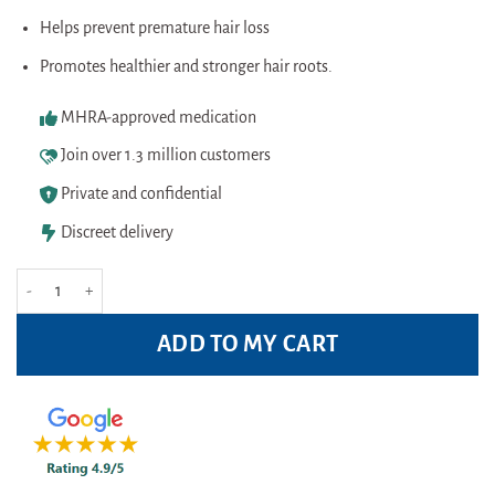
Helps prevent premature hair loss
Promotes healthier and stronger hair roots.
MHRA-approved medication
Join over 1.3 million customers
Private and confidential
Discreet delivery
Plantur39 Caffeine Shampoo Fine&Brittle Hair 250ml quantity
ADD TO MY CART