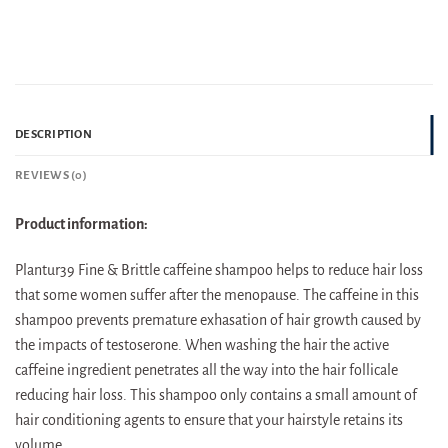
DESCRIPTION
REVIEWS (0)
Product information:
Plantur39 Fine & Brittle caffeine shampoo helps to reduce hair loss
that some women suffer after the menopause. The caffeine in this
shampoo prevents premature exhasation of hair growth caused by
the impacts of testoserone. When washing the hair the active
caffeine ingredient penetrates all the way into the hair follicale
reducing hair loss. This shampoo only contains a small amount of
hair conditioning agents to ensure that your hairstyle retains its
volume.