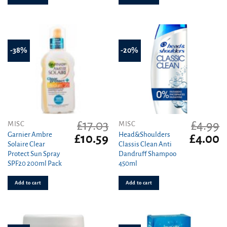
-38%
-20%
£
17.03
£
4.99
MISC
MISC
Garnier Ambre
Head&Shoulders
Original
Current
Original
C
£
10.59
£
4.00
Solaire Clear
Classis Clean Anti
price
price
price
pr
Protect Sun Spray
Dandruff Shampoo
was:
is:
was:
is
SPF20 200ml Pack
450ml
£17.03.
£10.59.
£4.99.
£4
Add to cart
Add to cart