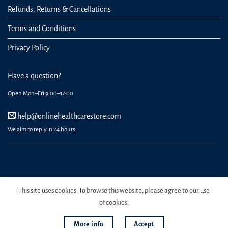
Refunds, Returns & Cancellations
Terms and Conditions
Privacy Policy
Have a question?
Open Mon–Fri 9:00–17:00
help@onlinehealthcarestore.com
We aim to reply in 24 hours
REGISTER
ORDERS
LOGIN
LOST PASSWORD
This site uses cookies. To browse this website, please agree to our use
Copyright 2026 Online Health Care Store.
of cookies.
More info
Accept