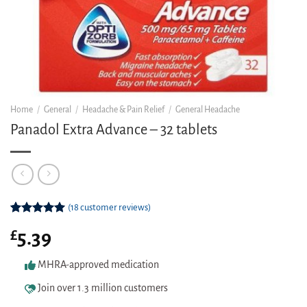
Home
/
General
/
Headache & Pain Relief
/
General Headache
Panadol Extra Advance – 32 tablets
(
18
customer reviews)
Rated
18
5.00
£
5.39
out of 5
based on
customer
MHRA-approved medication
ratings
Join over 1.3 million customers