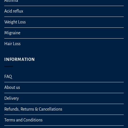
Asthma
Acid reflux
Weight Loss
Migraine
Hair Loss
INFORMATION
FAQ
About us
Delivery
Refunds, Returns & Cancellations
Terms and Conditions