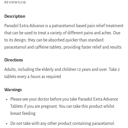
REVIEWS (18)
Description
Panadol Extra Advance is a patracetamol based pain relief treatment
that can be used to treat a variety of different pains and aches. Due
to its design, they can be absorbed quicker than standard
paracetamol and caffeine tablets, providing faster relief and results.
Directions
Adults, including the elderly and children 12 years and over: Take 2
tablets every 4 hours as required.
Warnings
Please see your doctor before you take Panadol Extra Advance
Tablets if you are pregnant. You can take this product whilst
breast feeding.
Do not take with any other product containing paracetamol.