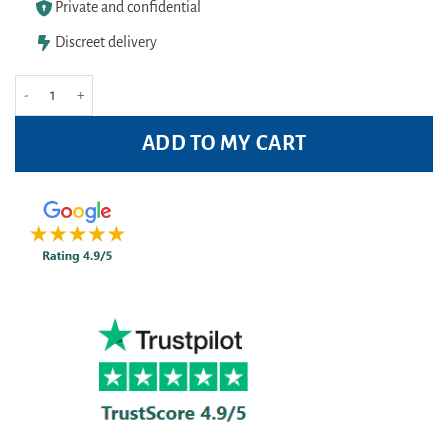
Private and confidential
Discreet delivery
Panadol Extra Advance - 32 tablets quantity
ADD TO MY CART