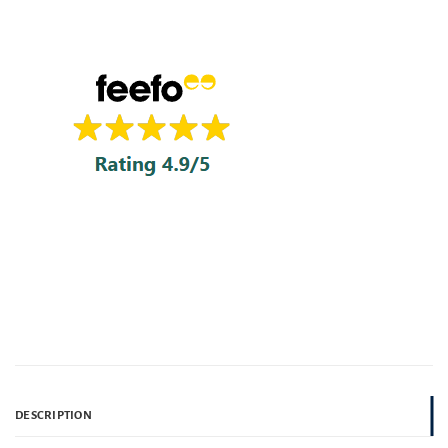
DESCRIPTION