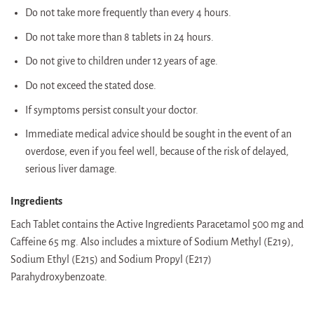
Do not take more frequently than every 4 hours.
Do not take more than 8 tablets in 24 hours.
Do not give to children under 12 years of age.
Do not exceed the stated dose.
If symptoms persist consult your doctor.
Immediate medical advice should be sought in the event of an
overdose, even if you feel well, because of the risk of delayed,
serious liver damage.
Ingredients
Each Tablet contains the Active Ingredients Paracetamol 500 mg and
Caffeine 65 mg. Also includes a mixture of Sodium Methyl (E219),
Sodium Ethyl (E215) and Sodium Propyl (E217)
Parahydroxybenzoate.