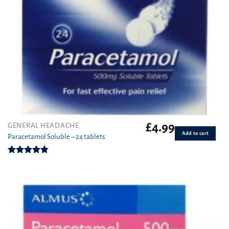
£
4.99
GENERAL HEADACHE
Add to cart
Paracetamol Soluble – 24 tablets
Rated
4.76
out of 5