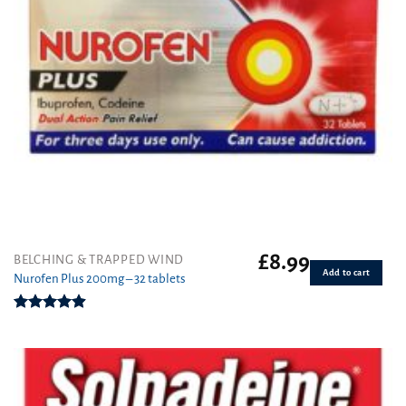
£
8.99
BELCHING & TRAPPED WIND
Add to cart
Nurofen Plus 200mg – 32 tablets
Rated
4.90
out of 5