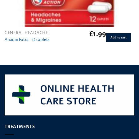
£
1.99
GENERAL HEADACHE
Add to cart
Anadin Extra – 12 caplets
TREATMENTS