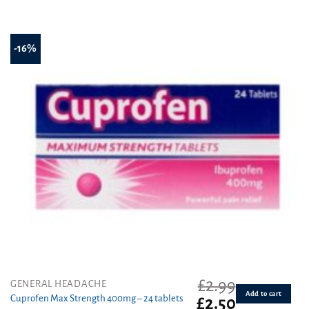
out of 5
-16%
£
2.99
GENERAL HEADACHE
Add to cart
Cuprofen Max Strength 400mg – 24 tablets
Original
Current
£
2.50