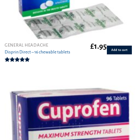
£
1.95
GENERAL HEADACHE
Add to cart
Disprin Direct – 16 chewable tablets
Rated
5.00
out of 5