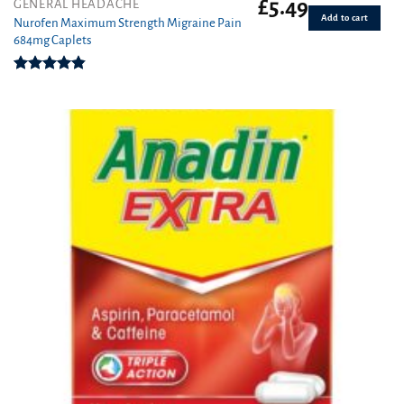
£
5.49
GENERAL HEADACHE
Add to cart
Nurofen Maximum Strength Migraine Pain
684mg Caplets
Rated
4.80
out of 5