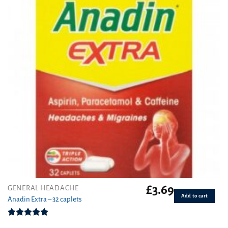
£
3.69
GENERAL HEADACHE
Add to cart
Anadin Extra – 32 caplets
Rated
5.00