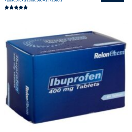
Panadol extra soluble – 24 tablets
Rated
4.91
out of 5