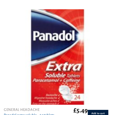
£
5.49
GENERAL HEADACHE
Add to cart