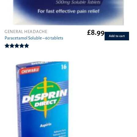
£
8.99
GENERAL HEADACHE
Add to cart
Paracetamol Soluble – 60 tablets
Rated
4.93
out of 5