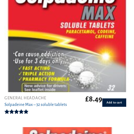
£
8.49
GENERAL HEADACHE
Add to cart
Solpadeine Max – 32 soluble tablets
Rated
4.89
out of 5