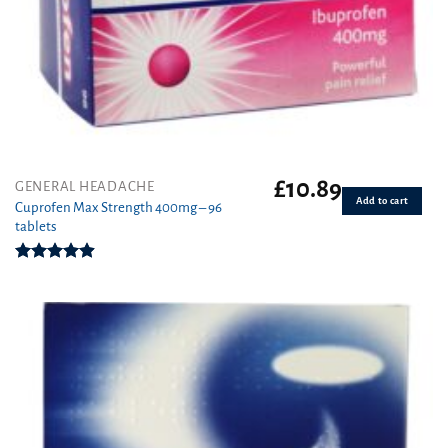
£
10.89
GENERAL HEADACHE
Add to cart
Cuprofen Max Strength 400mg – 96
tablets
Rated
4.92
out of 5