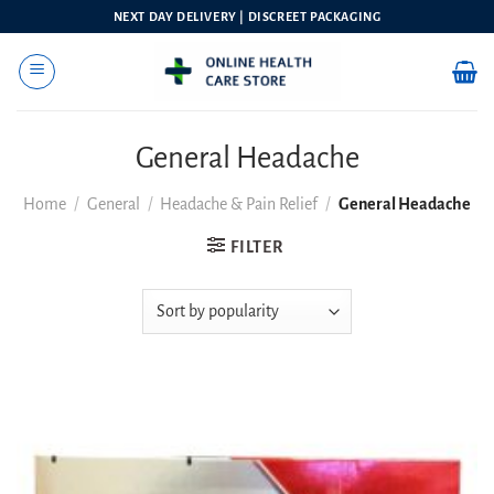
Skip
NEXT DAY DELIVERY | DISCREET PACKAGING
to
content
General Headache
Home
/
General
/
Headache & Pain Relief
/
General Headache
FILTER