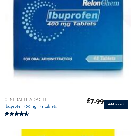
£
7.99
GENERAL HEADACHE
Add to cart
Ibuprofen 400mg – 48 tablets
Rated
4.62
out of 5