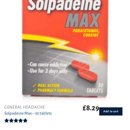
£
8.29
GENERAL HEADACHE
Add to cart
Solpadeine Max – 30 tablets
Rated
4.88