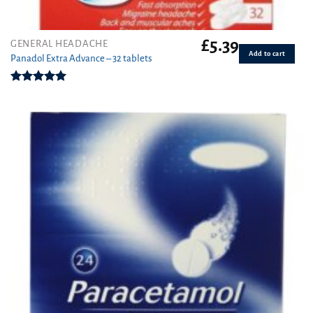
£
5.39
GENERAL HEADACHE
Add to cart
Panadol Extra Advance – 32 tablets
Rated
5.00
out of 5