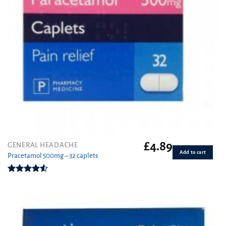
£
4.89
GENERAL HEADACHE
Add to cart
Pracetamol 500mg – 32 caplets
Rated
4.50
out
of 5