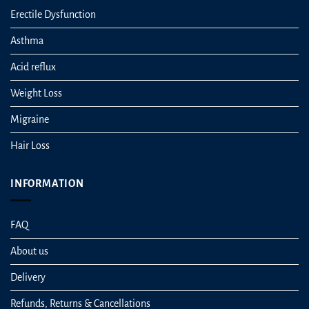
Erectile Dysfunction
Asthma
Acid reflux
Weight Loss
Migraine
Hair Loss
INFORMATION
FAQ
About us
Delivery
Refunds, Returns & Cancellations