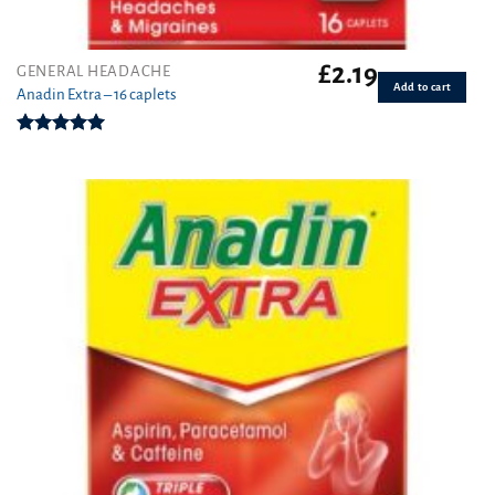
£
2.19
GENERAL HEADACHE
Add to cart
Anadin Extra – 16 caplets
Rated
5.00
out of 5