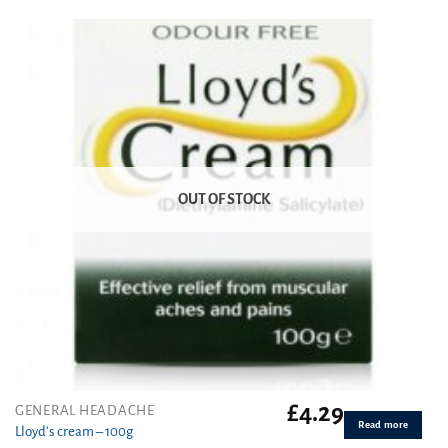
out of 5
OUT OF STOCK
£
4.29
GENERAL HEADACHE
Read more
Lloyd’s cream – 100g