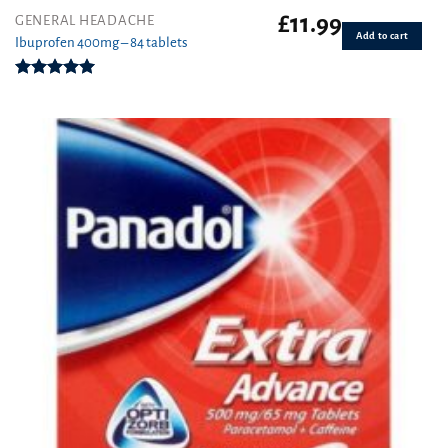
£
11.99
GENERAL HEADACHE
Add to cart
Ibuprofen 400mg – 84 tablets
Rated
4.94
out of 5