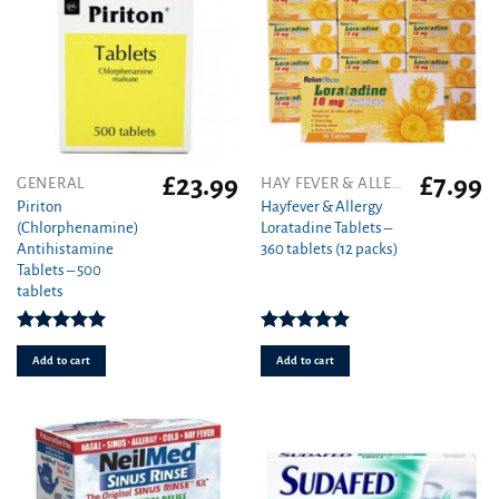
£
23.99
£
7.99
GENERAL
HAY FEVER & ALLERGY
Piriton
Hayfever & Allergy
(Chlorphenamine)
Loratadine Tablets –
Antihistamine
360 tablets (12 packs)
Tablets – 500
tablets
Rated
4.97
Rated
4.93
out of 5
out of 5
Add to cart
Add to cart