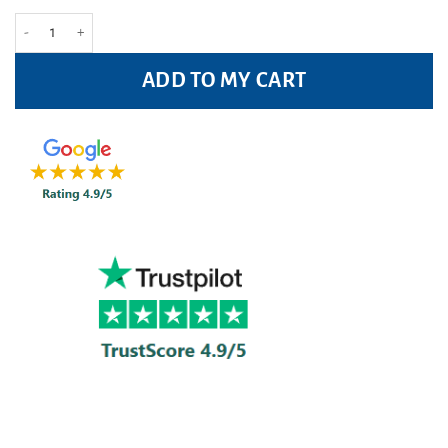
Malibu Travel Pack 3 Pc quantity
ADD TO MY CART