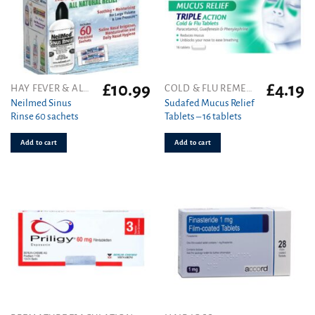
£
10.99
£
4.19
HAY FEVER & ALLERGY
COLD & FLU REMEDIES
Neilmed Sinus
Sudafed Mucus Relief
Rinse 60 sachets
Tablets – 16 tablets
Add to cart
Add to cart