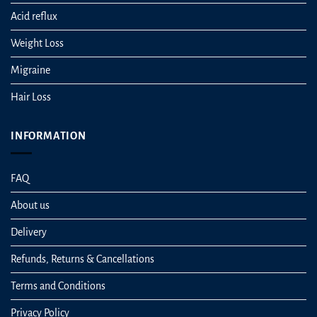
Acid reflux
Weight Loss
Migraine
Hair Loss
INFORMATION
FAQ
About us
Delivery
Refunds, Returns & Cancellations
Terms and Conditions
Privacy Policy