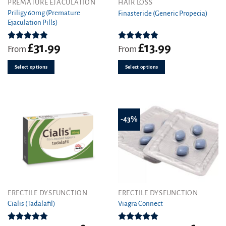
This
This
PREMATURE EJACULATION
HAIR LOSS
product
product
Priligy 60mg (Premature
Finasteride (Generic Propecia)
Ejaculation Pills)
has
has
multiple
multiple
variants.
variants.
£
31.99
£
13.99
Rated
4.83
Rated
4.86
From
From
out of 5
out of 5
The
The
options
options
Select options
Select options
may
may
be
be
chosen
chosen
on
on
the
the
-43%
product
product
page
page
This
This
ERECTILE DYSFUNCTION
ERECTILE DYSFUNCTION
product
product
Cialis (Tadalafil)
Viagra Connect
has
has
multiple
multiple