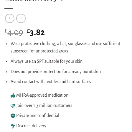
£
Original
£
Current
4.09
3.82
price
price
was:
is:
Wear protective clothing, a hat, sunglasses and use sufficient
£4.09.
£3.82.
sunscreen for unprotected areas
Always use an SPF suitable for your skin
Does not provide protection for already burnt skin
Avoid contact with textiles and hard surfaces
MHRA-approved medication
Join over 1.3 million customers
Private and confidential
Discreet delivery