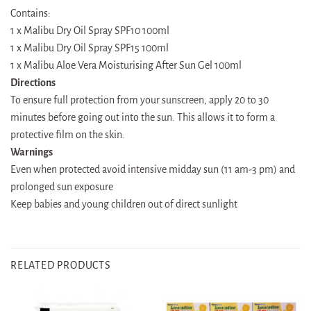
Contains:
1 x Malibu Dry Oil Spray SPF10 100ml
1 x Malibu Dry Oil Spray SPF15 100ml
1 x Malibu Aloe Vera Moisturising After Sun Gel 100ml
Directions
To ensure full protection from your sunscreen, apply 20 to 30
minutes before going out into the sun. This allows it to form a
protective film on the skin.
Warnings
Even when protected avoid intensive midday sun (11 am-3 pm) and
prolonged sun exposure
Keep babies and young children out of direct sunlight
RELATED PRODUCTS