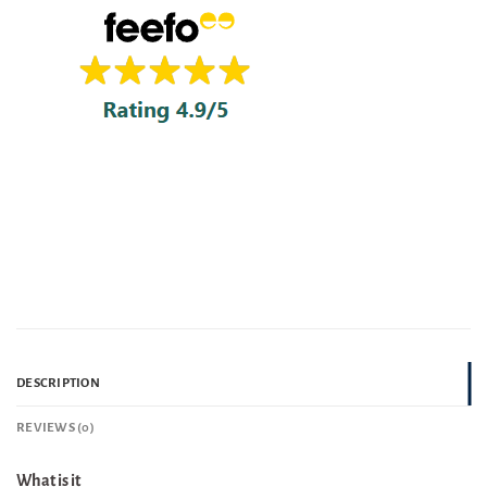
DESCRIPTION
REVIEWS (0)
What is it